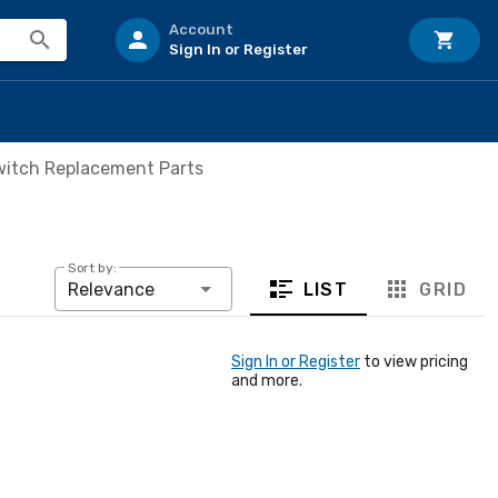
Account
Sign In or Register
witch Replacement Parts
Sort by:
LIST
GRID
Relevance
Sign In or Register
to view pricing
and more.