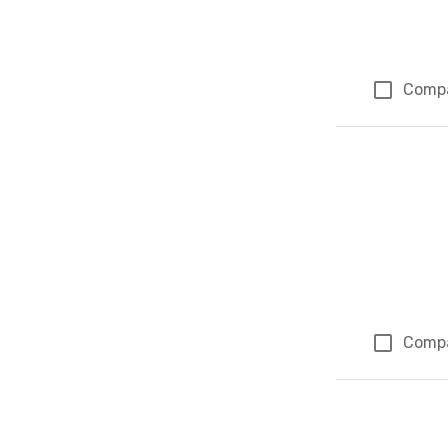
Comp
Comp