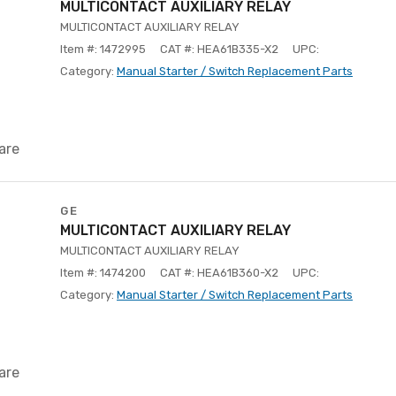
MULTICONTACT AUXILIARY RELAY
MULTICONTACT AUXILIARY RELAY
Item #: 1472995
CAT #: HEA61B335-X2
UPC:
Category:
Manual Starter / Switch Replacement Parts
are
GE
MULTICONTACT AUXILIARY RELAY
MULTICONTACT AUXILIARY RELAY
Item #: 1474200
CAT #: HEA61B360-X2
UPC:
Category:
Manual Starter / Switch Replacement Parts
are