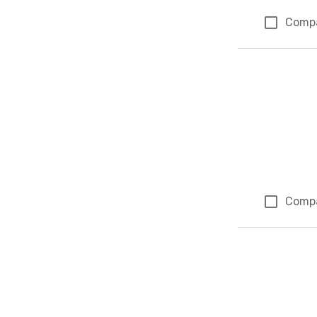
Comp
Comp