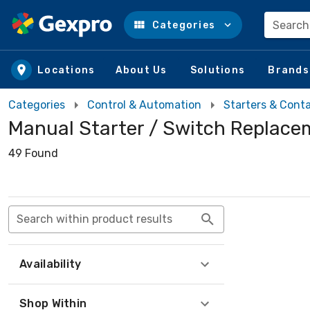
Search
Categories
Skip to main content
Locations
About Us
Solutions
Brands
Categories
Control & Automation
Starters & Cont
Manual Starter / Switch Replace
49 Found
Search within product results
Availability
Shop Within