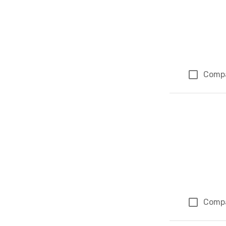
Comp
Comp