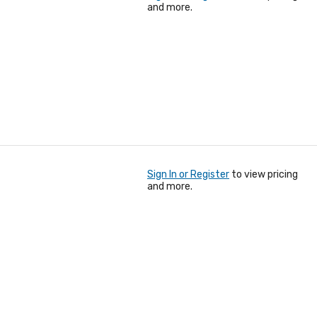
and more.
Sign In or Register
to view pricing
and more.