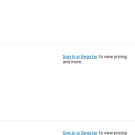
Sign In or Register
to view pricing
and more.
Sign In or Register
to view pricing