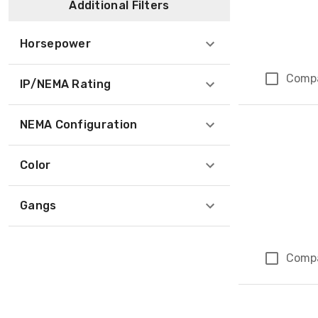
Additional Filters
Horsepower
Comp
IP/NEMA Rating
NEMA Configuration
Color
Gangs
Comp