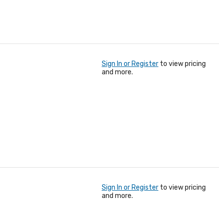
Sign In or Register
to view pricing
and more.
Sign In or Register
to view pricing
and more.