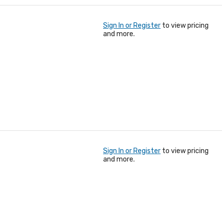
Sign In or Register
to view pricing
and more.
Sign In or Register
to view pricing
and more.