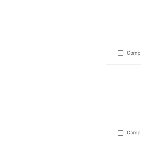
Comp
Comp