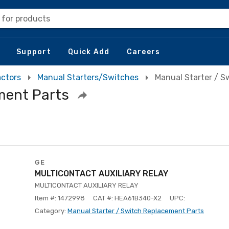
 for products
Support
Quick Add
Careers
actors
Manual Starters/Switches
Manual Starter / S
ment Parts
GE
MULTICONTACT AUXILIARY RELAY
MULTICONTACT AUXILIARY RELAY
Item #: 1472998
CAT #: HEA61B340-X2
UPC:
Category:
Manual Starter / Switch Replacement Parts