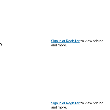
Sign In or Register
to view pricing
AY
and more.
Sign In or Register
to view pricing
and more.