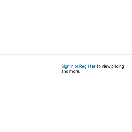
Sign In or Register
to view pricing
and more.