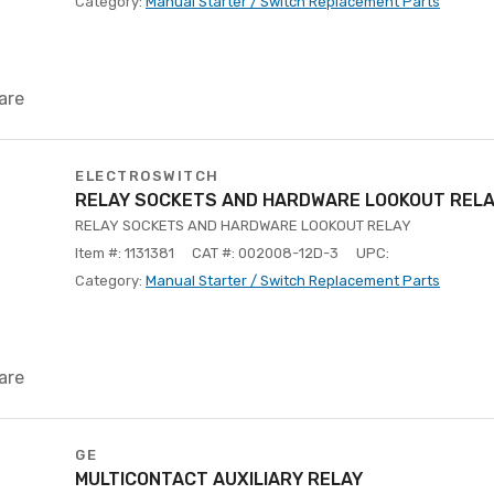
Category:
Manual Starter / Switch Replacement Parts
are
ELECTROSWITCH
RELAY SOCKETS AND HARDWARE LOOKOUT REL
RELAY SOCKETS AND HARDWARE LOOKOUT RELAY
Item #: 1131381
CAT #: 002008-12D-3
UPC:
Category:
Manual Starter / Switch Replacement Parts
are
GE
MULTICONTACT AUXILIARY RELAY