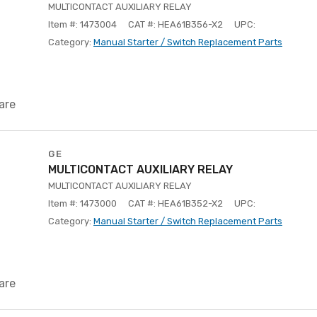
MULTICONTACT AUXILIARY RELAY
Item #: 1473004
CAT #: HEA61B356-X2
UPC:
Category:
Manual Starter / Switch Replacement Parts
are
GE
MULTICONTACT AUXILIARY RELAY
MULTICONTACT AUXILIARY RELAY
Item #: 1473000
CAT #: HEA61B352-X2
UPC:
Category:
Manual Starter / Switch Replacement Parts
are