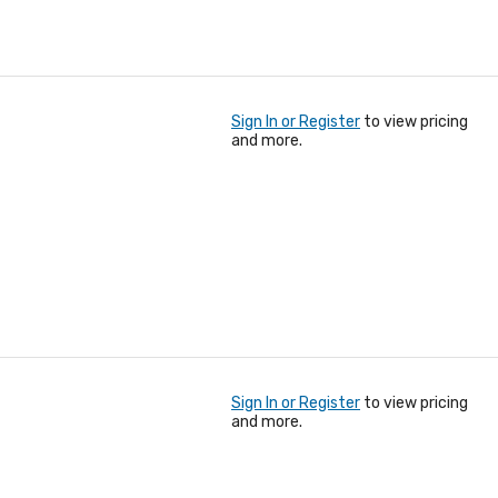
Sign In or Register
to view pricing
and more.
Sign In or Register
to view pricing
and more.