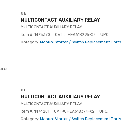
GE
MULTICONTACT AUXILIARY RELAY
MULTICONTACT AUXILIARY RELAY
Item #: 1478370
CAT #: HEA61B295-X2
UPC:
Category:
Manual Starter / Switch Replacement Parts
are
GE
MULTICONTACT AUXILIARY RELAY
MULTICONTACT AUXILIARY RELAY
Item #: 1474201
CAT #: HEA61B374-X2
UPC:
Category:
Manual Starter / Switch Replacement Parts