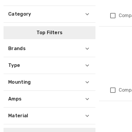
Category
Comp
Top Filters
Brands
Type
Mounting
Comp
Amps
Material