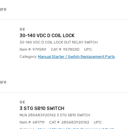
are
GE
30-140 VDC D COIL LOCK
30-140 VDC D COIL LOCK OUT RELAY SWITCH
Item #: 979589
CAT #: 957803D
UPC:
Category:
Manual Starter / Switch Replacement Parts
are
GE
3 STG SB10 SWITCH
MLN 285A8392G1X2 3 STG SB10 SWITCH
Item #: 681719
CAT #: 285A8392G1X2
UPC: