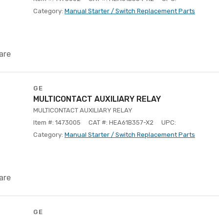
Category:
Manual Starter / Switch Replacement Parts
are
GE
MULTICONTACT AUXILIARY RELAY
MULTICONTACT AUXILIARY RELAY
Item #: 1473005
CAT #: HEA61B357-X2
UPC:
Category:
Manual Starter / Switch Replacement Parts
are
GE