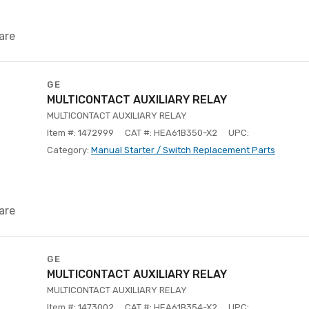
are
GE
MULTICONTACT AUXILIARY RELAY
MULTICONTACT AUXILIARY RELAY
Item #: 1472999
CAT #: HEA61B350-X2
UPC:
Category:
Manual Starter / Switch Replacement Parts
are
GE
MULTICONTACT AUXILIARY RELAY
MULTICONTACT AUXILIARY RELAY
Item #: 1473002
CAT #: HEA61B354-X2
UPC: