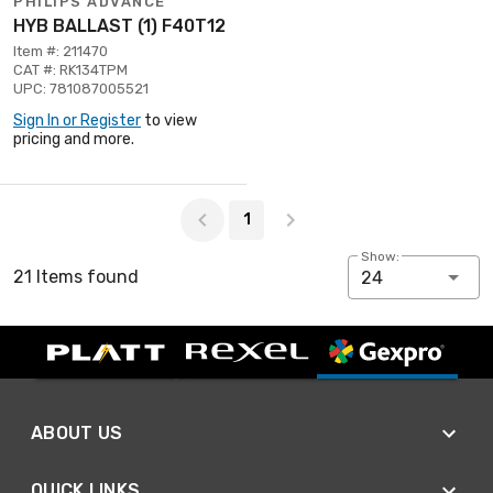
PHILIPS ADVANCE
HYB BALLAST (1) F40T12
Item #: 211470
CAT #: RK134TPM
UPC: 781087005521
Sign In or Register
to view
pricing and more.
Page 1 of 1
1
Show:
21 Items found
24
ABOUT US
QUICK LINKS