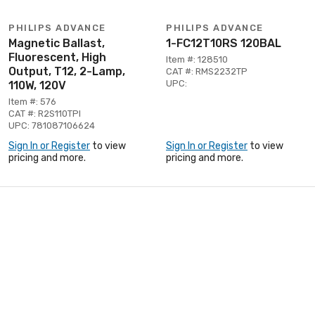
PHILIPS ADVANCE
PHILIPS ADVANCE
Magnetic Ballast,
1-FC12T10RS 120BAL
Fluorescent, High
Item #: 128510
Output, T12, 2-Lamp,
CAT #: RMS2232TP
UPC:
110W, 120V
Item #: 576
CAT #: R2S110TPI
UPC: 781087106624
Sign In or Register
to view
Sign In or Register
to view
pricing and more.
pricing and more.