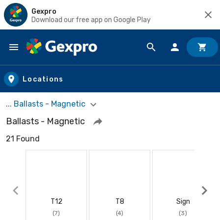
Gexpro
Download our free app on Google Play
Skip to main content
Locations
... Ballasts - Magnetic
Ballasts - Magnetic
21 Found
T12
T8
Sign
(7)
(4)
(3)