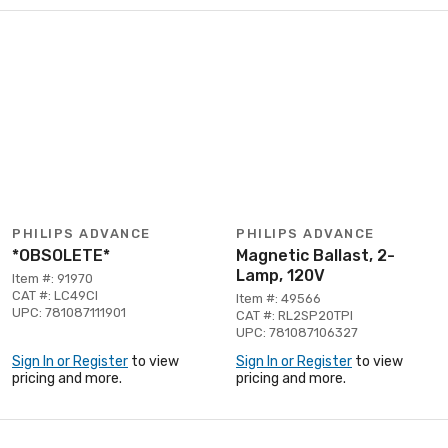
PHILIPS ADVANCE
PHILIPS ADVANCE
*OBSOLETE*
Magnetic Ballast, 2-
Lamp, 120V
Item #: 91970
CAT #: LC49CI
Item #: 49566
UPC: 781087111901
CAT #: RL2SP20TPI
UPC: 781087106327
Sign In or Register
to view
Sign In or Register
to view
pricing and more.
pricing and more.