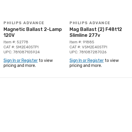
PHILIPS ADVANCE
PHILIPS ADVANCE
Magnetic Ballast 2-Lamp
Mag Ballast (2) F48t12
120V
Slimline 277v
Item #: 52778
Item #: 91885
CAT #: SM2E40STPI
CAT #: VSM2E40STPI
UPC: 781087105924
UPC: 781087287026
Sign In or Register
to view
Sign In or Register
to view
pricing and more.
pricing and more.