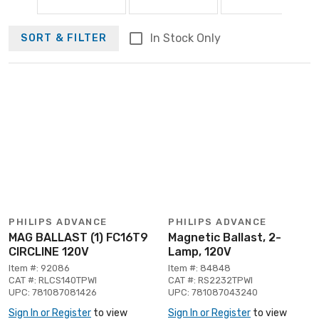
In Stock Only
SORT & FILTER
PHILIPS ADVANCE
PHILIPS ADVANCE
MAG BALLAST (1) FC16T9
Magnetic Ballast, 2-
CIRCLINE 120V
Lamp, 120V
Item #: 92086
Item #: 84848
CAT #: RLCS140TPWI
CAT #: RS2232TPWI
UPC: 781087081426
UPC: 781087043240
Sign In or Register
to view
Sign In or Register
to view