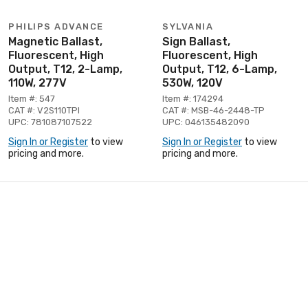
PHILIPS ADVANCE
SYLVANIA
Magnetic Ballast,
Sign Ballast,
Fluorescent, High
Fluorescent, High
Output, T12, 2-Lamp,
Output, T12, 6-Lamp,
110W, 277V
530W, 120V
Item #: 547
Item #: 174294
CAT #: V2S110TPI
CAT #: MSB-46-2448-TP
UPC: 781087107522
UPC: 046135482090
Sign In or Register
to view
Sign In or Register
to view
pricing and more.
pricing and more.