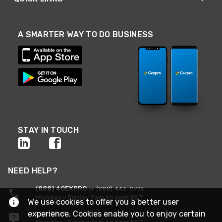
A SMARTER WAY TO DO BUSINESS
STAY IN TOUCH
NEED HELP?
(888) 4GEXPRO
or (888) 443-9776
Monday - Friday 7am to 6pm EST
We use cookies to offer you a better user
experience. Cookies enable you to enjoy certain
Live Chat