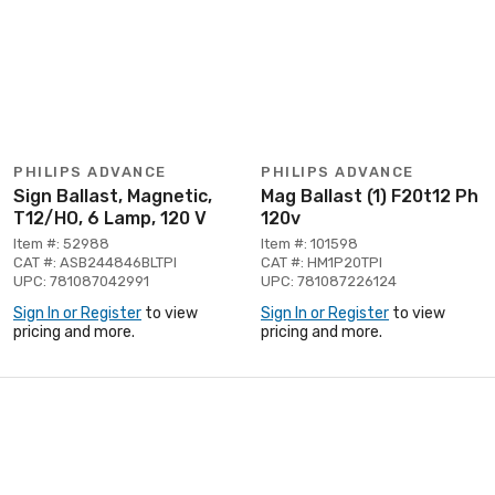
PHILIPS ADVANCE
PHILIPS ADVANCE
Sign Ballast, Magnetic,
Mag Ballast (1) F20t12 Ph
T12/HO, 6 Lamp, 120 V
120v
Item #: 52988
Item #: 101598
CAT #: ASB244846BLTPI
CAT #: HM1P20TPI
UPC: 781087042991
UPC: 781087226124
Sign In or Register
to view
Sign In or Register
to view
pricing and more.
pricing and more.