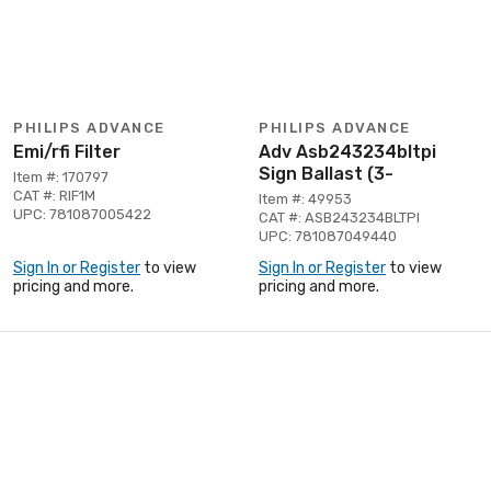
PHILIPS ADVANCE
PHILIPS ADVANCE
Emi/rfi Filter
Adv Asb243234bltpi
Sign Ballast (3-
Item #: 170797
CAT #: RIF1M
Item #: 49953
UPC: 781087005422
CAT #: ASB243234BLTPI
UPC: 781087049440
Sign In or Register
to view
Sign In or Register
to view
pricing and more.
pricing and more.