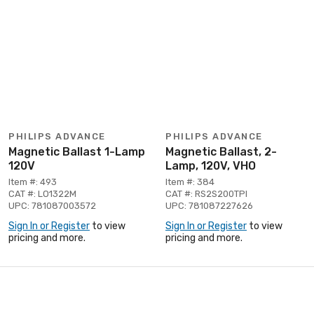
PHILIPS ADVANCE
PHILIPS ADVANCE
Magnetic Ballast 1-Lamp
Magnetic Ballast, 2-
120V
Lamp, 120V, VHO
Item #: 493
Item #: 384
CAT #: LO1322M
CAT #: RS2S200TPI
UPC: 781087003572
UPC: 781087227626
Sign In or Register
to view
Sign In or Register
to view
pricing and more.
pricing and more.