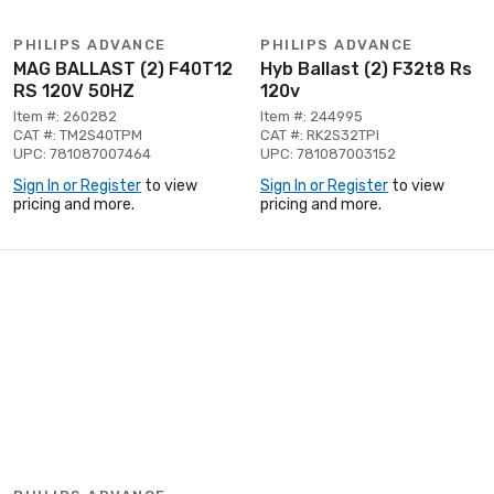
PHILIPS ADVANCE
PHILIPS ADVANCE
MAG BALLAST (2) F40T12
Hyb Ballast (2) F32t8 Rs
RS 120V 50HZ
120v
Item #: 260282
Item #: 244995
CAT #: TM2S40TPM
CAT #: RK2S32TPI
UPC: 781087007464
UPC: 781087003152
Sign In or Register
to view
Sign In or Register
to view
pricing and more.
pricing and more.