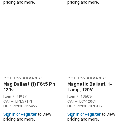
pricing and more.
pricing and more.
PHILIPS ADVANCE
PHILIPS ADVANCE
Mag Ballast (1) F8t5 Ph
Magnetic Ballast, 1-
120v
Lamp, 120V
Item #: 91967
Item #: 49508
CAT #: LPL59TPI
CAT #: LC1420CI
UPC: 781087113929
UPC: 781087101308
Sign In or Register
to view
Sign In or Register
to view
pricing and more.
pricing and more.