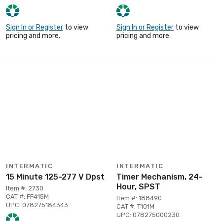
Sign In or Register
to view
Sign In or Register
to view
pricing and more.
pricing and more.
INTERMATIC
INTERMATIC
15 Minute 125-277 V Dpst
Timer Mechanism, 24-
Hour, SPST
Item #: 2730
CAT #: FF415M
Item #: 188490
UPC: 078275184343
CAT #: T101M
UPC: 078275000230