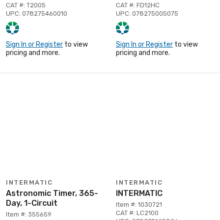
CAT #: T2005
CAT #: FD12HC
UPC: 078275460010
UPC: 078275005075
Sign In or Register
to view
Sign In or Register
to view
pricing and more.
pricing and more.
INTERMATIC
INTERMATIC
Astronomic Timer, 365-
INTERMATIC
Day, 1-Circuit
Item #: 1030721
CAT #: LC2100
Item #: 355659