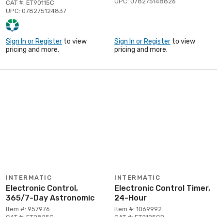
UPC: 078275148826
CAT #: ET90115C
UPC: 078275124837
Sign In or Register
to view
Sign In or Register
to view
pricing and more.
pricing and more.
INTERMATIC
INTERMATIC
Electronic Control,
Electronic Control Timer,
365/7-Day Astronomic
24-Hour
Item #: 957976
Item #: 1069992