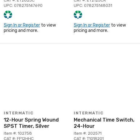
CAT #: ET2825C
CAT #: ET2125CR
UPC: 078275147690
UPC: 078275148031
Sign In or Register
to view
Sign In or Register
to view
pricing and more.
pricing and more.
INTERMATIC
INTERMATIC
12-Hour Spring Wound
Mechanical Time Switch,
SPST Timer, Silver
24-Hour
Item #: 102758
Item #: 202571
CAT #: FF12HHC
CAT #: T101R201