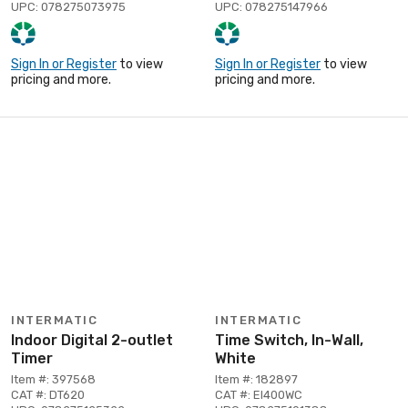
UPC: 078275073975
UPC: 078275147966
Sign In or Register
to view
Sign In or Register
to view
pricing and more.
pricing and more.
INTERMATIC
INTERMATIC
Indoor Digital 2-outlet
Time Switch, In-Wall,
Timer
White
Item #: 397568
Item #: 182897
CAT #: DT620
CAT #: EI400WC