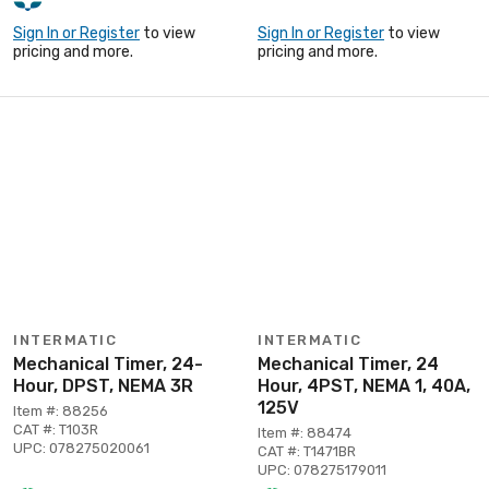
Sign In or Register
to view
Sign In or Register
to view
pricing and more.
pricing and more.
INTERMATIC
INTERMATIC
Mechanical Timer, 24-
Mechanical Timer, 24
Hour, DPST, NEMA 3R
Hour, 4PST, NEMA 1, 40A,
125V
Item #: 88256
CAT #: T103R
Item #: 88474
UPC: 078275020061
CAT #: T1471BR
UPC: 078275179011