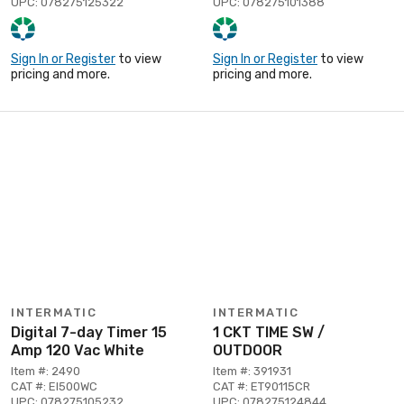
UPC: 078275125322
UPC: 078275101388
Sign In or Register
to view
Sign In or Register
to view
pricing and more.
pricing and more.
INTERMATIC
INTERMATIC
Digital 7-day Timer 15
1 CKT TIME SW /
Amp 120 Vac White
OUTDOOR
Item #: 2490
Item #: 391931
CAT #: EI500WC
CAT #: ET90115CR
UPC: 078275105232
UPC: 078275124844