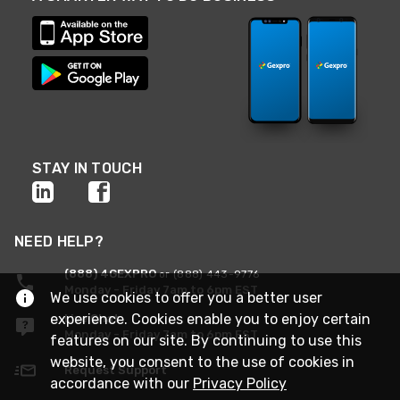
STAY IN TOUCH
NEED HELP?
(888) 4GEXPRO
or (888) 443-9776
Monday - Friday 7am to 6pm EST
We use cookies to offer you a better user
experience. Cookies enable you to enjoy certain
Live Chat
Monday - Friday 7am to 6pm EST
features on our site. By continuing to use this
website, you consent to the use of cookies in
Request Support
accordance with our
Privacy Policy