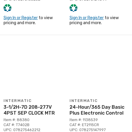
Sign In or Register
to view
Sign In or Register
to view
pricing and more.
pricing and more.
INTERMATIC
INTERMATIC
3-1/2H-7D 208-277V
24-Hour/365 Day Basic
4PST SEP CLOCK MTR
Plus Electronic Control
Item #: 88380
Item #: 1138539
CAT #: T7402B
CAT #: ET2115CR
UPC: 078275462212
UPC: 078275147997