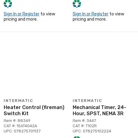
Sign In or Register
to view
Sign In or Register
to view
pricing and more.
pricing and more.
INTERMATIC
INTERMATIC
Heater Control (fireman)
Mechanical Timer, 24-
Switch Kit
Hour, SPST, NEMA 3R
Item #: 88349
Item #: 3447
CAT #: 156T4042A
CAT #: T102R
UPC: 078275701137
UPC: 078275102224