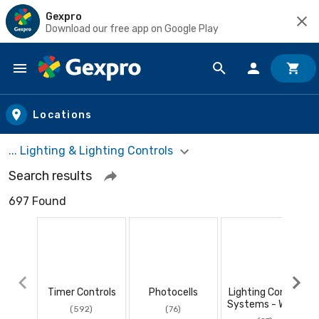
Gexpro
Download our free app on Google Play
Skip to main content
Locations
... Lighting & Lighting Controls
Search results
697 Found
Timer Controls
Photocells
Lighting Control
Systems - Wired
(592)
(76)