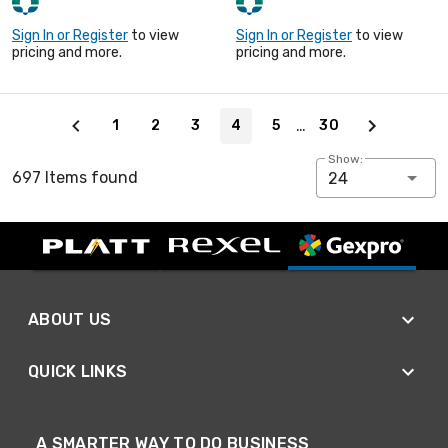
Sign In or Register
to view
Sign In or Register
to view
pricing and more.
pricing and more.
Page 4 of 30
…
1
2
3
4
5
30
Show:
697 Items found
24
ABOUT US
QUICK LINKS
A SMARTER WAY TO DO BUSINESS