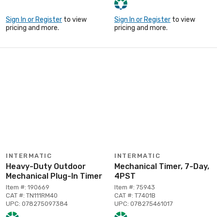
Sign In or Register
to view
Sign In or Register
to view
pricing and more.
pricing and more.
INTERMATIC
INTERMATIC
Heavy-Duty Outdoor
Mechanical Timer, 7-Day,
Mechanical Plug-In Timer
4PST
Item #: 190669
Item #: 75943
CAT #: TN111RM40
CAT #: T7401B
UPC: 078275097384
UPC: 078275461017