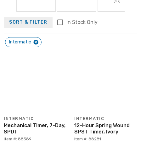
(27)
In Stock Only
SORT & FILTER
Intermatic
INTERMATIC
INTERMATIC
Mechanical Timer, 7-Day,
12-Hour Spring Wound
SPDT
SPST Timer, Ivory
Item #: 88389
Item #: 88281