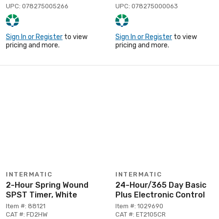
UPC: 078275005266
UPC: 078275000063
Sign In or Register
to view
Sign In or Register
to view
pricing and more.
pricing and more.
INTERMATIC
INTERMATIC
2-Hour Spring Wound
24-Hour/365 Day Basic
SPST Timer, White
Plus Electronic Control
Item #: 88121
Item #: 1029690
CAT #: FD2HW
CAT #: ET2105CR