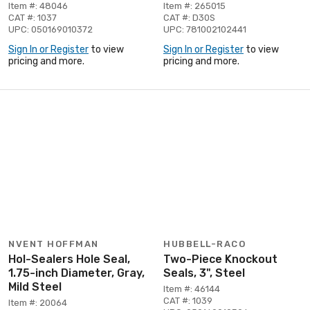
Item #: 48046
Item #: 265015
CAT #: 1037
CAT #: D30S
UPC: 050169010372
UPC: 781002102441
Sign In or Register
to view
Sign In or Register
to view
pricing and more.
pricing and more.
NVENT HOFFMAN
HUBBELL-RACO
Hol-Sealers Hole Seal,
Two-Piece Knockout
1.75-inch Diameter, Gray,
Seals, 3", Steel
Mild Steel
Item #: 46144
CAT #: 1039
Item #: 20064