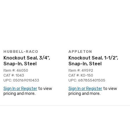
HUBBELL-RACO
APPLETON
Knockout Seal, 3/4",
Knockout Seal, 1-1/2",
Snap-In, Steel
Snap-In, Steel
Item #: 46050
Item #: 49592
CAT #: 1043
CAT #: KO-150
UPC: 050169010433
UPC: 687855401505
Sign In or Register
to view
Sign In or Register
to view
pricing and more.
pricing and more.