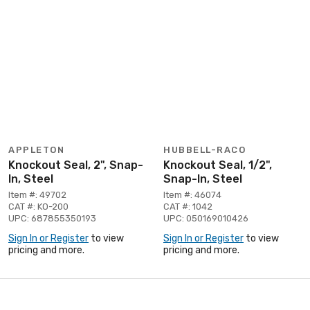
APPLETON
HUBBELL-RACO
Knockout Seal, 2", Snap-
Knockout Seal, 1/2",
In, Steel
Snap-In, Steel
Item #: 49702
Item #: 46074
CAT #: KO-200
CAT #: 1042
UPC: 687855350193
UPC: 050169010426
Sign In or Register
to view
Sign In or Register
to view
pricing and more.
pricing and more.