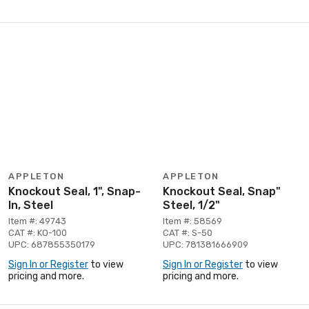
APPLETON
APPLETON
Knockout Seal, 1", Snap-
Knockout Seal, Snap"
In, Steel
Steel, 1/2"
Item #: 49743
Item #: 58569
CAT #: KO-100
CAT #: S-50
UPC: 687855350179
UPC: 781381666909
Sign In or Register
to view
Sign In or Register
to view
pricing and more.
pricing and more.