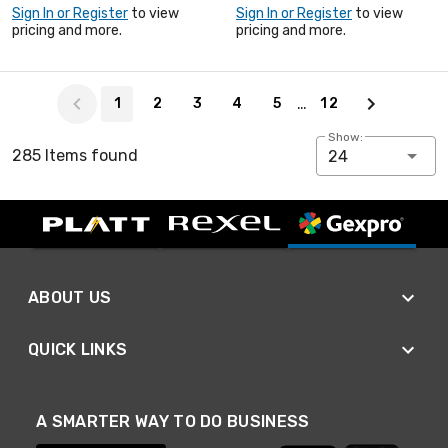
Sign In or Register
to view
Sign In or Register
to view
pricing and more.
pricing and more.
Page 1 of 12
…
1
2
3
4
5
12
Show:
285 Items found
24
ABOUT US
QUICK LINKS
A SMARTER WAY TO DO BUSINESS