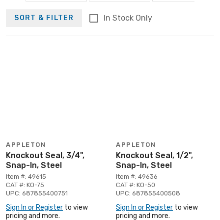
In Stock Only
SORT & FILTER
APPLETON
APPLETON
Knockout Seal, 3/4",
Knockout Seal, 1/2",
Snap-In, Steel
Snap-In, Steel
Item #: 49615
Item #: 49636
CAT #: KO-75
CAT #: KO-50
UPC: 687855400751
UPC: 687855400508
Sign In or Register
to view
Sign In or Register
to view
pricing and more.
pricing and more.