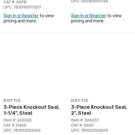
UPC: 050169010396
CAT #: ASPB
UPC: 783510597207
Sign In or Register
to view
Sign In or Register
to view
pricing and more.
pricing and more.
DOTTIE
DOTTIE
3-Piece Knockout Seal,
3-Piece Knockout Seal,
1-1/4", Steel
2", Steel
Item #: 265023
Item #: 265037
CAT #: D40S
CAT #: D60S
UPC: 781002102465
UPC: 781002102502