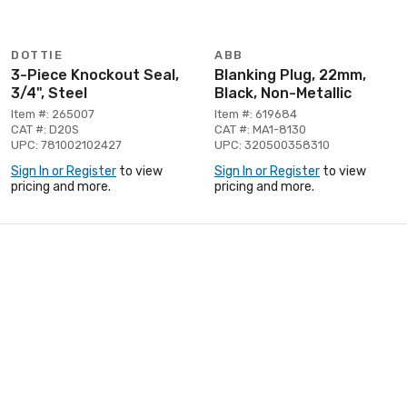
DOTTIE
ABB
3-Piece Knockout Seal,
Blanking Plug, 22mm,
3/4", Steel
Black, Non-Metallic
Item #: 265007
Item #: 619684
CAT #: D20S
CAT #: MA1-8130
UPC: 781002102427
UPC: 320500358310
Sign In or Register
to view
Sign In or Register
to view
pricing and more.
pricing and more.