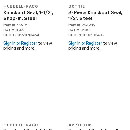
HUBBELL-RACO
DOTTIE
Knockout Seal, 1-1/2",
3-Piece Knockout Seal,
Snap-In, Steel
1/2", Steel
Item #: 45985
Item #: 264942
CAT #: 1046
CAT #: D10S
UPC: 050169010464
UPC: 781002102403
Sign In or Register
to view
Sign In or Register
to view
pricing and more.
pricing and more.
HUBBELL-RACO
APPLETON