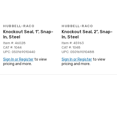
HUBBELL-RACO
HUBBELL-RACO
Knockout Seal, 1", Snap-
Knockout Seal, 2", Snap-
In, Steel
In, Steel
Item #: 46028
Item #: 45963
CAT #: 1044
CAT #: 1048
UPC: 050169010440
UPC: 050169010488
Sign In or Register
to view
Sign In or Register
to view
pricing and more.
pricing and more.