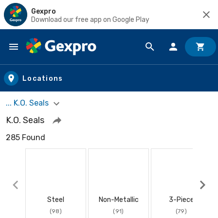
Gexpro
Download our free app on Google Play
Skip to main content
Locations
... K.O. Seals
K.O. Seals
285 Found
Steel
Non-Metallic
3-Piece
(98)
(91)
(79)