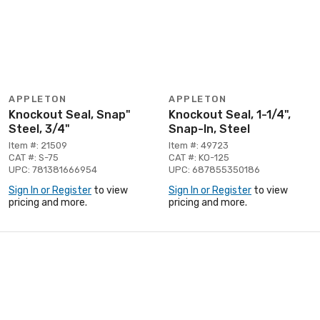
APPLETON
APPLETON
Knockout Seal, Snap"
Knockout Seal, 1-1/4",
Steel, 3/4"
Snap-In, Steel
Item #: 21509
Item #: 49723
CAT #: S-75
CAT #: KO-125
UPC: 781381666954
UPC: 687855350186
Sign In or Register
to view
Sign In or Register
to view
pricing and more.
pricing and more.