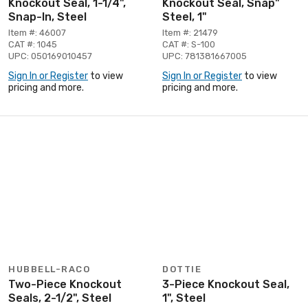
Knockout Seal, 1-1/4",
Knockout Seal, Snap"
Snap-In, Steel
Steel, 1"
Item #: 46007
Item #: 21479
CAT #: 1045
CAT #: S-100
UPC: 050169010457
UPC: 781381667005
Sign In or Register
to view
Sign In or Register
to view
pricing and more.
pricing and more.
HUBBELL-RACO
DOTTIE
Two-Piece Knockout
3-Piece Knockout Seal,
Seals, 2-1/2", Steel
1", Steel