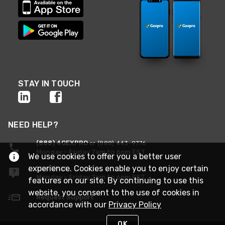
STAY IN TOUCH
NEED HELP?
(888) 4GEXPRO
or (888) 443-9776
Monday - Friday 7am to 6pm EST
We use cookies to offer you a better user
experience. Cookies enable you to enjoy certain
Live Chat
Monday - Friday 7am to 6pm EST
features on our site. By continuing to use this
website, you consent to the use of cookies in
Request Support
accordance with our
Privacy Policy
OK