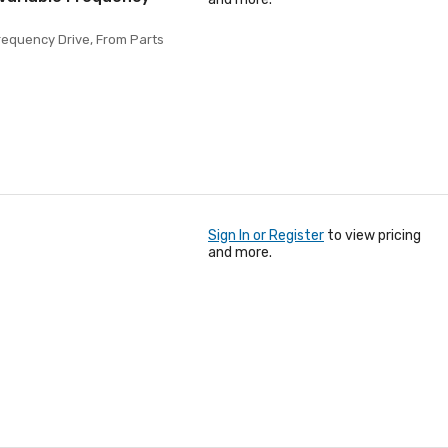
requency Drive, From Parts
Sign In or Register
to view pricing
and more.