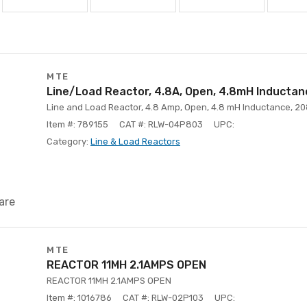
MTE
Line/Load Reactor, 4.8A, Open, 4.8mH Inducta
Line and Load Reactor, 4.8 Amp, Open, 4.8 mH Inductance, 20
Item #: 789155
CAT #: RLW-04P803
UPC:
Category:
Line & Load Reactors
are
MTE
REACTOR 11MH 2.1AMPS OPEN
REACTOR 11MH 2.1AMPS OPEN
Item #: 1016786
CAT #: RLW-02P103
UPC: