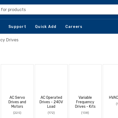
 for products
Support
Quick Add
Careers
cy Drives
AC Servo
AC Operated
Variable
HVAC
Drives and
Drives - 240V
Frequency
(
Motors
Load
Drives - Kits
(225)
(172)
(138)