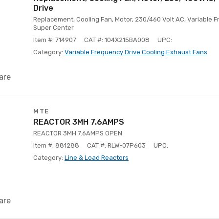
Drive
Replacement, Cooling Fan, Motor, 230/460 Volt AC, Variable F
Super Center
Item #: 714907
CAT #: 104X215BA008
UPC:
Category:
Variable Frequency Drive Cooling Exhaust Fans
are
MTE
REACTOR 3MH 7.6AMPS
REACTOR 3MH 7.6AMPS OPEN
Item #: 881288
CAT #: RLW-07P603
UPC:
Category:
Line & Load Reactors
are