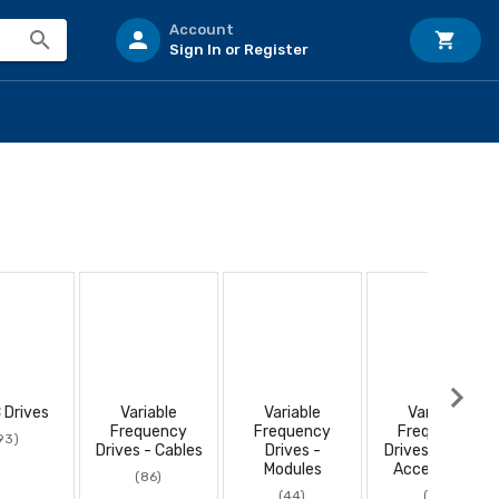
Account
Sign In or Register
 Drives
Variable
Variable
Variable
Frequency
Frequency
Frequency
93)
Drives - Cables
Drives -
Drives - Power
Modules
Accessories
(86)
(44)
(10)