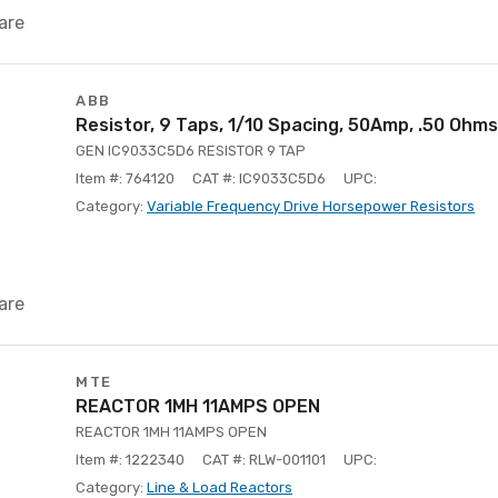
are
ABB
Resistor, 9 Taps, 1/10 Spacing, 50Amp, .50 Ohms
GEN IC9033C5D6 RESISTOR 9 TAP
Item #: 764120
CAT #: IC9033C5D6
UPC:
Category:
Variable Frequency Drive Horsepower Resistors
are
MTE
REACTOR 1MH 11AMPS OPEN
REACTOR 1MH 11AMPS OPEN
Item #: 1222340
CAT #: RLW-001101
UPC:
Category:
Line & Load Reactors