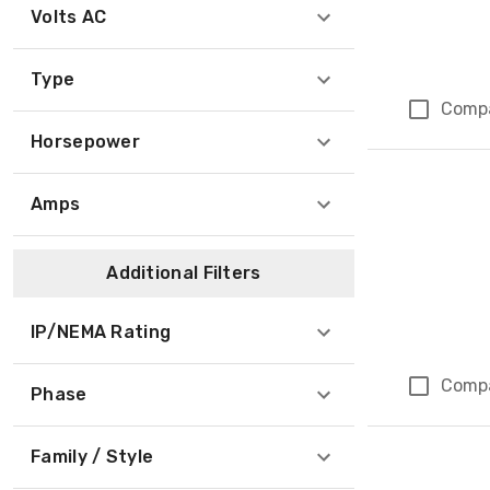
Volts AC
Type
Comp
Horsepower
Amps
Additional Filters
IP/NEMA Rating
Comp
Phase
Family / Style