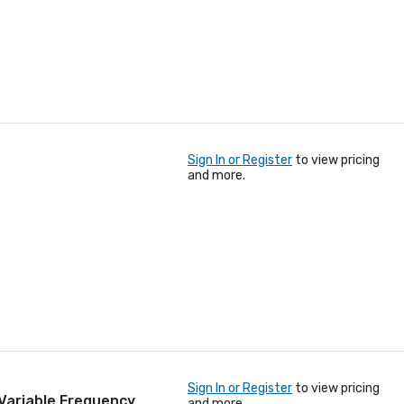
Sign In or Register
to view pricing
and more.
Sign In or Register
to view pricing
Variable Frequency
and more.