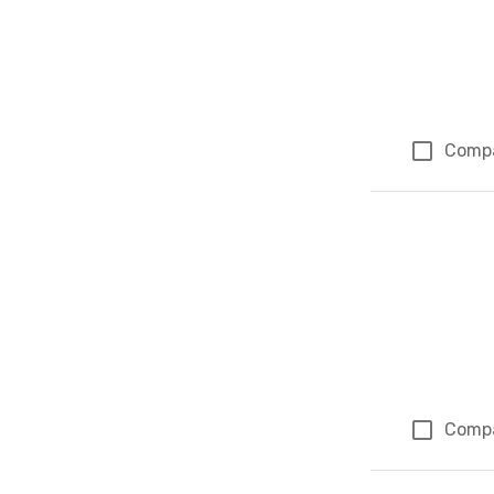
Comp
Comp