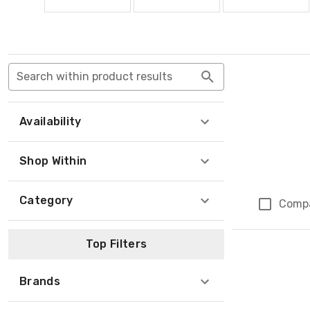
Search within product results
Availability
Shop Within
Category
Comp
Top Filters
Brands