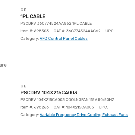
GE
1PL CABLE
PSCDRV 36C774524AAG62 1PL CABLE
Item #: 698303
CAT #: 36C774524AAG62
UPC:
Category:
VFD Control Panel Cables
are
GE
PSCDRV 104X215CA003
PSCDRV 104X215CA003 COOLNGFAN.115V.50/60HZ
Item #: 698266
CAT #: 104X215CA003
UPC:
Category:
Variable Frequency Drive Cooling Exhaust Fans