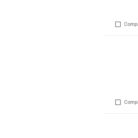
Comp
Comp