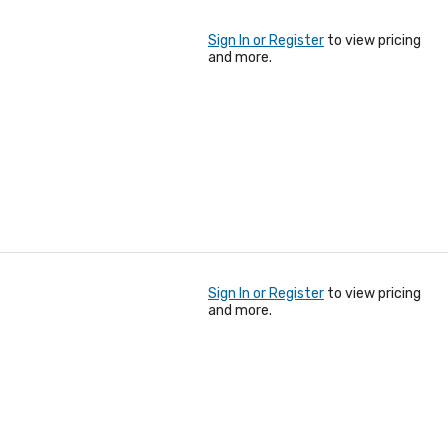
Sign In or Register
to view pricing
and more.
Sign In or Register
to view pricing
and more.