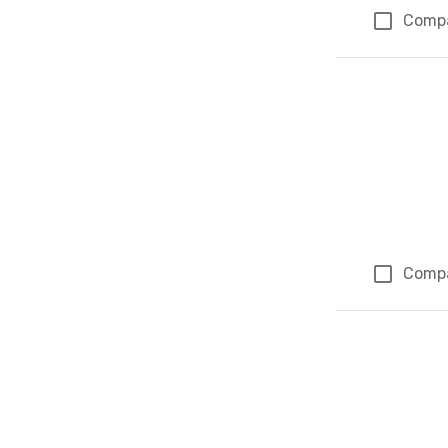
Comp
Comp