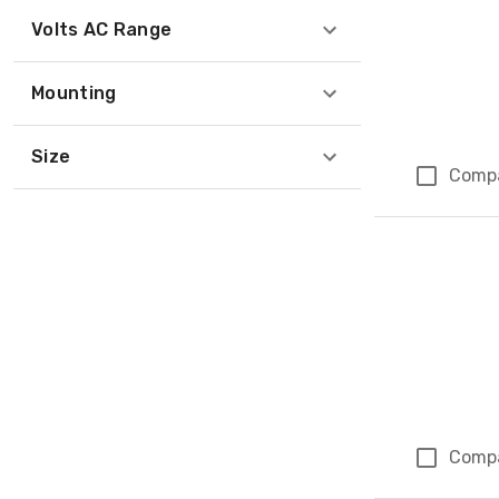
Volts AC Range
Mounting
Size
Comp
Comp