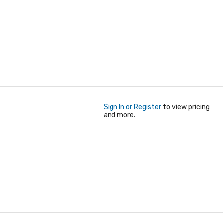
Sign In or Register
to view pricing
and more.