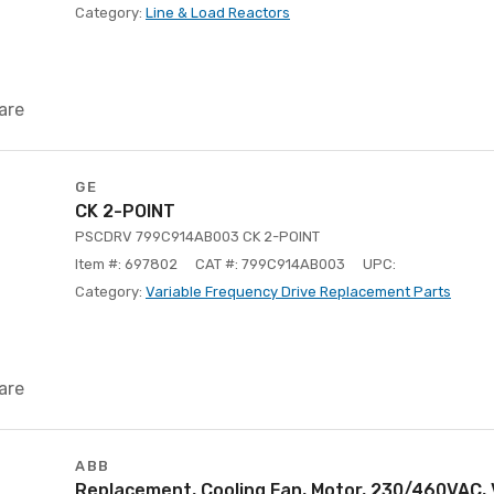
Category:
Line & Load Reactors
are
GE
CK 2-POINT
PSCDRV 799C914AB003 CK 2-POINT
Item #: 697802
CAT #: 799C914AB003
UPC:
Category:
Variable Frequency Drive Replacement Parts
are
ABB
Replacement, Cooling Fan, Motor, 230/460VAC, 