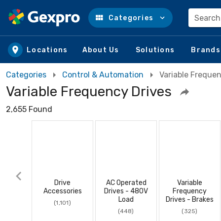
Search
Categories
Skip to main content
Locations
About Us
Solutions
Brands
Categories
Control & Automation
Variable Frequen
Variable Frequency Drives
2,655 Found
Drive
AC Operated
Variable
Accessories
Drives - 480V
Frequency
Load
Drives - Brakes
(1,101)
(448)
(325)