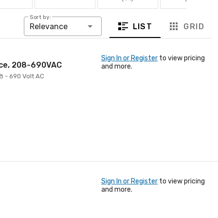
Sort by:
LIST
GRID
Relevance
Sign In or Register
to view pricing
nce, 208-690VAC
and more.
8 - 690 Volt AC
Sign In or Register
to view pricing
and more.