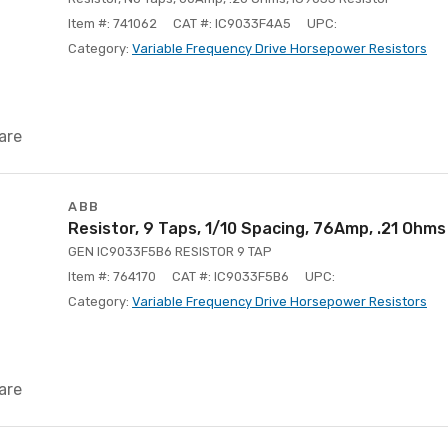
Item #: 741062
CAT #: IC9033F4A5
UPC:
Category:
Variable Frequency Drive Horsepower Resistors
are
ABB
Resistor, 9 Taps, 1/10 Spacing, 76Amp, .21 Ohms
GEN IC9033F5B6 RESISTOR 9 TAP
Item #: 764170
CAT #: IC9033F5B6
UPC:
Category:
Variable Frequency Drive Horsepower Resistors
are