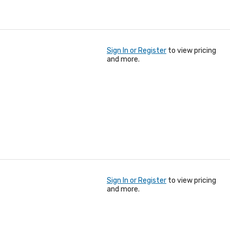
Sign In or Register
to view pricing
and more.
Sign In or Register
to view pricing
and more.