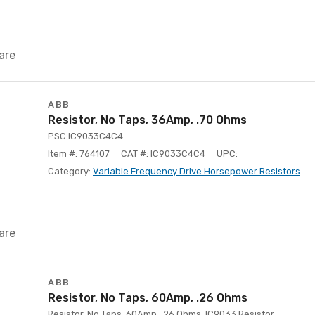
are
ABB
Resistor, No Taps, 36Amp, .70 Ohms
PSC IC9033C4C4
Item #: 764107
CAT #: IC9033C4C4
UPC:
Category:
Variable Frequency Drive Horsepower Resistors
are
ABB
Resistor, No Taps, 60Amp, .26 Ohms
Resistor, No Taps, 60Amp, .26 Ohms, IC9033 Resistor