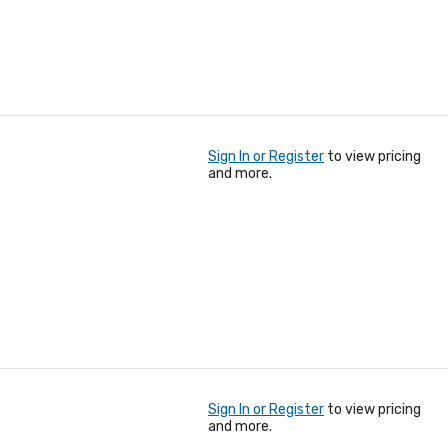
Sign In or Register
to view pricing
and more.
Sign In or Register
to view pricing
and more.