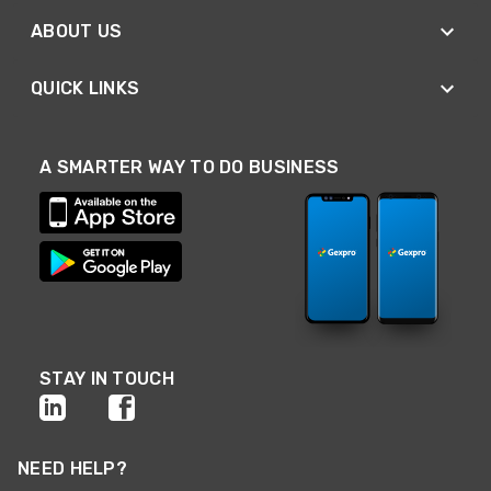
ABOUT US
QUICK LINKS
A SMARTER WAY TO DO BUSINESS
STAY IN TOUCH
NEED HELP?