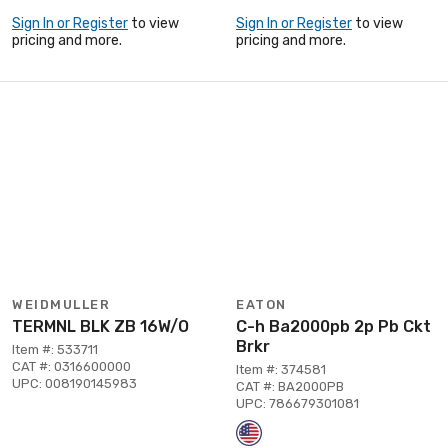
Sign In or Register
to view
Sign In or Register
to view
pricing and more.
pricing and more.
WEIDMULLER
EATON
TERMNL BLK ZB 16W/O
C-h Ba2000pb 2p Pb Ckt
Brkr
Item #: 533711
CAT #: 0316600000
Item #: 374581
UPC: 008190145983
CAT #: BA2000PB
UPC: 786679301081