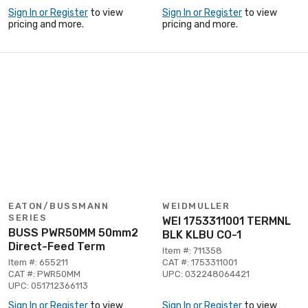
Sign In or Register
to view
Sign In or Register
to view
pricing and more.
pricing and more.
EATON/BUSSMANN
WEIDMULLER
SERIES
WEI 1753311001 TERMNL
BUSS PWR50MM 50mm2
BLK KLBU CO-1
Direct-Feed Term
Item #: 711358
Item #: 655211
CAT #: 1753311001
CAT #: PWR50MM
UPC: 032248064421
UPC: 051712366113
Sign In or Register
to view
Sign In or Register
to view