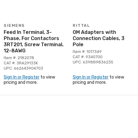
SIEMENS
RITTAL
Feed In Terminal, 3-
OM Adapters with
Phase, For Contactors
Connection Cables, 3
3RT201, Screw Terminal,
Pole
12-8AWG
Item #: 1017349
CAT #: 9340700
Item #: 2182078
UPC: 639889836235
CAT #: 3RA29133K
UPC: 662643904703
Sign In or Register
to view
Sign In or Register
to view
pricing and more.
pricing and more.