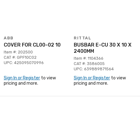
ABB
RITTAL
COVER FOR CL00-02 10
BUSBAR E-CU 30 X 10 X
2400MM
Item #: 202500
CAT #: GPF10C02
Item #: 1104366
UPC: 425095070996
CAT #: 3586005
UPC: 639889871564
Sign In or Register
to view
Sign In or Register
to view
pricing and more.
pricing and more.