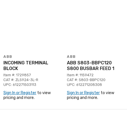
ABB
ABB
INCOMING TERMINAL
ABB S803-BBPC120
BLOCK
S800 BUSBAR FEED 1
Item #: 1729857
Item #: 1159472
CAT #: ZLS924-3L-R
CAT #: S803-BBPC120
UPC: 612271503113
UPC: 612271208308
Sign In or Register
to view
Sign In or Register
to view
pricing and more.
pricing and more.