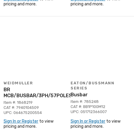
pricing and more.
pricing and more.
WEIDMULLER
EATON/BUSSMANN
SERIES
BR
Busbar
MCB/BUSBAR/3PH/57POLES
Item #: 785248
Item #: 1868219
CAT #: BB1P100M12
CAT #: 7940104509
UPC: 051712366007
UPC: 064675200554
Sign In or Register
to view
Sign In or Register
to view
pricing and more.
pricing and more.