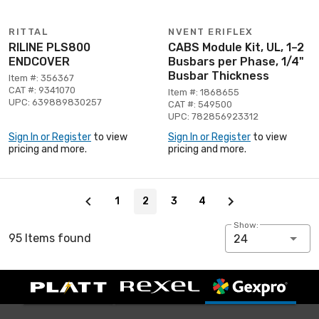
RITTAL
NVENT ERIFLEX
RILINE PLS800
CABS Module Kit, UL, 1–2
ENDCOVER
Busbars per Phase, 1/4"
Busbar Thickness
Item #: 356367
CAT #: 9341070
Item #: 1868655
UPC: 639889830257
CAT #: 549500
UPC: 782856923312
Sign In or Register
to view
Sign In or Register
to view
pricing and more.
pricing and more.
Page 2 of 4
1
2
3
4
Show:
95 Items found
24