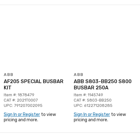
ABB
ABB
AF205 SPECIAL BUSBAR
ABB S803-BB250 S800
KIT
BUSBAR 250A
Item #: 1878479
Item #: 1145749
CAT #: 2021T0007
CAT #: S803-BB250
UPC: 791207002095
UPC: 612271208285
Sign In or Register
to view
Sign In or Register
to view
pricing and more.
pricing and more.