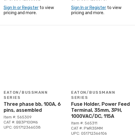
Sign In or Register
to view
Sign In or Register
to view
pricing and more.
pricing and more.
EATON/BUSSMANN
EATON/BUSSMANN
SERIES
SERIES
Three phase bb, 100A, 6
Fuse Holder, Power Feed
pins, assembled
Terminal, 35mm, 3PH,
1000VAC/DC, 115A
Item #: 565309
CAT #: BB3P100M6
Item #: 565311
UPC: 051712366038
CAT #: PWR35MM
UPC: 051712366106