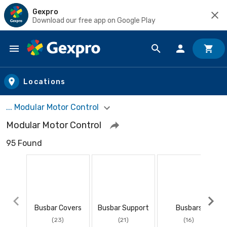
Gexpro
Download our free app on Google Play
Skip to main content
Locations
... Modular Motor Control
Modular Motor Control
95 Found
Busbar Covers
Busbar Support
Busbars
(23)
(21)
(16)