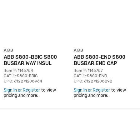
ABB
ABB
ABB S800-BBIC S800
ABB S800-END S800
BUSBAR WAY INSUL
BUSBAR END CAP
Item #: 1145754
Item #: 1145757
CAT #: S800-BBIC
CAT #: S800-END
UPC: 612271208964
UPC: 612271208292
Sign In or Register
to view
Sign In or Register
to view
pricing and more.
pricing and more.