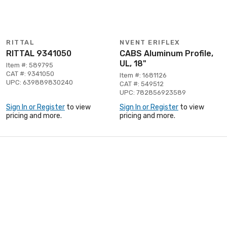
RITTAL
NVENT ERIFLEX
RITTAL 9341050
CABS Aluminum Profile,
UL, 18"
Item #: 589795
CAT #: 9341050
Item #: 1681126
UPC: 639889830240
CAT #: 549512
UPC: 782856923589
Sign In or Register
to view
Sign In or Register
to view
pricing and more.
pricing and more.