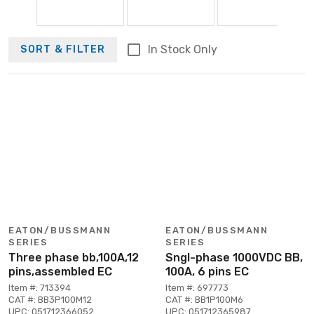
In Stock Only
SORT & FILTER
EATON/BUSSMANN
EATON/BUSSMANN
SERIES
SERIES
Three phase bb,100A,12
Sngl-phase 1000VDC BB,
pins,assembled EC
100A, 6 pins EC
Item #: 713394
Item #: 697773
CAT #: BB3P100M12
CAT #: BB1P100M6
UPC: 051712366052
UPC: 051712365987