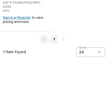
CAT #: PLE80/9032/MPS-
A330
UPC:
Sign In or Register
to view
pricing and more.
Page 1 of 1
1
Show:
1 Item found
24