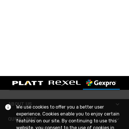
ABOUT US
We use cookies to offer you a better user
experience. Cookies enable you to enjoy certain
QUICK LINKS
features on our site. By continuing to use this
website, you consent to the use of cookies in