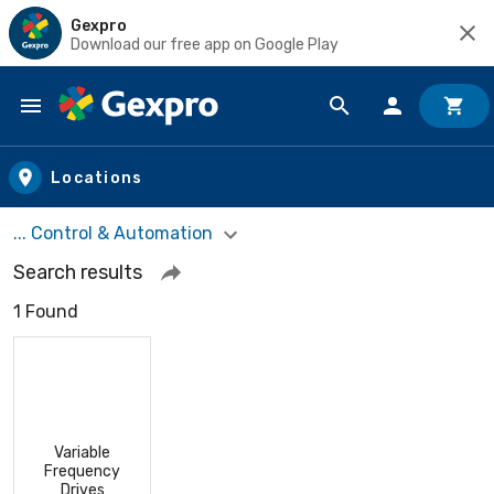
Gexpro
Download our free app on Google Play
Skip to main content
Locations
... Control & Automation
Search results
1 Found
Variable
Frequency
Drives