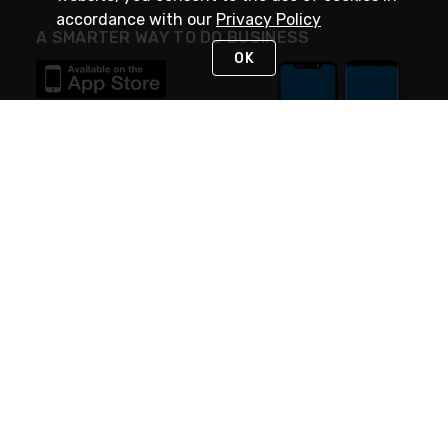
accordance with our
Privacy Policy
A SMARTER WAY TO DO BUSINESS
OK
STAY IN TOUCH
NEED HELP?
(888) 4GEXPRO
or (888) 443-9776
Monday - Friday 7am to 6pm EST
Live Chat
Monday - Friday 7am to 6pm EST