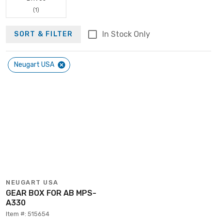
(1)
In Stock Only
SORT & FILTER
Neugart USA
NEUGART USA
GEAR BOX FOR AB MPS-
A330
Item #: 515654