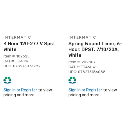
INTERMATIC
INTERMATIC
4 Hour 120-277 V Spst
Spring Wound Timer, 6-
White
Hour, DPST, 7/10/20A,
White
Item #: 102625
CAT #: FD4HW
Item #: 202807
UPC: 078275073982
CAT #: FD46HW
UPC: 078275186088
Sign In or Register
to view
Sign In or Register
to view
pricing and more.
pricing and more.