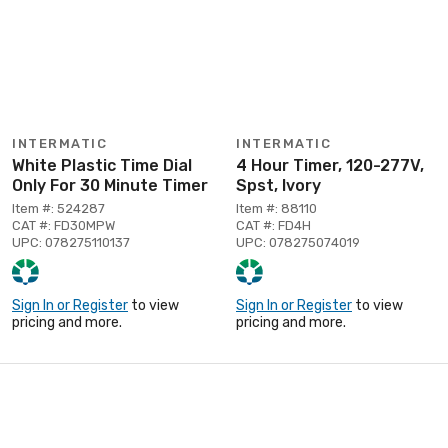
INTERMATIC
INTERMATIC
White Plastic Time Dial
4 Hour Timer, 120-277V,
Only For 30 Minute Timer
Spst, Ivory
Item #: 524287
Item #: 88110
CAT #: FD30MPW
CAT #: FD4H
UPC: 078275110137
UPC: 078275074019
Sign In or Register
to view
Sign In or Register
to view
pricing and more.
pricing and more.