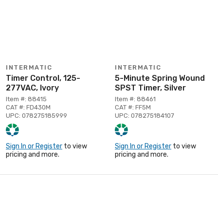
INTERMATIC
INTERMATIC
Timer Control, 125-
5-Minute Spring Wound
277VAC, Ivory
SPST Timer, Silver
Item #: 88415
Item #: 88461
CAT #: FD430M
CAT #: FF5M
UPC: 078275185999
UPC: 078275184107
Sign In or Register
to view
Sign In or Register
to view
pricing and more.
pricing and more.