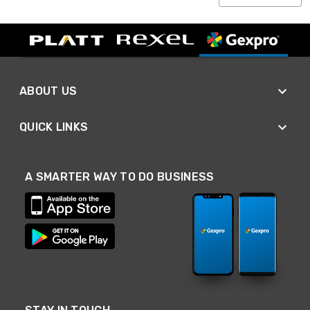
ABOUT US
QUICK LINKS
A SMARTER WAY TO DO BUSINESS