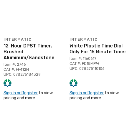
INTERMATIC
INTERMATIC
12-Hour DPST Timer,
White Plastic Time Dial
Brushed
Only For 15 Minute Timer
Aluminum/Sandstone
Item #: 1160617
CAT #: FD15MPW
Item #: 2746
UPC: 078275110106
CAT #: FF412H
UPC: 078275184329
Sign In or Register
to view
Sign In or Register
to view
pricing and more.
pricing and more.