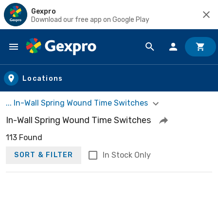
Gexpro
Download our free app on Google Play
Skip to main content
Locations
... In-Wall Spring Wound Time Switches
In-Wall Spring Wound Time Switches
113 Found
In Stock Only
SORT & FILTER