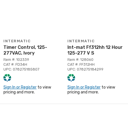
INTERMATIC
INTERMATIC
Timer Control, 125-
Int-mat Ff312hh 12 Hour
277VAC, Ivory
125-277 V S
Item #: 102339
Item #: 128060
CAT #: FD34H
CAT #: FF312HH
UPC: 078275185807
UPC: 078275184299
Sign In or Register
to view
Sign In or Register
to view
pricing and more.
pricing and more.