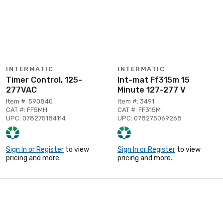
INTERMATIC
INTERMATIC
Timer Control, 125-
Int-mat Ff315m 15
277VAC
Minute 127-277 V
Item #: 590840
Item #: 3491
CAT #: FF5MH
CAT #: FF315M
UPC: 078275184114
UPC: 078275069268
Sign In or Register
to view
Sign In or Register
to view
pricing and more.
pricing and more.