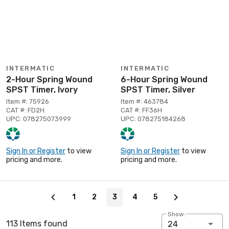
INTERMATIC
INTERMATIC
2-Hour Spring Wound
6-Hour Spring Wound
SPST Timer, Ivory
SPST Timer, Silver
Item #: 75926
Item #: 463784
CAT #: FD2H
CAT #: FF36H
UPC: 078275073999
UPC: 078275184268
Sign In or Register
to view
Sign In or Register
to view
pricing and more.
pricing and more.
Page 3 of 5
1
2
3
4
5
Show:
113 Items found
24