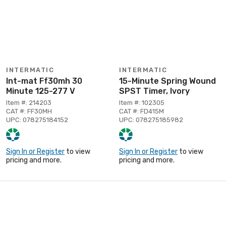
INTERMATIC
INTERMATIC
Int-mat Ff30mh 30
15-Minute Spring Wound
Minute 125-277 V
SPST Timer, Ivory
Item #: 214203
Item #: 102305
CAT #: FF30MH
CAT #: FD415M
UPC: 078275184152
UPC: 078275185982
Sign In or Register
to view
Sign In or Register
to view
pricing and more.
pricing and more.