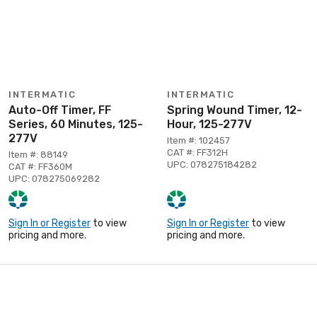
INTERMATIC
INTERMATIC
Auto-Off Timer, FF
Spring Wound Timer, 12-
Series, 60 Minutes, 125-
Hour, 125-277V
277V
Item #: 102457
CAT #: FF312H
Item #: 88149
UPC: 078275184282
CAT #: FF360M
UPC: 078275069282
Sign In or Register
to view
Sign In or Register
to view
pricing and more.
pricing and more.