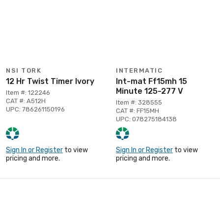
NSI TORK
INTERMATIC
12 Hr Twist Timer Ivory
Int-mat Ff15mh 15
Minute 125-277 V
Item #: 122246
CAT #: A512H
Item #: 328555
UPC: 786261150196
CAT #: FF15MH
UPC: 078275184138
Sign In or Register
to view
Sign In or Register
to view
pricing and more.
pricing and more.