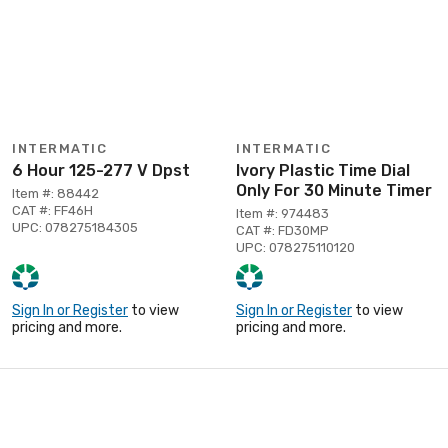
INTERMATIC
INTERMATIC
6 Hour 125-277 V Dpst
Ivory Plastic Time Dial
Only For 30 Minute Timer
Item #: 88442
CAT #: FF46H
Item #: 974483
UPC: 078275184305
CAT #: FD30MP
UPC: 078275110120
Sign In or Register
to view
Sign In or Register
to view
pricing and more.
pricing and more.