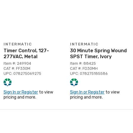
INTERMATIC
INTERMATIC
Timer Control, 127-
30 Minute Spring Wound
277VAC, Metal
SPST Timer, Ivory
Item #: 249904
Item #: 88425
CAT #: FF330M
CAT #: FD30MH
UPC: 078275069275
UPC: 078275185586
Sign In or Register
to view
Sign In or Register
to view
pricing and more.
pricing and more.