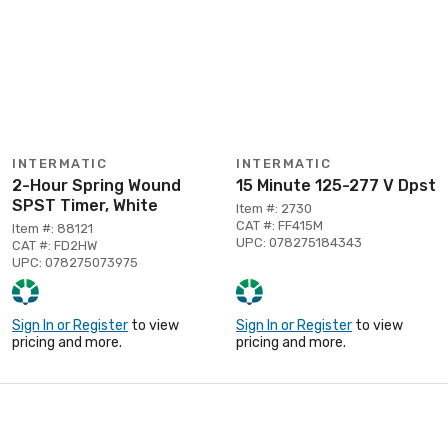
INTERMATIC
INTERMATIC
2-Hour Spring Wound
15 Minute 125-277 V Dpst
SPST Timer, White
Item #: 2730
CAT #: FF415M
Item #: 88121
UPC: 078275184343
CAT #: FD2HW
UPC: 078275073975
Sign In or Register
to view
Sign In or Register
to view
pricing and more.
pricing and more.