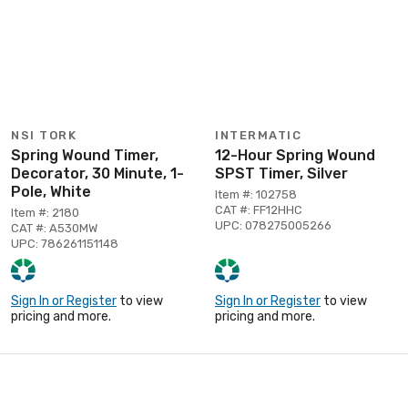
NSI TORK
INTERMATIC
Spring Wound Timer,
12-Hour Spring Wound
Decorator, 30 Minute, 1-
SPST Timer, Silver
Pole, White
Item #: 102758
CAT #: FF12HHC
Item #: 2180
UPC: 078275005266
CAT #: A530MW
UPC: 786261151148
Sign In or Register
to view
Sign In or Register
to view
pricing and more.
pricing and more.