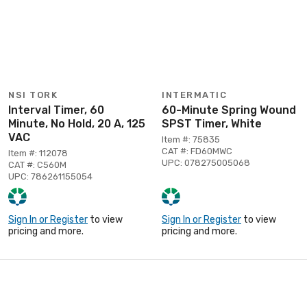
NSI TORK
INTERMATIC
Interval Timer, 60
60-Minute Spring Wound
Minute, No Hold, 20 A, 125
SPST Timer, White
VAC
Item #: 75835
CAT #: FD60MWC
Item #: 112078
UPC: 078275005068
CAT #: C560M
UPC: 786261155054
Sign In or Register
to view
Sign In or Register
to view
pricing and more.
pricing and more.