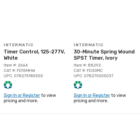
INTERMATIC
INTERMATIC
Timer Control, 125-277V,
30-Minute Spring Wound
White
SPST Timer, Ivory
Item #: 2664
Item #: 88292
CAT #: FD15MHW
CAT #: FD30MC
UPC: 078275185555
UPC: 078275005037
Sign In or Register
to view
Sign In or Register
to view
pricing and more.
pricing and more.