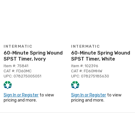
INTERMATIC
INTERMATIC
60-Minute Spring Wound
60-Minute Spring Wound
SPST Timer, Ivory
SPST Timer, White
Item #: 75841
Item #: 102396
CAT #: FD60MC
CAT #: FD60MHW
UPC: 078275005051
UPC: 078275185630
Sign In or Register
to view
Sign In or Register
to view
pricing and more.
pricing and more.