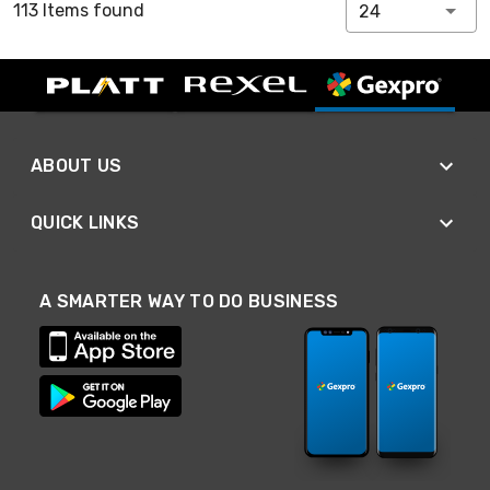
113 Items found
24
ABOUT US
QUICK LINKS
A SMARTER WAY TO DO BUSINESS