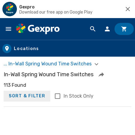
Gexpro
Download our free app on Google Play
Skip to main content
Locations
... In-Wall Spring Wound Time Switches
In-Wall Spring Wound Time Switches
113 Found
In Stock Only
SORT & FILTER