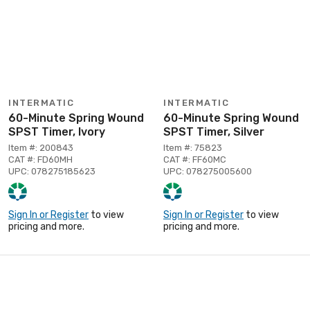
INTERMATIC
INTERMATIC
60-Minute Spring Wound
60-Minute Spring Wound
SPST Timer, Ivory
SPST Timer, Silver
Item #: 200843
Item #: 75823
CAT #: FD60MH
CAT #: FF60MC
UPC: 078275185623
UPC: 078275005600
Sign In or Register
to view
Sign In or Register
to view
pricing and more.
pricing and more.