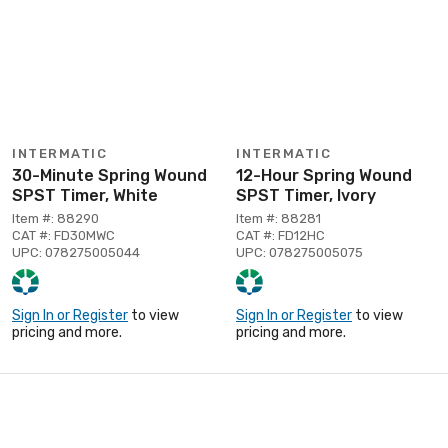
INTERMATIC
INTERMATIC
30-Minute Spring Wound
12-Hour Spring Wound
SPST Timer, White
SPST Timer, Ivory
Item #: 88290
Item #: 88281
CAT #: FD30MWC
CAT #: FD12HC
UPC: 078275005044
UPC: 078275005075
Sign In or Register
to view
Sign In or Register
to view
pricing and more.
pricing and more.