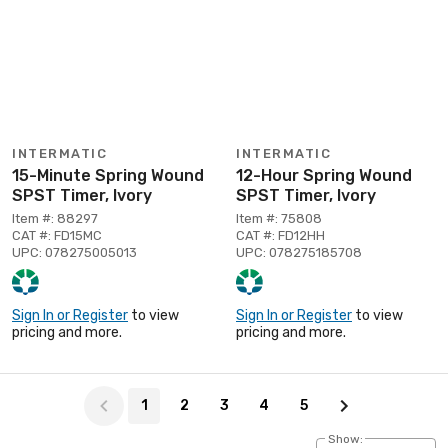
INTERMATIC
INTERMATIC
15-Minute Spring Wound
12-Hour Spring Wound
SPST Timer, Ivory
SPST Timer, Ivory
Item #: 88297
Item #: 75808
CAT #: FD15MC
CAT #: FD12HH
UPC: 078275005013
UPC: 078275185708
Sign In or Register
to view
Sign In or Register
to view
pricing and more.
pricing and more.
Page 1 of 5
1
2
3
4
5
Show: