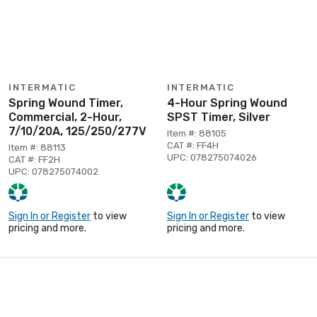
INTERMATIC
INTERMATIC
Spring Wound Timer,
4-Hour Spring Wound
Commercial, 2-Hour,
SPST Timer, Silver
7/10/20A, 125/250/277V
Item #: 88105
CAT #: FF4H
Item #: 88113
UPC: 078275074026
CAT #: FF2H
UPC: 078275074002
Sign In or Register
to view
Sign In or Register
to view
pricing and more.
pricing and more.