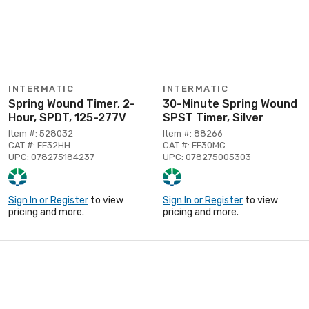
INTERMATIC
INTERMATIC
Spring Wound Timer, 2-
30-Minute Spring Wound
Hour, SPDT, 125-277V
SPST Timer, Silver
Item #: 528032
Item #: 88266
CAT #: FF32HH
CAT #: FF30MC
UPC: 078275184237
UPC: 078275005303
Sign In or Register
to view
Sign In or Register
to view
pricing and more.
pricing and more.