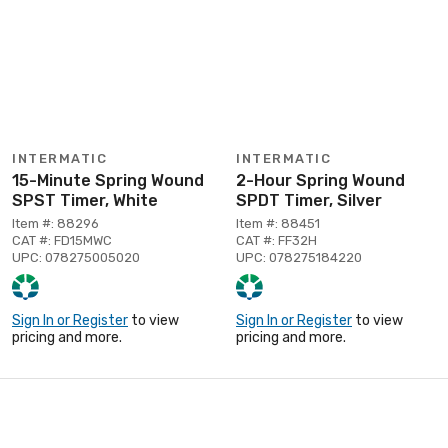
INTERMATIC
INTERMATIC
15-Minute Spring Wound
2-Hour Spring Wound
SPST Timer, White
SPDT Timer, Silver
Item #: 88296
Item #: 88451
CAT #: FD15MWC
CAT #: FF32H
UPC: 078275005020
UPC: 078275184220
Sign In or Register
to view
Sign In or Register
to view
pricing and more.
pricing and more.