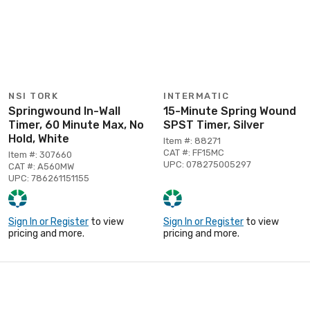
NSI TORK
INTERMATIC
Springwound In-Wall
15-Minute Spring Wound
Timer, 60 Minute Max, No
SPST Timer, Silver
Hold, White
Item #: 88271
CAT #: FF15MC
Item #: 307660
UPC: 078275005297
CAT #: A560MW
UPC: 786261151155
Sign In or Register
to view
Sign In or Register
to view
pricing and more.
pricing and more.