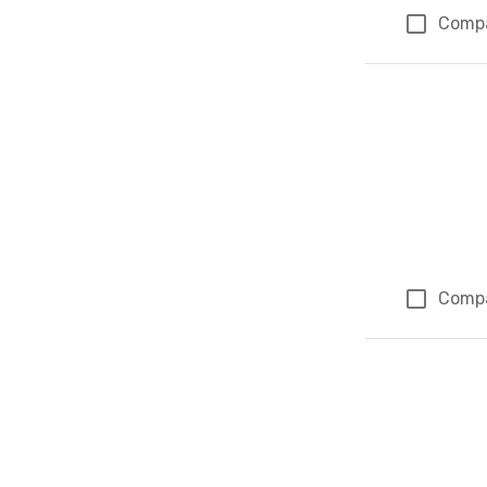
Comp
Comp