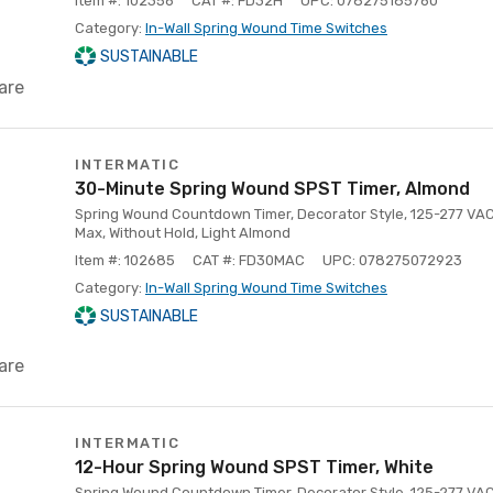
Item #: 102356
CAT #: FD32H
UPC: 078275185760
Category:
In-Wall Spring Wound Time Switches
SUSTAINABLE
are
INTERMATIC
30-Minute Spring Wound SPST Timer, Almond
Spring Wound Countdown Timer, Decorator Style, 125-277 VAC
Max, Without Hold, Light Almond
Item #: 102685
CAT #: FD30MAC
UPC: 078275072923
Category:
In-Wall Spring Wound Time Switches
SUSTAINABLE
are
INTERMATIC
12-Hour Spring Wound SPST Timer, White
Spring Wound Countdown Timer, Decorator Style, 125-277 VAC