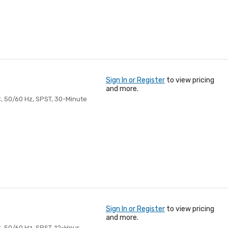
Sign In or Register
to view pricing
and more.
, 50/60 Hz, SPST, 30-Minute
Sign In or Register
to view pricing
and more.
, 50/60 Hz, SPST, 12-Hour