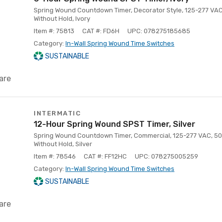
Spring Wound Countdown Timer, Decorator Style, 125-277 VAC
Without Hold, Ivory
Item #: 75813
CAT #: FD6H
UPC: 078275185685
Category:
In-Wall Spring Wound Time Switches
SUSTAINABLE
are
INTERMATIC
12-Hour Spring Wound SPST Timer, Silver
Spring Wound Countdown Timer, Commercial, 125-277 VAC, 50/
Without Hold, Silver
Item #: 78546
CAT #: FF12HC
UPC: 078275005259
Category:
In-Wall Spring Wound Time Switches
SUSTAINABLE
are