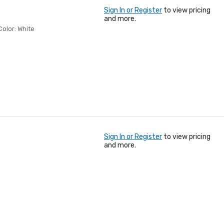
Sign In or Register
to view pricing
and more.
Color: White
Sign In or Register
to view pricing
and more.