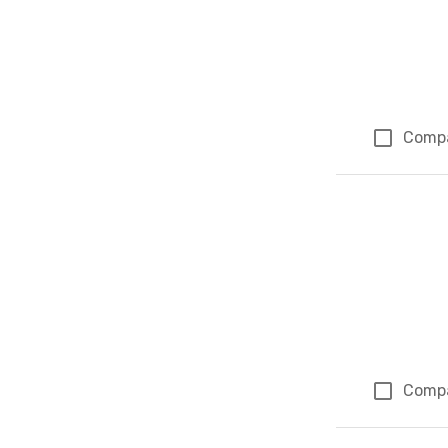
Comp
Comp