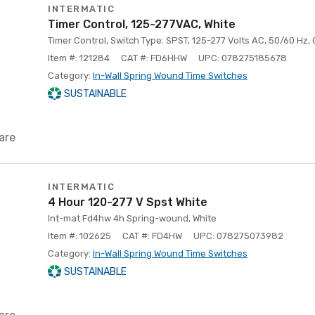
INTERMATIC
Timer Control, 125-277VAC, White
Timer Control, Switch Type: SPST, 125-277 Volts AC, 50/60 Hz, 
Item #: 121284
CAT #: FD6HHW
UPC: 078275185678
Category:
In-Wall Spring Wound Time Switches
SUSTAINABLE
are
INTERMATIC
4 Hour 120-277 V Spst White
Int-mat Fd4hw 4h Spring-wound, White
Item #: 102625
CAT #: FD4HW
UPC: 078275073982
Category:
In-Wall Spring Wound Time Switches
SUSTAINABLE