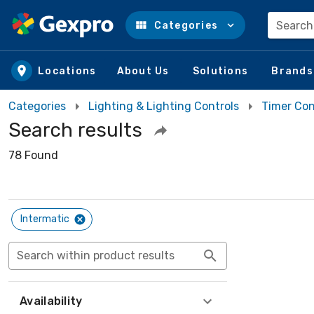
Search
Categories
Skip to main content
Locations
About Us
Solutions
Brands
Categories
Lighting & Lighting Controls
Timer Con
Search results
78 Found
Intermatic
Search within product results
Availability