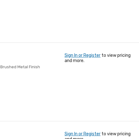
Sign In or Register
to view pricing
and more.
, Brushed Metal Finish
Sign In or Register
to view pricing