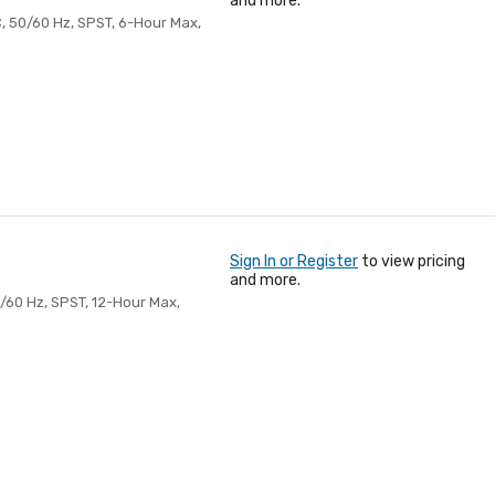
and more.
, 50/60 Hz, SPST, 6-Hour Max,
Sign In or Register
to view pricing
and more.
60 Hz, SPST, 12-Hour Max,