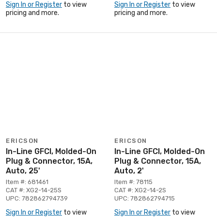
Sign In or Register
to view
Sign In or Register
to view
pricing and more.
pricing and more.
ERICSON
ERICSON
In-Line GFCI, Molded-On
In-Line GFCI, Molded-On
Plug & Connector, 15A,
Plug & Connector, 15A,
Auto, 25'
Auto, 2'
Item #: 681461
Item #: 78115
CAT #: XG2-14-25S
CAT #: XG2-14-2S
UPC: 782862794739
UPC: 782862794715
Sign In or Register
to view
Sign In or Register
to view