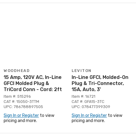
WOODHEAD
LEVITON
15 Amp, 120V AC, In-Line
In-Line GFCI, Molded-On
GFCI Molded Plug &
Plug & Tri-Connector,
TriCord Conn - Cord: 2ft
15A, Auto, 3'
Item #: 515296
Item #: 16721
CAT #: 15050-3TTM
CAT #: GFA15-3TC
UPC: 786788897505
UPC: 078477399309
Sign In or Register
to view
Sign In or Register
to view
pricing and more.
pricing and more.