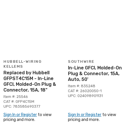
HUBBELL-WIRING
SOUTHWIRE
KELLEMS
In-Line GFCI, Molded-On
Replaced by Hubbell
Plug & Connector, 15A,
GFPST4C15M - In-Line
Auto, 50'
GFCI, Molded-On Plug &
Item #: 835248
Connector, 15A, 18"
CAT #: 26020050-1
UPC: 024098901131
Item #: 25546
CAT #: GFP4C15M
UPC: 783585690377
Sign In or Register
to view
Sign In or Register
to view
pricing and more.
pricing and more.