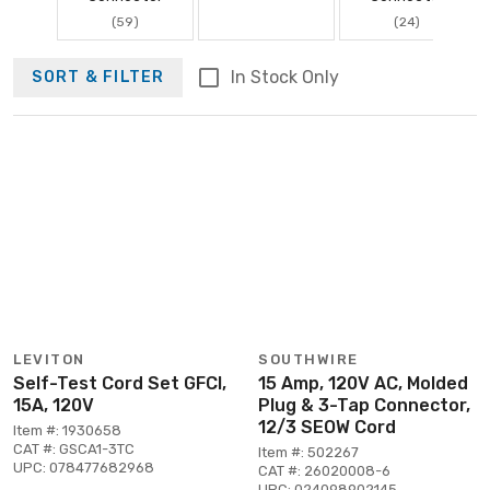
(59)
(24)
In Stock Only
SORT & FILTER
LEVITON
SOUTHWIRE
Self-Test Cord Set GFCI,
15 Amp, 120V AC, Molded
15A, 120V
Plug & 3-Tap Connector,
12/3 SEOW Cord
Item #: 1930658
CAT #: GSCA1-3TC
Item #: 502267
UPC: 078477682968
CAT #: 26020008-6
UPC: 024098902145