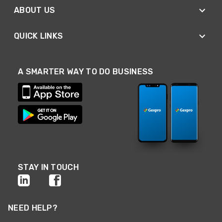
ABOUT US
QUICK LINKS
A SMARTER WAY TO DO BUSINESS
STAY IN TOUCH
NEED HELP?