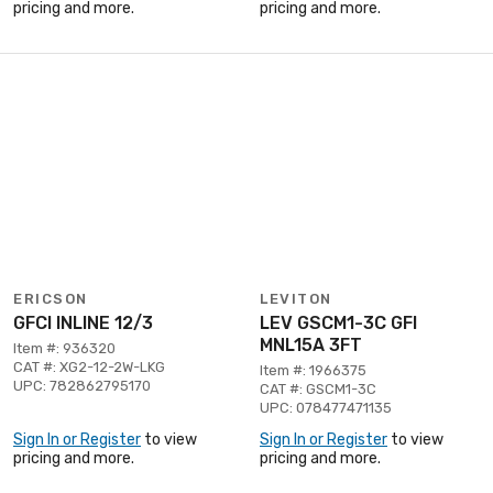
pricing and more.
pricing and more.
ERICSON
LEVITON
GFCI INLINE 12/3
LEV GSCM1-3C GFI
MNL15A 3FT
Item #: 936320
CAT #: XG2-12-2W-LKG
Item #: 1966375
UPC: 782862795170
CAT #: GSCM1-3C
UPC: 078477471135
Sign In or Register
to view
Sign In or Register
to view
pricing and more.
pricing and more.