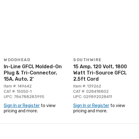
WOODHEAD
SOUTHWIRE
In-Line GFCI, Molded-On
15 Amp, 120 Volt, 1800
Plug & Tri-Connector,
Watt Tri-Source GFCI,
15A, Auto, 2'
2.5ft Cord
Item #: 149642
Item #: 139262
CAT #: 15050-1
CAT #: 028418802
UPC: 786788283995
UPC: 029892028411
Sign In or Register
to view
Sign In or Register
to view
pricing and more.
pricing and more.