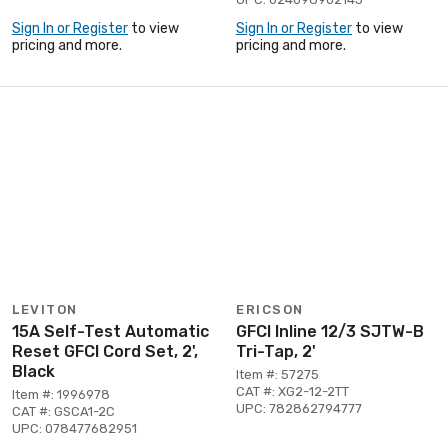
Sign In or Register
to view
Sign In or Register
to view
pricing and more.
pricing and more.
LEVITON
ERICSON
15A Self-Test Automatic
GFCI Inline 12/3 SJTW-B
Reset GFCI Cord Set, 2',
Tri-Tap, 2'
Black
Item #: 57275
CAT #: XG2-12-2TT
Item #: 1996978
UPC: 782862794777
CAT #: GSCA1-2C
UPC: 078477682951