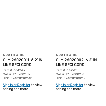
SOUTHWIRE
SOUTHWIRE
CLM 26020011-6 2' IN
CLM 26020002-6 2' IN
LINE GFCI CORD
LINE GFCI CORD
Item #: 664243
Item #: 673520
CAT #: 26020011-6
CAT #: 26020002-6
UPC: 024098901148
UPC: 024098900233
Sign In or Register
to view
Sign In or Register
to view
pricing and more.
pricing and more.