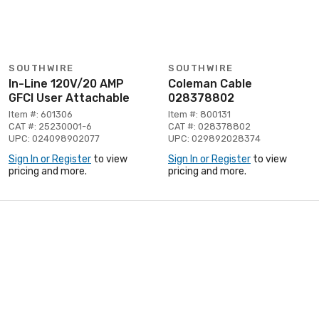
SOUTHWIRE
SOUTHWIRE
In-Line 120V/20 AMP
Coleman Cable
GFCI User Attachable
028378802
Item #: 601306
Item #: 800131
CAT #: 25230001-6
CAT #: 028378802
UPC: 024098902077
UPC: 029892028374
Sign In or Register
to view
Sign In or Register
to view
pricing and more.
pricing and more.