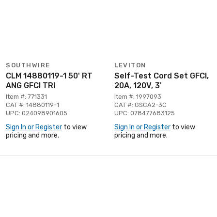
SOUTHWIRE
LEVITON
CLM 14880119-1 50' RT
Self-Test Cord Set GFCI,
ANG GFCI TRI
20A, 120V, 3'
Item #: 771331
Item #: 1997093
CAT #: 14880119-1
CAT #: GSCA2-3C
UPC: 024098901605
UPC: 078477683125
Sign In or Register
to view
Sign In or Register
to view
pricing and more.
pricing and more.