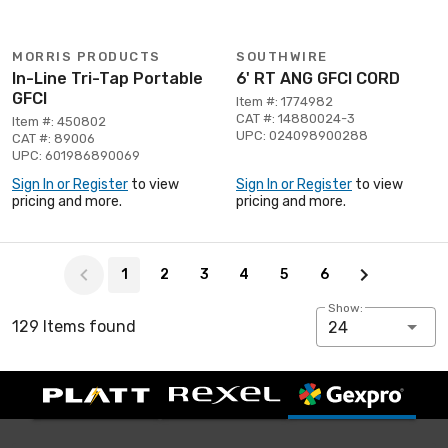
MORRIS PRODUCTS
SOUTHWIRE
In-Line Tri-Tap Portable
6' RT ANG GFCI CORD
GFCI
Item #: 1774982
CAT #: 14880024-3
Item #: 450802
UPC: 024098900288
CAT #: 89006
UPC: 601986890069
Sign In or Register
to view
Sign In or Register
to view
pricing and more.
pricing and more.
Page 1 of 6
1
2
3
4
5
6
Show:
129 Items found
24