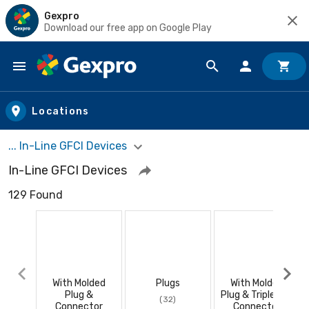
Gexpro
Download our free app on Google Play
Skip to main content
Locations
... In-Line GFCI Devices
In-Line GFCI Devices
129 Found
With Molded
Plugs
With Molded
Plug &
Plug & Triple Tap
(32)
Connector
Connector