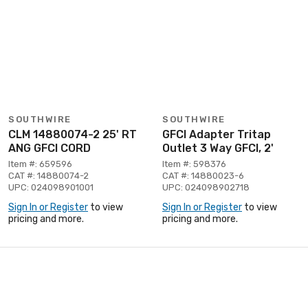
SOUTHWIRE
SOUTHWIRE
CLM 14880074-2 25' RT
GFCI Adapter Tritap
ANG GFCI CORD
Outlet 3 Way GFCI, 2'
Item #: 659596
Item #: 598376
CAT #: 14880074-2
CAT #: 14880023-6
UPC: 024098901001
UPC: 024098902718
Sign In or Register
to view
Sign In or Register
to view
pricing and more.
pricing and more.