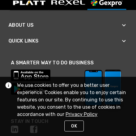
ABOUT US
QUICK LINKS
A SMARTER WAY TO DO BUSINESS
We use cookies to offer you a better user
experience. Cookies enable you to enjoy certain
features on our site. By continuing to use this
website, you consent to the use of cookies in
accordance with our
Privacy Policy
STAY IN TOUCH
OK