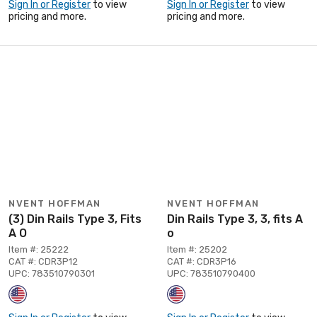
Sign In or Register
to view
Sign In or Register
to view
pricing and more.
pricing and more.
NVENT HOFFMAN
NVENT HOFFMAN
(3) Din Rails Type 3, Fits
Din Rails Type 3, 3, fits A
A O
o
Item #: 25222
Item #: 25202
CAT #: CDR3P12
CAT #: CDR3P16
UPC: 783510790301
UPC: 783510790400