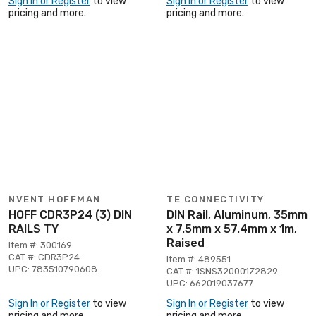
Sign In or Register
to view
Sign In or Register
to view
pricing and more.
pricing and more.
NVENT HOFFMAN
TE CONNECTIVITY
HOFF CDR3P24 (3) DIN
DIN Rail, Aluminum, 35mm
RAILS TY
x 7.5mm x 57.4mm x 1m,
Raised
Item #: 300169
CAT #: CDR3P24
Item #: 489551
UPC: 783510790608
CAT #: 1SNS320001Z2829
UPC: 662019037677
Sign In or Register
to view
Sign In or Register
to view
pricing and more.
pricing and more.