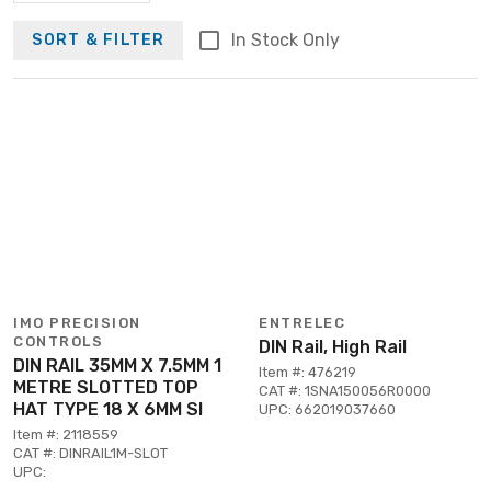
In Stock Only
SORT & FILTER
IMO PRECISION
ENTRELEC
CONTROLS
DIN Rail, High Rail
DIN RAIL 35MM X 7.5MM 1
Item #: 476219
METRE SLOTTED TOP
CAT #: 1SNA150056R0000
HAT TYPE 18 X 6MM SI
UPC: 662019037660
Item #: 2118559
CAT #: DINRAIL1M-SLOT
UPC: