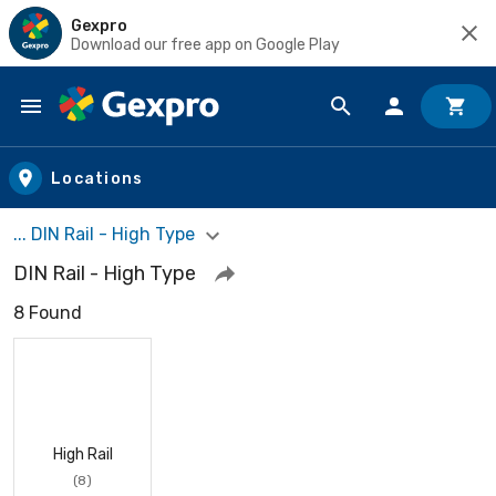
Gexpro
Download our free app on Google Play
Skip to main content
Locations
... DIN Rail - High Type
DIN Rail - High Type
8 Found
High Rail
(8)