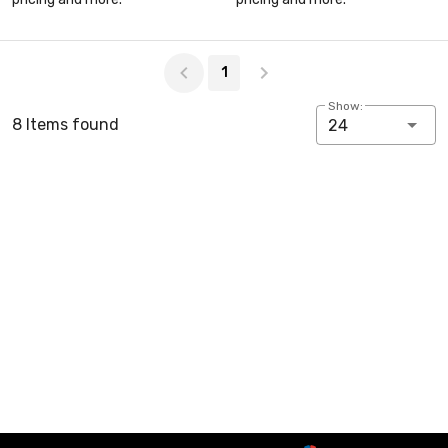
Page 1 of 1
1
Show:
8 Items found
24