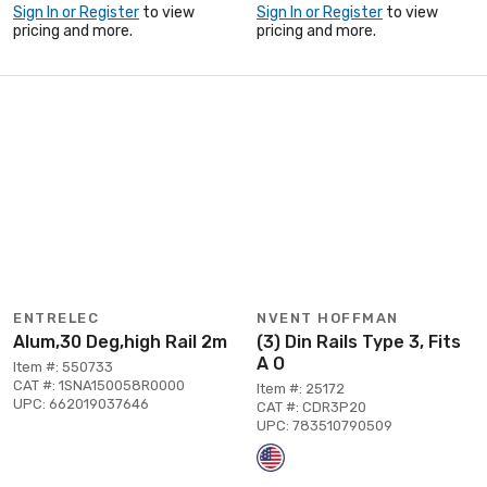
Sign In or Register
to view
Sign In or Register
to view
pricing and more.
pricing and more.
ENTRELEC
NVENT HOFFMAN
Alum,30 Deg,high Rail 2m
(3) Din Rails Type 3, Fits
A O
Item #: 550733
CAT #: 1SNA150058R0000
Item #: 25172
UPC: 662019037646
CAT #: CDR3P20
UPC: 783510790509