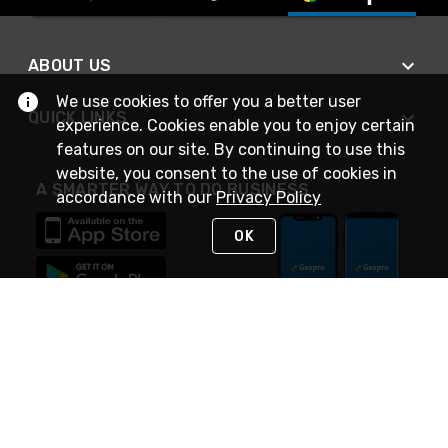
ABOUT US
We use cookies to offer you a better user
QUICK LINKS
experience. Cookies enable you to enjoy certain
features on our site. By continuing to use this
website, you consent to the use of cookies in
A SMARTER WAY TO DO BUSINESS
accordance with our
Privacy Policy
OK
STAY IN TOUCH