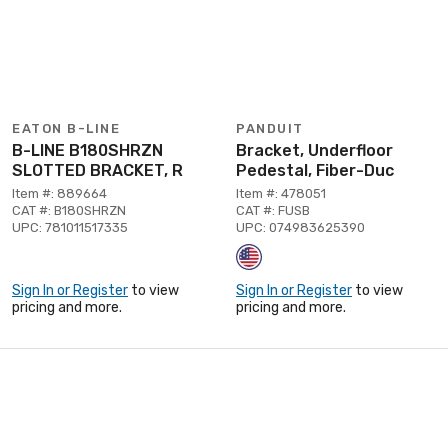
EATON B-LINE
PANDUIT
B-LINE B180SHRZN
Bracket, Underfloor
SLOTTED BRACKET, R
Pedestal, Fiber-Duc
Item #: 889664
Item #: 478051
CAT #: B180SHRZN
CAT #: FUSB
UPC: 781011517335
UPC: 074983625390
Sign In or Register
to view
Sign In or Register
to view
pricing and more.
pricing and more.