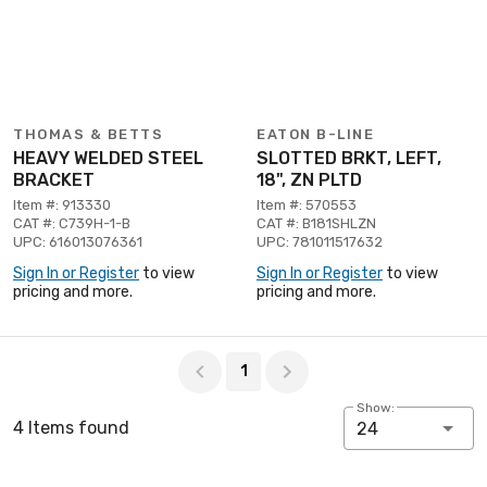
THOMAS & BETTS
EATON B-LINE
HEAVY WELDED STEEL
SLOTTED BRKT, LEFT,
BRACKET
18", ZN PLTD
Item #: 913330
Item #: 570553
CAT #: C739H-1-B
CAT #: B181SHLZN
UPC: 616013076361
UPC: 781011517632
Sign In or Register
to view
Sign In or Register
to view
pricing and more.
pricing and more.
Page 1 of 1
1
Show:
4 Items found
24