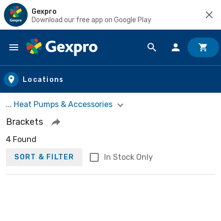
Gexpro
Download our free app on Google Play
Skip to main content
Locations
... Heat Pumps & Accessories
Brackets
4 Found
In Stock Only
SORT & FILTER