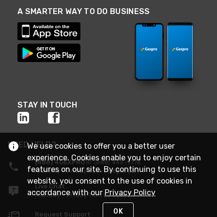
A SMARTER WAY TO DO BUSINESS
STAY IN TOUCH
NEED HELP?
We use cookies to offer you a better user
experience. Cookies enable you to enjoy certain
(888) 4GEXPRO
or (888) 443-9776
features on our site. By continuing to use this
Monday - Friday 7am to 6pm EST
website, you consent to the use of cookies in
Live Chat
accordance with our
Privacy Policy
Monday - Friday 7am to 6pm EST
OK
Request Support