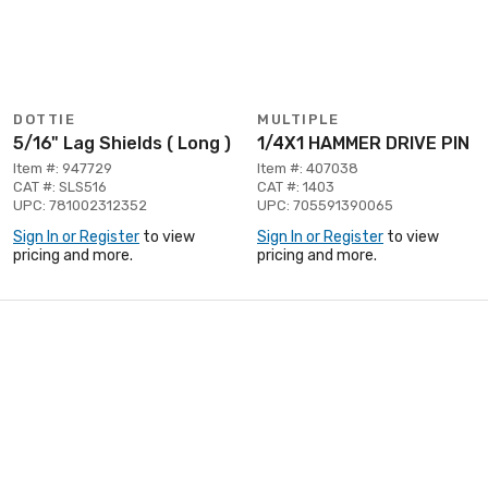
DOTTIE
MULTIPLE
5/16" Lag Shields ( Long )
1/4X1 HAMMER DRIVE PIN
Item #: 947729
Item #: 407038
CAT #: SLS516
CAT #: 1403
UPC: 781002312352
UPC: 705591390065
Sign In or Register
to view
Sign In or Register
to view
pricing and more.
pricing and more.