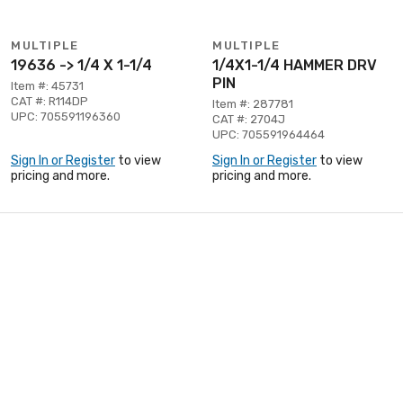
MULTIPLE
MULTIPLE
19636 -> 1/4 X 1-1/4
1/4X1-1/4 HAMMER DRV
PIN
Item #: 45731
CAT #: R114DP
Item #: 287781
UPC: 705591196360
CAT #: 2704J
UPC: 705591964464
Sign In or Register
to view
Sign In or Register
to view
pricing and more.
pricing and more.