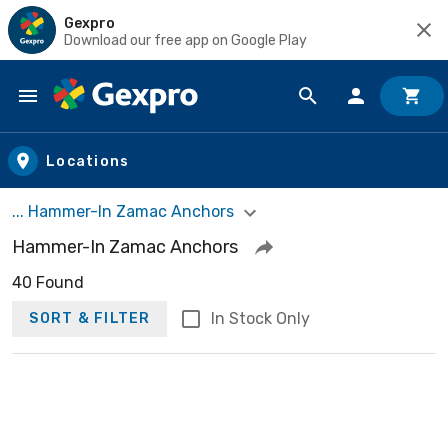
Gexpro
Download our free app on Google Play
Skip to main content
Locations
... Hammer-In Zamac Anchors
Hammer-In Zamac Anchors
40 Found
In Stock Only
SORT & FILTER