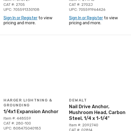
CAT #: 2705
CAT #: 2702J
UPC: 705591330108
UPC: 705591964426
Sign In or Register
to view
Sign In or Register
to view
pricing and more.
pricing and more.
HARGER LIGHTNING &
DEWALT
GROUNDING
Nail Drive Anchor,
1/4x1 Expansion Anchor
Mushroom Head, Carbon
Steel, 1/4 x 1-1/4"
Item #: 448559
CAT #: 280-100
Item #: 2092740
UPC: 808475040183
CAT #: 02814