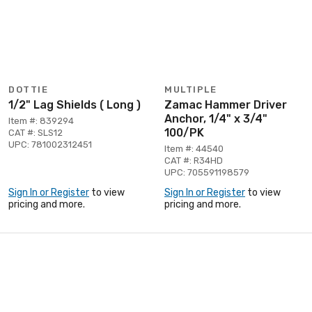
DOTTIE
MULTIPLE
1/2" Lag Shields ( Long )
Zamac Hammer Driver
Anchor, 1/4" x 3/4"
Item #: 839294
100/PK
CAT #: SLS12
UPC: 781002312451
Item #: 44540
CAT #: R34HD
UPC: 705591198579
Sign In or Register
to view
Sign In or Register
to view
pricing and more.
pricing and more.