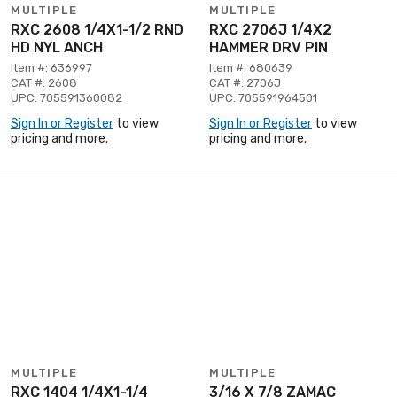
MULTIPLE
MULTIPLE
RXC 2608 1/4X1-1/2 RND
RXC 2706J 1/4X2
HD NYL ANCH
HAMMER DRV PIN
Item #: 636997
Item #: 680639
CAT #: 2608
CAT #: 2706J
UPC: 705591360082
UPC: 705591964501
Sign In or Register
to view
Sign In or Register
to view
pricing and more.
pricing and more.
MULTIPLE
MULTIPLE
RXC 1404 1/4X1-1/4
3/16 X 7/8 ZAMAC