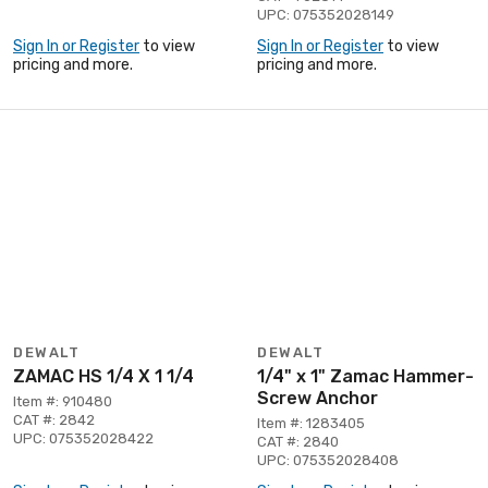
UPC: 075352028149
Sign In or Register
to view
Sign In or Register
to view
pricing and more.
pricing and more.
DEWALT
DEWALT
ZAMAC HS 1/4 X 1 1/4
1/4" x 1" Zamac Hammer-
Screw Anchor
Item #: 910480
CAT #: 2842
Item #: 1283405
UPC: 075352028422
CAT #: 2840
UPC: 075352028408