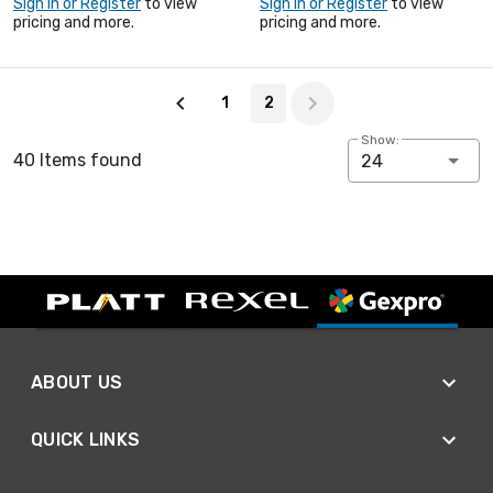
Sign In or Register
to view
Sign In or Register
to view
pricing and more.
pricing and more.
Page 2 of 2
1
2
Show:
40 Items found
24
ABOUT US
QUICK LINKS