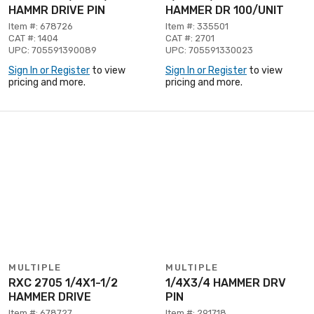
HAMMR DRIVE PIN
HAMMER DR 100/UNIT
Item #: 678726
Item #: 335501
CAT #: 1404
CAT #: 2701
UPC: 705591390089
UPC: 705591330023
Sign In or Register
to view
Sign In or Register
to view
pricing and more.
pricing and more.
MULTIPLE
MULTIPLE
RXC 2705 1/4X1-1/2
1/4X3/4 HAMMER DRV
HAMMER DRIVE
PIN
Item #: 678727
Item #: 291718