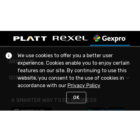
We use cookies to offer you a better user
ABOUT US
experience. Cookies enable you to enjoy certain
features on our site. By continuing to use this
QUICK LINKS
website, you consent to the use of cookies in
accordance with our
Privacy Policy
OK
A SMARTER WAY TO DO BUSINESS