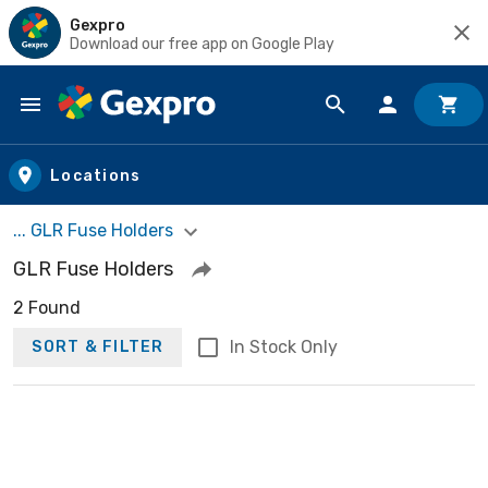
Gexpro
Download our free app on Google Play
Skip to main content
Locations
... GLR Fuse Holders
GLR Fuse Holders
2 Found
In Stock Only
SORT & FILTER