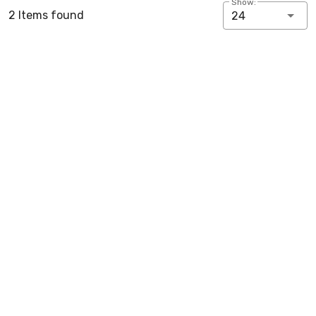
Show:
2 Items found
24