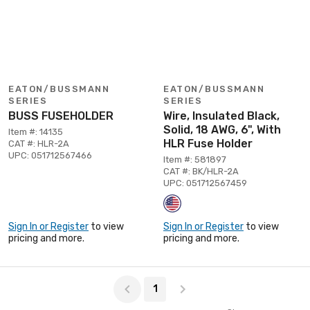
EATON/BUSSMANN
EATON/BUSSMANN
SERIES
SERIES
BUSS FUSEHOLDER
Wire, Insulated Black,
Solid, 18 AWG, 6", With
Item #: 14135
HLR Fuse Holder
CAT #: HLR-2A
UPC: 051712567466
Item #: 581897
CAT #: BK/HLR-2A
UPC: 051712567459
Sign In or Register
to view
Sign In or Register
to view
pricing and more.
pricing and more.
Page 1 of 1
1