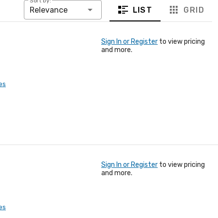
Sort by:
LIST
GRID
Relevance
Sign In or Register
to view pricing
and more.
es
Sign In or Register
to view pricing
and more.
es