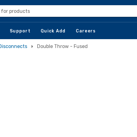
 for products
Support
Quick Add
Careers
Disconnects
Double Throw - Fused