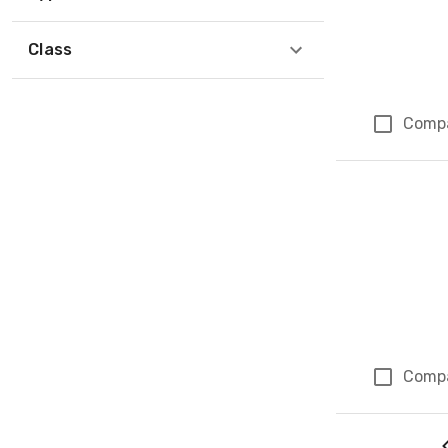
Class
Comp
Comp
Page 5 of 5