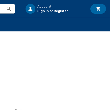
Account
Sign In or Register