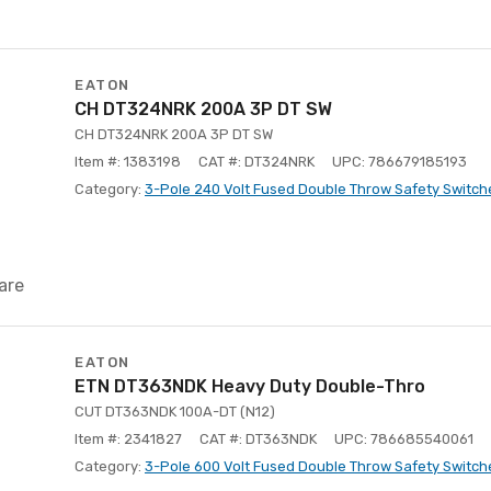
EATON
CH DT324NRK 200A 3P DT SW
CH DT324NRK 200A 3P DT SW
Item #: 1383198
CAT #: DT324NRK
UPC: 786679185193
Category:
3-Pole 240 Volt Fused Double Throw Safety Switch
are
EATON
ETN DT363NDK Heavy Duty Double-Thro
CUT DT363NDK 100A-DT (N12)
Item #: 2341827
CAT #: DT363NDK
UPC: 786685540061
Category:
3-Pole 600 Volt Fused Double Throw Safety Switch