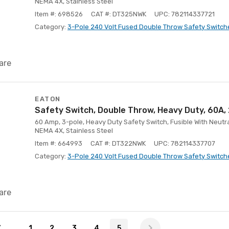
NEMA 4X, Stainless Steel
Item #: 698526
CAT #: DT325NWK
UPC: 782114337721
Category:
3-Pole 240 Volt Fused Double Throw Safety Switch
are
EATON
Safety Switch, Double Throw, Heavy Duty, 60A
60 Amp, 3-pole, Heavy Duty Safety Switch, Fusible With Neutra
NEMA 4X, Stainless Steel
Item #: 664993
CAT #: DT322NWK
UPC: 782114337707
Category:
3-Pole 240 Volt Fused Double Throw Safety Switch
are
1
2
3
4
5