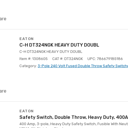
are
EATON
C-H DT324NGK HEAVY DUTY DOUBL
C-H DT324NGK HEAVY DUTY DOUBL
Item #: 1308605
CAT #: DT324NGK
UPC: 786679185186
Category:
3-Pole 240 Volt Fused Double Throw Safety Switch
are
EATON
Safety Switch, Double Throw, Heavy Duty, 400
400 Amp, 3-pole, Heavy Duty Safety Switch, Fusible With Neutr