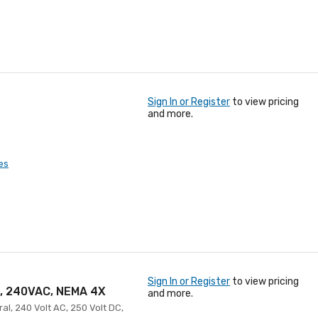
Sign In or Register
to view pricing
and more.
es
Sign In or Register
to view pricing
A, 240VAC, NEMA 4X
and more.
al, 240 Volt AC, 250 Volt DC,