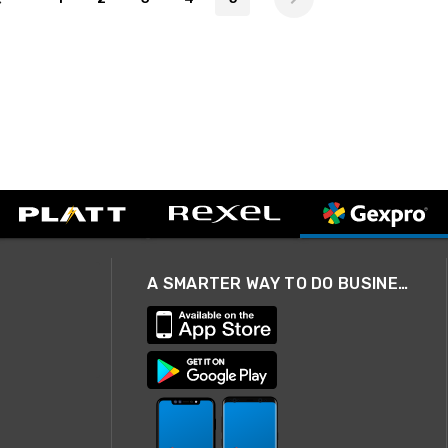
A SMARTER WAY TO DO BUSINESS