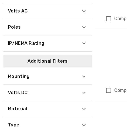
Volts AC
Comp
Poles
IP/NEMA Rating
Additional Filters
Mounting
Comp
Volts DC
Material
Type