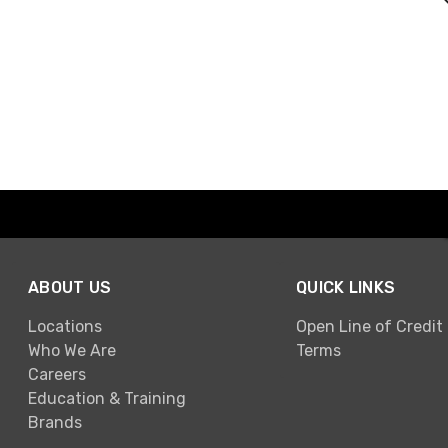
ABOUT US
QUICK LINKS
Locations
Open Line of Credit
Who We Are
Terms
Careers
Education & Training
Brands