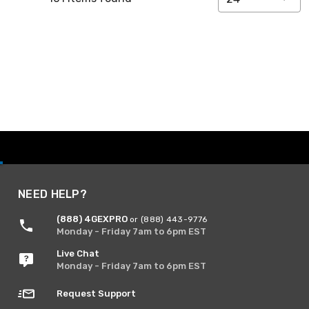
NEED HELP?
(888) 4GEXPRO
or (888) 443-9776
Monday - Friday 7am to 6pm EST
Live Chat
Monday - Friday 7am to 6pm EST
Request Support