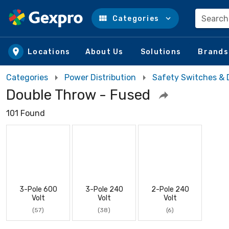
Search
Categories
Skip to main content
Locations
About Us
Solutions
Brands
Categories
Power Distribution
Safety Switches & 
Double Throw - Fused
101 Found
3-Pole 600
3-Pole 240
2-Pole 240
Volt
Volt
Volt
(57)
(38)
(6)