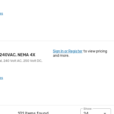
es
Sign In or Register
to view pricing
, 240VAC, NEMA 4X
and more.
l, 240 Volt AC, 250 Volt DC,
es
Show:
101 Items found
24