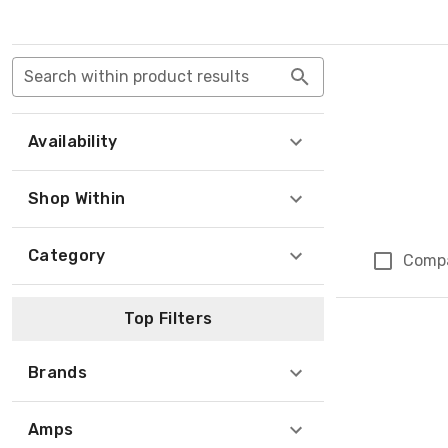
Search within product results
Availability
Shop Within
Category
Comp
Top Filters
Brands
Amps