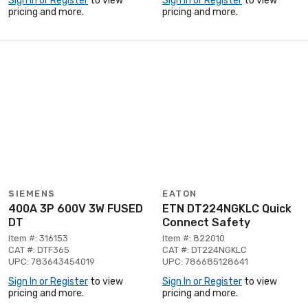
Sign In or Register
to view
Sign In or Register
to view
pricing and more.
pricing and more.
SIEMENS
EATON
400A 3P 600V 3W FUSED
ETN DT224NGKLC Quick
DT
Connect Safety
Item #: 316153
Item #: 822010
CAT #: DTF365
CAT #: DT224NGKLC
UPC: 783643454019
UPC: 786685128641
Sign In or Register
to view
Sign In or Register
to view
pricing and more.
pricing and more.