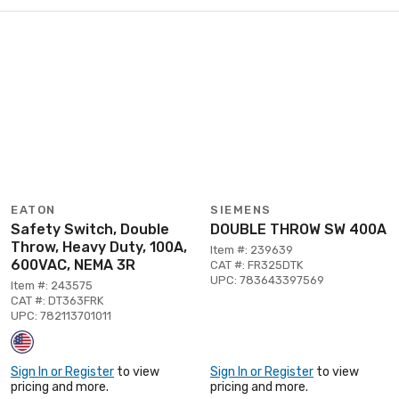
EATON
SIEMENS
Safety Switch, Double
DOUBLE THROW SW 400A
Throw, Heavy Duty, 100A,
Item #: 239639
600VAC, NEMA 3R
CAT #: FR325DTK
UPC: 783643397569
Item #: 243575
CAT #: DT363FRK
UPC: 782113701011
Sign In or Register
to view
Sign In or Register
to view
pricing and more.
pricing and more.