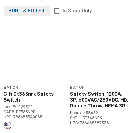
In Stock Only
SORT & FILTER
EATON
EATON
C-h Dt363nrk Safety
Safety Switch, 1200A,
Switch
3P, 600VAC/250VDC, HD,
Double Throw, NEMA 3R
Item #: 1029592
CAT #: DT363NRK
Item #: 458659
UPC: 786685540085
CAT #: DT368NRK
UPC: 786685387338