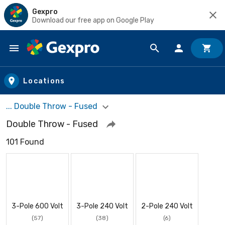
Gexpro
Download our free app on Google Play
Skip to main content
Locations
... Double Throw - Fused
Double Throw - Fused
101 Found
3-Pole 600 Volt
3-Pole 240 Volt
2-Pole 240 Volt
(57)
(38)
(6)