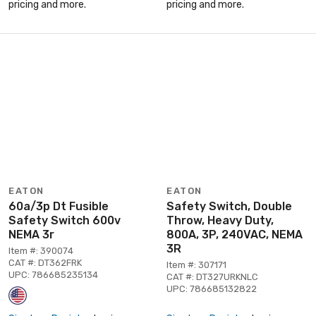
pricing and more.
pricing and more.
EATON
EATON
60a/3p Dt Fusible
Safety Switch, Double
Safety Switch 600v
Throw, Heavy Duty,
NEMA 3r
800A, 3P, 240VAC, NEMA
3R
Item #: 390074
CAT #: DT362FRK
Item #: 307171
UPC: 786685235134
CAT #: DT327URKNLC
UPC: 786685132822