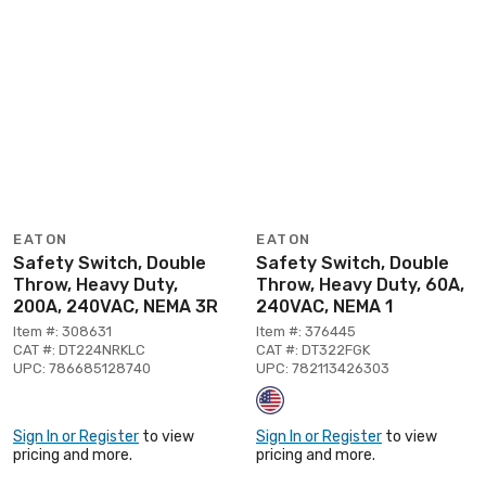
EATON
EATON
Safety Switch, Double
Safety Switch, Double
Throw, Heavy Duty,
Throw, Heavy Duty, 60A,
200A, 240VAC, NEMA 3R
240VAC, NEMA 1
Item #: 308631
Item #: 376445
CAT #: DT224NRKLC
CAT #: DT322FGK
UPC: 786685128740
UPC: 782113426303
Sign In or Register
to view
Sign In or Register
to view
pricing and more.
pricing and more.