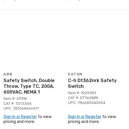
ABB
EATON
Safety Switch, Double
C-h Dt362nrk Safety
Throw, Type TC, 200A,
Switch
600VAC, NEMA 1
Item #: 1029589
CAT #: DT362NRK
Item #: 211118
UPC: 786685540054
CAT #: TDT3364
UPC: 783164069471
Sign In or Register
to view
Sign In or Register
to view
pricing and more.
pricing and more.