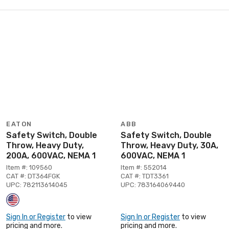
EATON
ABB
Safety Switch, Double
Safety Switch, Double
Throw, Heavy Duty,
Throw, Heavy Duty, 30A,
200A, 600VAC, NEMA 1
600VAC, NEMA 1
Item #: 109560
Item #: 552014
CAT #: DT364FGK
CAT #: TDT3361
UPC: 782113614045
UPC: 783164069440
Sign In or Register
to view
Sign In or Register
to view
pricing and more.
pricing and more.