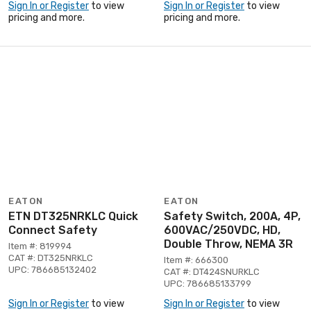
Sign In or Register
to view
Sign In or Register
to view
pricing and more.
pricing and more.
EATON
EATON
ETN DT325NRKLC Quick
Safety Switch, 200A, 4P,
Connect Safety
600VAC/250VDC, HD,
Double Throw, NEMA 3R
Item #: 819994
CAT #: DT325NRKLC
Item #: 666300
UPC: 786685132402
CAT #: DT424SNURKLC
UPC: 786685133799
Sign In or Register
to view
Sign In or Register
to view