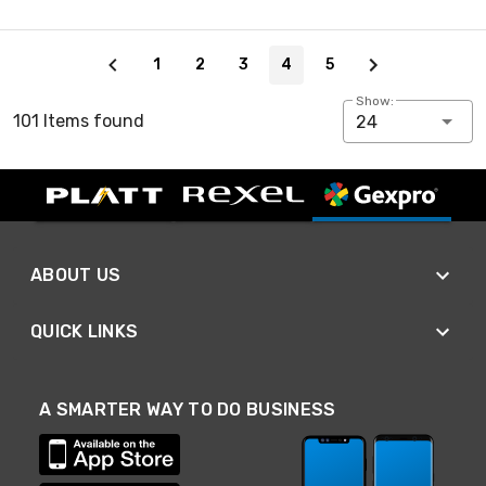
Page 4 of 5
1
2
3
4
5
Show:
101 Items found
24
ABOUT US
QUICK LINKS
A SMARTER WAY TO DO BUSINESS