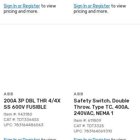
Sign In or Register
to view
Sign In or Register
to view
pricing and more.
pricing and more.
ABB
ABB
200A 3P DBL THR 4/4X
Safety Switch, Double
SS 600V FUSIBLE
Throw, Type TC, 400A,
240VAC, NEMA 1
Item #: 943180
CAT #: TDT3364SS
Item #: 611809
UPC: 783164486063
CAT #: TDT3325
UPC: 783164069310