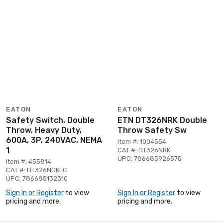
EATON
EATON
Safety Switch, Double
ETN DT326NRK Double
Throw, Heavy Duty,
Throw Safety Sw
600A, 3P, 240VAC, NEMA
Item #: 1004554
1
CAT #: DT326NRK
UPC: 786685926575
Item #: 455814
CAT #: DT326NGKLC
UPC: 786685132310
Sign In or Register
to view
Sign In or Register
to view
pricing and more.
pricing and more.