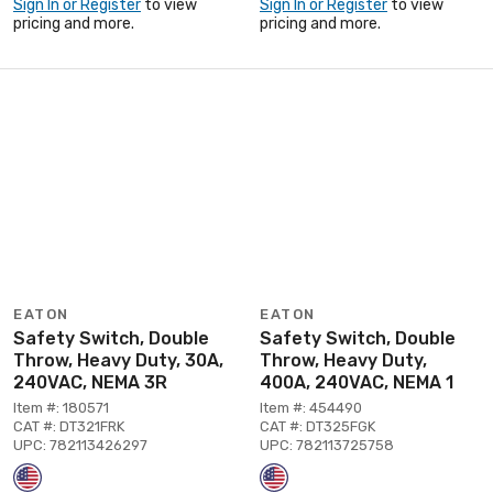
Sign In or Register
to view
Sign In or Register
to view
pricing and more.
pricing and more.
EATON
EATON
Safety Switch, Double
Safety Switch, Double
Throw, Heavy Duty, 30A,
Throw, Heavy Duty,
240VAC, NEMA 3R
400A, 240VAC, NEMA 1
Item #: 180571
Item #: 454490
CAT #: DT321FRK
CAT #: DT325FGK
UPC: 782113426297
UPC: 782113725758