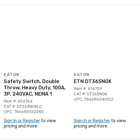
EATON
EATON
Safety Switch, Double
ETN DT365NGK
Throw, Heavy Duty, 100A,
Item #: 676759
3P, 240VAC, NEMA 1
CAT #: DT365NGK
UPC: 786685540122
Item #: 652762
CAT #: DT323NGKLC
UPC: 786685132280
Sign In or Register
to view
Sign In or Register
to view
pricing and more.
pricing and more.