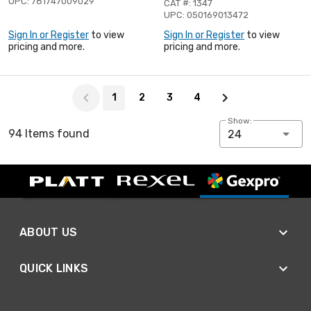
UPC: 781747009029
CAT #: 1347
UPC: 050169013472
Sign In or Register
to view
Sign In or Register
to view
pricing and more.
pricing and more.
Page 1 of 4
1
2
3
4
Show:
94 Items found
24
ABOUT US
QUICK LINKS