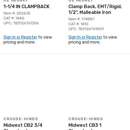
OZ GEDNEY
OZ GEDNEY
1-1/4 IN CLAMPBACK
Clamp Back, EMT/Rigid,
1/2", Malleable Iron
Item #: 202635
CAT #: 144G
Item #: 174887
UPC: 783126761306
CAT #: 141G
UPC: 783126761009
Sign In or Register
to view
Sign In or Register
to view
pricing and more.
pricing and more.
CROUSE-HINDS
CROUSE-HINDS
Midwest CB2 3/4
Midwest CB3 1