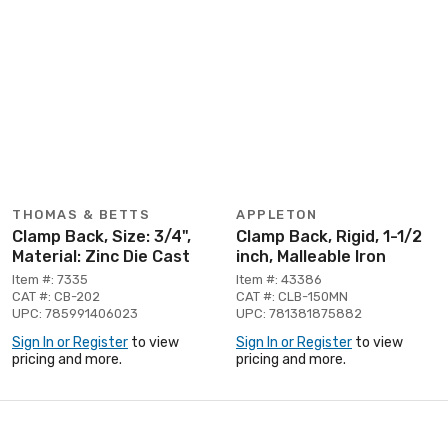
THOMAS & BETTS
APPLETON
Clamp Back, Size: 3/4",
Clamp Back, Rigid, 1-1/2
Material: Zinc Die Cast
inch, Malleable Iron
Item #: 7335
Item #: 43386
CAT #: CB-202
CAT #: CLB-150MN
UPC: 785991406023
UPC: 781381875882
Sign In or Register
to view
Sign In or Register
to view
pricing and more.
pricing and more.