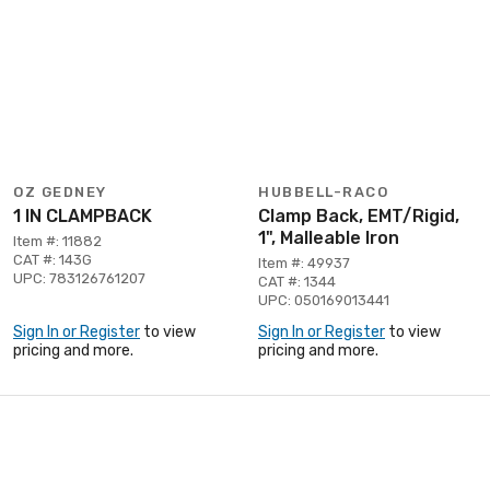
OZ GEDNEY
HUBBELL-RACO
1 IN CLAMPBACK
Clamp Back, EMT/Rigid,
1", Malleable Iron
Item #: 11882
CAT #: 143G
Item #: 49937
UPC: 783126761207
CAT #: 1344
UPC: 050169013441
Sign In or Register
to view
Sign In or Register
to view
pricing and more.
pricing and more.