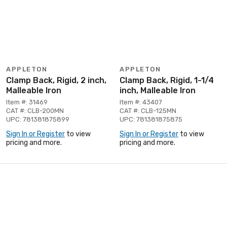
APPLETON
APPLETON
Clamp Back, Rigid, 2 inch,
Clamp Back, Rigid, 1-1/4
Malleable Iron
inch, Malleable Iron
Item #: 31469
Item #: 43407
CAT #: CLB-200MN
CAT #: CLB-125MN
UPC: 781381875899
UPC: 781381875875
Sign In or Register
to view
Sign In or Register
to view
pricing and more.
pricing and more.