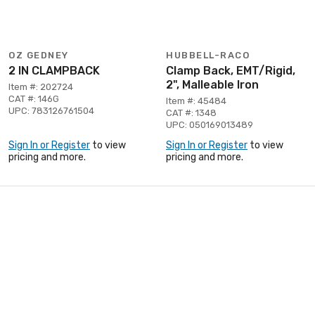
OZ GEDNEY
HUBBELL-RACO
2 IN CLAMPBACK
Clamp Back, EMT/Rigid,
2", Malleable Iron
Item #: 202724
CAT #: 146G
Item #: 45484
UPC: 783126761504
CAT #: 1348
UPC: 050169013489
Sign In or Register
to view
Sign In or Register
to view
pricing and more.
pricing and more.