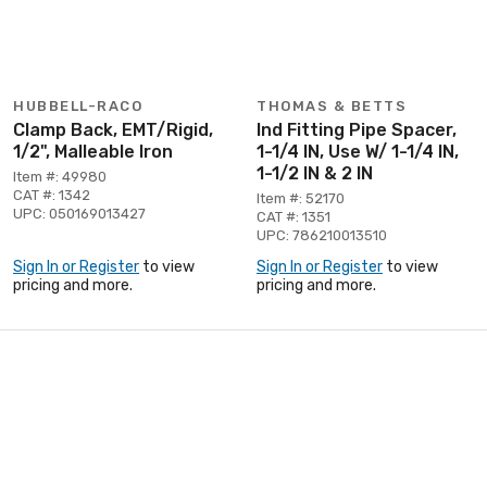
HUBBELL-RACO
THOMAS & BETTS
Clamp Back, EMT/Rigid,
Ind Fitting Pipe Spacer,
1/2", Malleable Iron
1-1/4 IN, Use W/ 1-1/4 IN,
1-1/2 IN & 2 IN
Item #: 49980
CAT #: 1342
Item #: 52170
UPC: 050169013427
CAT #: 1351
UPC: 786210013510
Sign In or Register
to view
Sign In or Register
to view
pricing and more.
pricing and more.