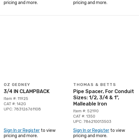
pricing and more.
pricing and more.
OZ GEDNEY
THOMAS & BETTS
3/4 IN CLAMPBACK
Pipe Spacer, For Conduit
Sizes: 1/2, 3/4 & 1",
Item #: 11925
Malleable Iron
CAT #: 142G
UPC: 783126761108
Item #: 52190
CAT #: 1350
UPC: 786210013503
Sign In or Register
to view
Sign In or Register
to view
pricing and more.
pricing and more.