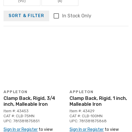
(90)
(4)
In Stock Only
SORT & FILTER
APPLETON
APPLETON
Clamp Back, Rigid, 3/4
Clamp Back, Rigid, 1 inch,
inch, Malleable Iron
Malleable Iron
Item #: 43453
Item #: 43429
CAT #: CLB-75MN
CAT #: CLB-100MN
UPC: 781381875851
UPC: 781381875868
Sign In or Register
to view
Sign In or Register
to view