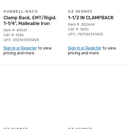
HUBBELL-RACO
OZ GEDNEY
Clamp Back, EMT/Rigid,
1-1/2 IN CLAMPBACK
1-1/4", Malleable Iron
Item #: 202664
CAT #: 145G
Item #: 45561
UPC: 783126761405
CAT #: 1345
UPC: 050169013458
Sign In or Register
to view
Sign In or Register
to view
pricing and more.
pricing and more.