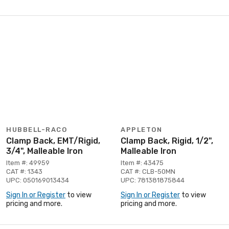
HUBBELL-RACO
APPLETON
Clamp Back, EMT/Rigid,
Clamp Back, Rigid, 1/2",
3/4", Malleable Iron
Malleable Iron
Item #: 49959
Item #: 43475
CAT #: 1343
CAT #: CLB-50MN
UPC: 050169013434
UPC: 781381875844
Sign In or Register
to view
Sign In or Register
to view
pricing and more.
pricing and more.