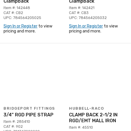
Clampback
Clampback
Item #: 142448
Item #: 142421
CAT #: CB2
CAT #: CB3
UPC: 784564205025
UPC: 784564205032
Sign In or Register
to view
Sign In or Register
to view
pricing and more.
pricing and more.
BRIDGEPORT FITTINGS
HUBBELL-RACO
3/4" RGD PIPE STRAP
CLAMP BACK 2-1/2 IN
RGD/EMT MALL IRON
Item #: 285410
CAT #: 902
Item #: 45510