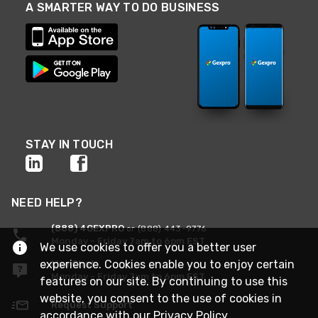
A SMARTER WAY TO DO BUSINESS
STAY IN TOUCH
NEED HELP?
(888) 4GEXPRO
or (888) 443-9776
Monday - Friday 7am to 6pm EST
We use cookies to offer you a better user
experience. Cookies enable you to enjoy certain
Live Chat
Monday - Friday 7am to 6pm EST
features on our site. By continuing to use this
website, you consent to the use of cookies in
Request Support
accordance with our
Privacy Policy