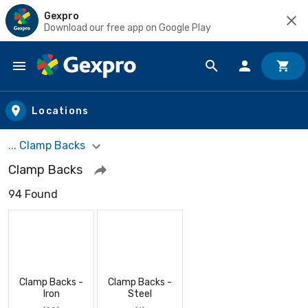
Gexpro
Download our free app on Google Play
Skip to main content
Locations
... Clamp Backs
Clamp Backs
94 Found
Clamp Backs -
Clamp Backs -
Iron
Steel