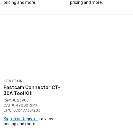
pricing and more.
pricing and more.
LEVITON
Fastcam Connector CT-
30A Tool Kit
Item #: 23987
CAT #: 49800-SMK
UPC: 078477301203
Sign In or Register
to view
pricing and more.