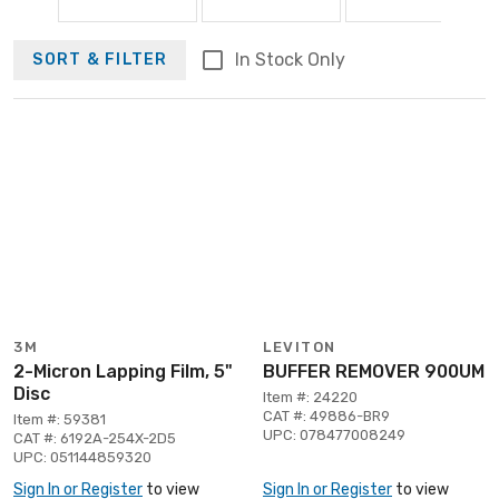
In Stock Only
SORT & FILTER
3M
LEVITON
2-Micron Lapping Film, 5"
BUFFER REMOVER 900UM
Disc
Item #: 24220
CAT #: 49886-BR9
Item #: 59381
UPC: 078477008249
CAT #: 6192A-254X-2D5
UPC: 051144859320
Sign In or Register
to view
Sign In or Register
to view