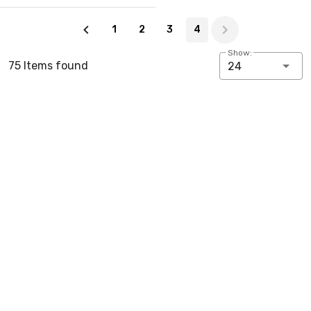
Page 4 of 4
1
2
3
4
Show:
75 Items found
24