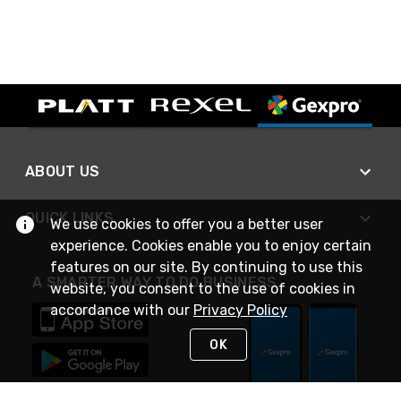
ABOUT US
QUICK LINKS
We use cookies to offer you a better user
experience. Cookies enable you to enjoy certain
features on our site. By continuing to use this
A SMARTER WAY TO DO BUSINESS
website, you consent to the use of cookies in
accordance with our
Privacy Policy
OK