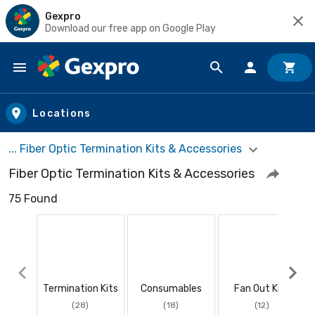
Gexpro
Download our free app on Google Play
Skip to main content
Locations
... Fiber Optic Termination Kits & Accessories
Fiber Optic Termination Kits & Accessories
75 Found
Termination Kits
Consumables
Fan Out Kits
(28)
(18)
(12)