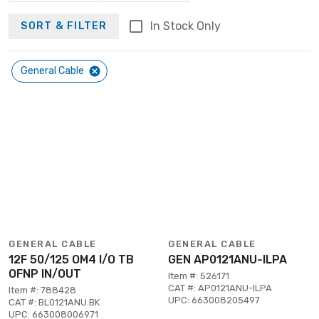
In Stock Only
SORT & FILTER
General Cable
GENERAL CABLE
GENERAL CABLE
12F 50/125 OM4 I/O TB
GEN AP0121ANU-ILPA
OFNP IN/OUT
Item #: 526171
CAT #: AP0121ANU-ILPA
Item #: 788428
UPC: 663008205497
CAT #: BL0121ANU.BK
UPC: 663008006971