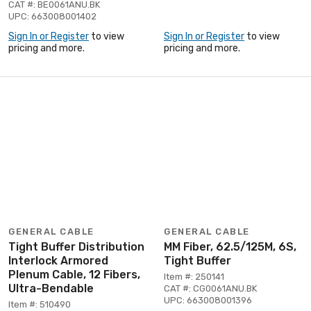
CAT #: BE0061ANU.BK
UPC: 663008001402
Sign In or Register
to view
Sign In or Register
to view
pricing and more.
pricing and more.
GENERAL CABLE
GENERAL CABLE
Tight Buffer Distribution
MM Fiber, 62.5/125M, 6S,
Interlock Armored
Tight Buffer
Plenum Cable, 12 Fibers,
Item #: 250141
Ultra-Bendable
CAT #: CG0061ANU.BK
UPC: 663008001396
Item #: 510490