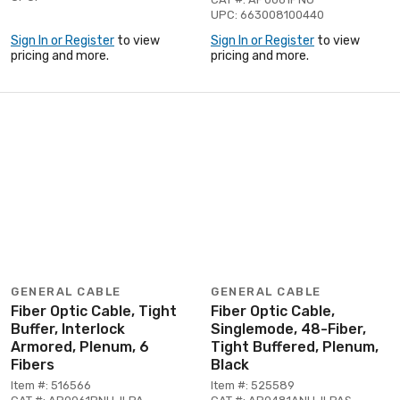
UPC: 663008100440
Sign In or Register
to view
Sign In or Register
to view
pricing and more.
pricing and more.
GENERAL CABLE
GENERAL CABLE
Fiber Optic Cable, Tight
Fiber Optic Cable,
Buffer, Interlock
Singlemode, 48-Fiber,
Armored, Plenum, 6
Tight Buffered, Plenum,
Fibers
Black
Item #: 516566
Item #: 525589