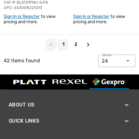
CAT #: BL0121PNU-ILPA
UPC: 663008221213
Sign In or Register
to view
Sign In or Register
to view
pricing and more.
pricing and more.
Page 1 of 2
1
2
Show:
42 Items found
24
ABOUT US
QUICK LINKS