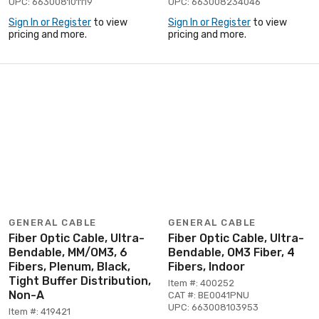
UPC: 663008101119
UPC: 663008234046
Sign In or Register
to view
Sign In or Register
to view
pricing and more.
pricing and more.
GENERAL CABLE
GENERAL CABLE
Fiber Optic Cable, Ultra-
Fiber Optic Cable, Ultra-
Bendable, MM/OM3, 6
Bendable, OM3 Fiber, 4
Fibers, Plenum, Black,
Fibers, Indoor
Tight Buffer Distribution,
Item #: 400252
Non-A
CAT #: BE0041PNU
UPC: 663008103953
Item #: 419421