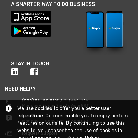
A SMARTER WAY TO DO BUSINESS
STAY IN TOUCH
NEED HELP?
(888) 4GEXPRO
or (888) 443-9776
Monday - Friday 7am to 6pm EST
We use cookies to offer you a better user
experience. Cookies enable you to enjoy certain
Live Chat
Monday - Friday 7am to 6pm EST
features on our site. By continuing to use this
website, you consent to the use of cookies in
Request Support
accordance with our
Privacy Policy