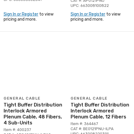
CAT #: AP0121PNU
UPC: 663008100822
Sign In or Register
to view
Sign In or Register
to view
pricing and more.
pricing and more.
GENERAL CABLE
GENERAL CABLE
Tight Buffer Distribution
Tight Buffer Distribution
Interlock Armored
Interlock Armored
Plenum Cable, 48 Fibers,
Plenum Cable, 12 Fibers
4 Sub-Units
Item #: 364467
CAT #: BE0121PNU-ILPA
Item #: 400237
UPC: 663008220391