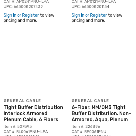
CAT #: AP0241PNU-ILPA
CAT #: AP0121PNU-ILPA
UPC: 663008207439
UPC: 663008201154
Sign In or Register
to view
Sign In or Register
to view
pricing and more.
pricing and more.
GENERAL CABLE
GENERAL CABLE
Tight Buffer Distribution
6-Fiber, MM/OM3 Tight
Interlock Armored
Buffer Distribution, Non-
Plenum Cable, 6 Fibers
Armored, Aqua, Plenum
Item #: 507895
Item #: 226896
CAT #: BL0061PNU-ILPA
CAT #: BE0061PNU