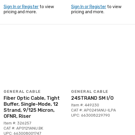
Sign In or Register
to view
Sign In or Register
to view
pricing and more.
pricing and more.
GENERAL CABLE
GENERAL CABLE
Fiber Optic Cable, Tight
24STRAND SM I/O
Buffer, Single-Mode, 12
Item #: 449230
Strand, 9/125 Micron,
CAT #: AP0241ANU-ILPA
UPC: 663008229790
OFNR, Riser
Item #: 326257
CAT #: AP0121ANU.BK
UPC: 663008001747