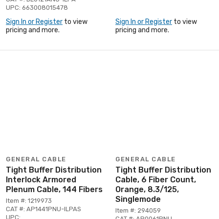
UPC: 663008015478
Sign In or Register
to view
Sign In or Register
to view
pricing and more.
pricing and more.
GENERAL CABLE
GENERAL CABLE
Tight Buffer Distribution
Tight Buffer Distribution
Interlock Armored
Cable, 6 Fiber Count,
Plenum Cable, 144 Fibers
Orange, 8.3/125,
Singlemode
Item #: 1219973
CAT #: AP1441PNU-ILPAS
Item #: 294059
UPC:
CAT #: AP0061PNU