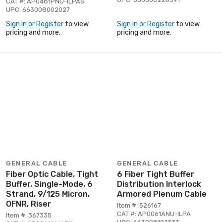
CAT #: AP0481PNU-ILPAS
UPC: 663008002027
Sign In or Register
to view
Sign In or Register
to view
pricing and more.
pricing and more.
GENERAL CABLE
GENERAL CABLE
Fiber Optic Cable, Tight
6 Fiber Tight Buffer
Buffer, Single-Mode, 6
Distribution Interlock
Strand, 9/125 Micron,
Armored Plenum Cable
OFNR, Riser
Item #: 526167
CAT #: AP0061ANU-ILPA
Item #: 367335