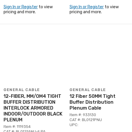
Sign In or Register
to view
Sign In or Register
to view
pricing and more.
pricing and more.
GENERAL CABLE
GENERAL CABLE
12-FIBER, MM/OM4 TIGHT
12 Fiber 50MM Tight
BUFFER DISTRIBUTION
Buffer Distribution
INTERLOCK ARMORED
Plenum Cable
INDOOR/OUTDOOR BLACK
Item #: 933130
PLENUM
CAT #: BL0121PNU
UPC:
Item #: 1119354
CAT #: BL0121ANU-ILPA