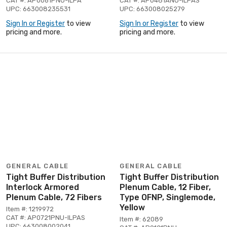
CAT #: AP0061PNU-ILPA
CAT #: AP0481ANU-ILPAS
UPC: 663008235531
UPC: 663008025279
Sign In or Register
to view
Sign In or Register
to view
pricing and more.
pricing and more.
GENERAL CABLE
GENERAL CABLE
Tight Buffer Distribution
Tight Buffer Distribution
Interlock Armored
Plenum Cable, 12 Fiber,
Plenum Cable, 72 Fibers
Type OFNP, Singlemode,
Yellow
Item #: 1219972
CAT #: AP0721PNU-ILPAS
Item #: 62089
UPC: 663008002041