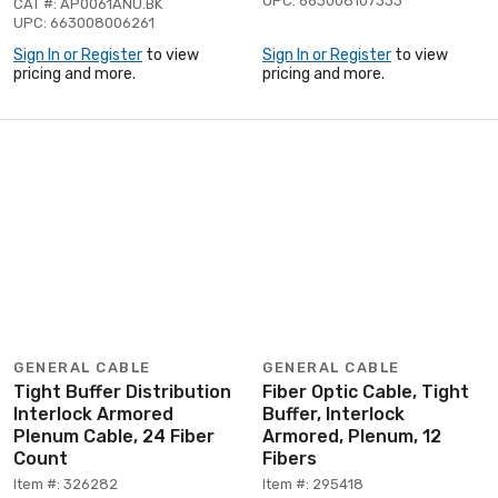
UPC: 663008107333
CAT #: AP0061ANU.BK
UPC: 663008006261
Sign In or Register
to view
Sign In or Register
to view
pricing and more.
pricing and more.
GENERAL CABLE
GENERAL CABLE
Tight Buffer Distribution
Fiber Optic Cable, Tight
Interlock Armored
Buffer, Interlock
Plenum Cable, 24 Fiber
Armored, Plenum, 12
Count
Fibers
Item #: 326282
Item #: 295418