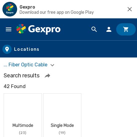
Gexpro
Download our free app on Google Play
Skip to main content
Locations
... Fiber Optic Cable
Search results
42 Found
Multimode
Single Mode
(23)
(19)