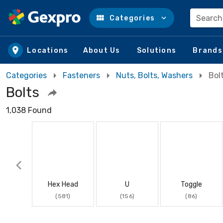
Search
Categories
Skip to main content
Locations
About Us
Solutions
Brands
Categories
Fasteners
Nuts, Bolts, Washers
Bol
Bolts
1,038 Found
Hex Head
U
Toggle
(581)
(156)
(86)