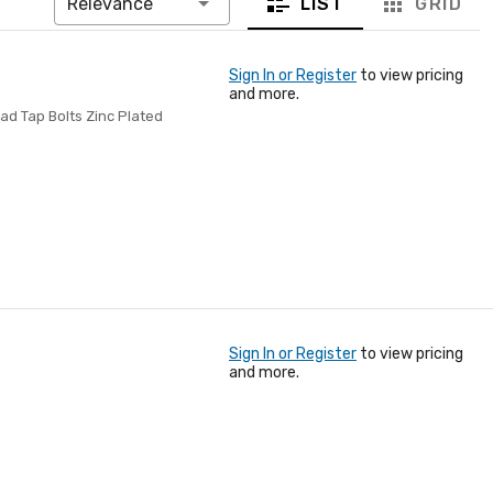
LIST
GRID
Relevance
Sign In or Register
to view pricing
and more.
ad Tap Bolts Zinc Plated
Sign In or Register
to view pricing
and more.