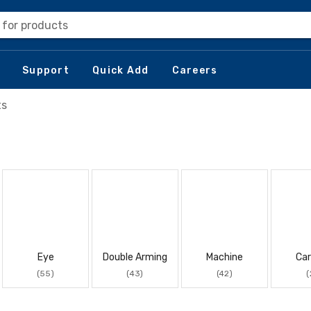
 for products
Support
Quick Add
Careers
ts
Eye
Double Arming
Machine
Car
(55)
(43)
(42)
(