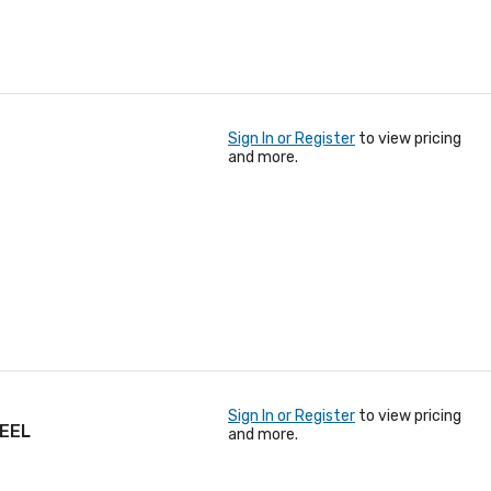
Sign In or Register
to view pricing
and more.
Sign In or Register
to view pricing
TEEL
and more.