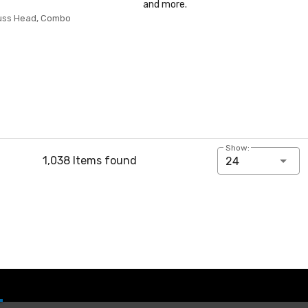
and more.
russ Head, Combo
Show:
1,038 Items found
24