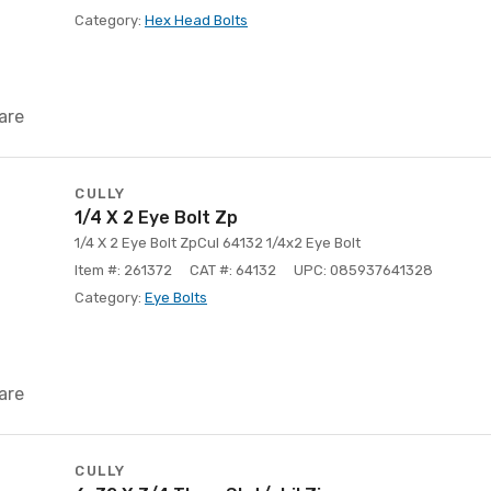
Category:
Hex Head Bolts
are
CULLY
1/4 X 2 Eye Bolt Zp
1/4 X 2 Eye Bolt ZpCul 64132 1/4x2 Eye Bolt
Item #: 261372
CAT #: 64132
UPC: 085937641328
Category:
Eye Bolts
are
CULLY