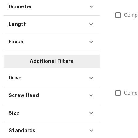
Diameter
Comp
Length
Finish
Additional Filters
Drive
Comp
Screw Head
Size
Standards