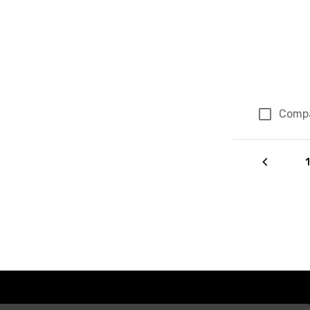
Comp
Page 44 of 4