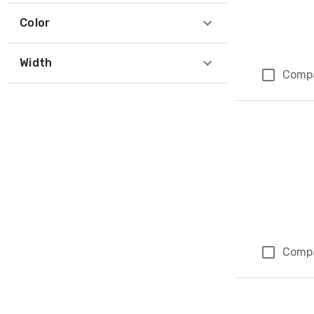
Color
Width
Comp
Comp