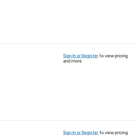
Sign In or Register
to view pricing
and more.
Sign In or Register
to view pricing