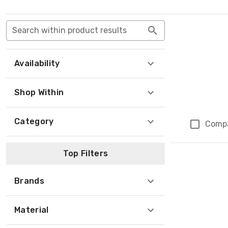
Search within product results
Availability
Shop Within
Category
Comp
Top Filters
Brands
Material