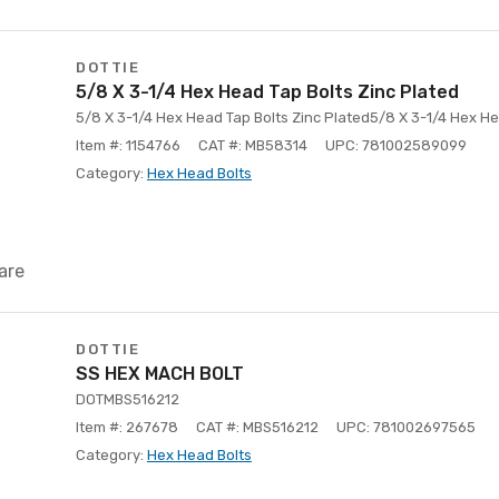
DOTTIE
5/8 X 3-1/4 Hex Head Tap Bolts Zinc Plated
5/8 X 3-1/4 Hex Head Tap Bolts Zinc Plated5/8 X 3-1/4 Hex He
Item #: 1154766
CAT #: MB58314
UPC: 781002589099
Category:
Hex Head Bolts
are
DOTTIE
SS HEX MACH BOLT
DOTMBS516212
Item #: 267678
CAT #: MBS516212
UPC: 781002697565
Category:
Hex Head Bolts