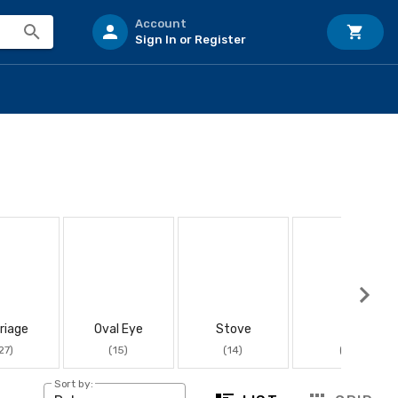
Account
Sign In or Register
riage
Oval Eye
Stove
J
27)
(15)
(14)
(11)
Sort by: