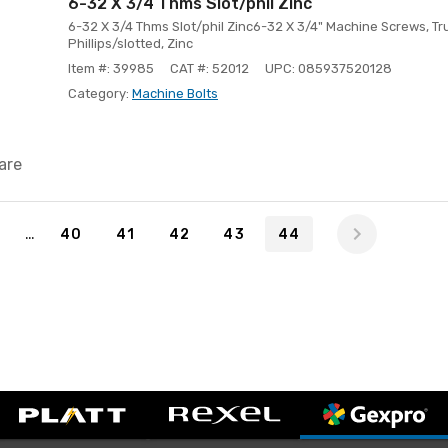
6-32 X 3/4 Thms Slot/phil Zinc
6-32 X 3/4 Thms Slot/phil Zinc6-32 X 3/4" Machine Screws, T
Phillips/slotted, Zinc
Item #: 39985
CAT #: 52012
UPC: 085937520128
Category:
Machine Bolts
are
4
…
1
40
41
42
43
44