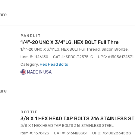
are
PANDUIT
1/4"-20 UNC X 3/4"LG. HEX BOLT Full Thre
1/4"-20 UNC X 3/4"LG. HEX BOLT Full Thread, Silicon Bronze.
Item #: 1126130
CAT #: SBBOLT2575-C
UPC: 613056172371
Category:
Hex Head Bolts
MADE IN USA
are
DOTTIE
3/8 X 1 HEX HEAD TAP BOLTS 316 STAINLESS S
3/8 X 1 HEX HEAD TAP BOLTS 316 STAINLESS STEEL
Item #: 1378123
CAT #: 316MBS381
UPC: 781002834588