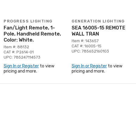
PROGRESS LIGHTING
GENERATION LIGHTING
Fan/Light Remote, 1-
SEA 16005-15 REMOTE
Pole, Handheld Remote,
WALL TRAN
Color: White.
Item #: 143657
CAT #: 16005-15
Item #: 88132
UPC: 785652160103
CAT #: P2614-01
UPC: 785247114573
Sign In or Register
to view
Sign In or Register
to view
pricing and more.
pricing and more.