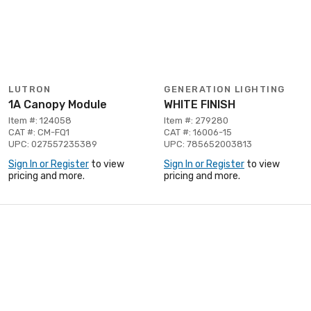
LUTRON
GENERATION LIGHTING
1A Canopy Module
WHITE FINISH
Item #: 124058
Item #: 279280
CAT #: CM-FQ1
CAT #: 16006-15
UPC: 027557235389
UPC: 785652003813
Sign In or Register
to view
Sign In or Register
to view
pricing and more.
pricing and more.