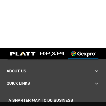
ABOUT US
QUICK LINKS
A SMARTER WAY TO DO BUSINESS