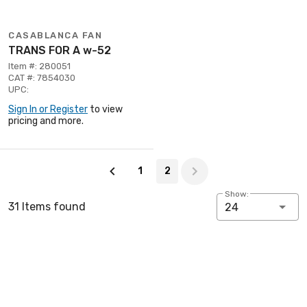
CASABLANCA FAN
TRANS FOR A w-52
Item #: 280051
CAT #: 7854030
UPC:
Sign In or Register
to view
pricing and more.
Page 2 of 2
1
2
Show:
31 Items found
24