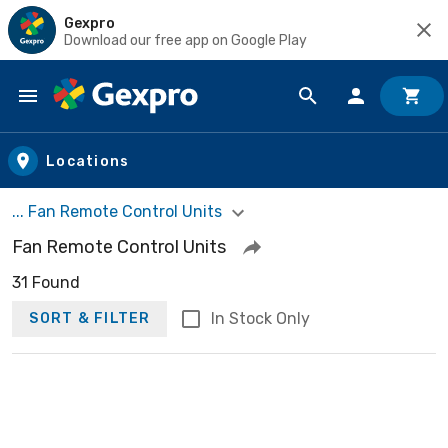
Gexpro
Download our free app on Google Play
Skip to main content
Locations
... Fan Remote Control Units
Fan Remote Control Units
31 Found
In Stock Only
SORT & FILTER