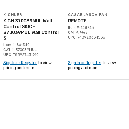
KICHLER
CASABLANCA FAN
KICH 370039MUL Wall
REMOTE
Control SKICH
Item #: 148743
370039MUL Wall Control
CAT #: W65
UPC: 743928634536
S
Item #: 861340
CAT #: 370039MUL
UPC: 783927431910
Sign In or Register
to view
Sign In or Register
to view
pricing and more.
pricing and more.