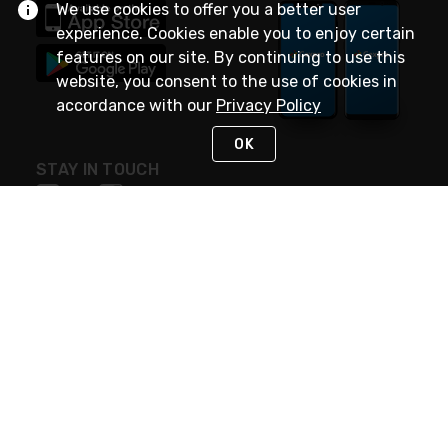
We use cookies to offer you a better user
experience. Cookies enable you to enjoy certain
features on our site. By continuing to use this
website, you consent to the use of cookies in
accordance with our
Privacy Policy
OK
STAY IN TOUCH
NEED HELP?
(888) 4GEXPRO
or (888) 443-9776
Monday - Friday 7am to 6pm EST
Live Chat
Monday - Friday 7am to 6pm EST
Request Support