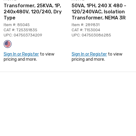
Transformer, 25KVA, 1P,
50VA, 1PH, 240 X 480 -
240x480V, 120/240, Dry
120/240VAC, Isolation
Type
Transformer, NEMA 3R
Item #: 85045
Item #: 289831
CAT #: T2535183S
CAT #: T153004
UPC: 047503734209
UPC: 047503086285
Sign In or Register
to view
Sign In or Register
to view
pricing and more.
pricing and more.