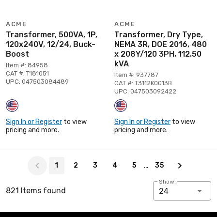
ACME
ACME
Transformer, 500VA, 1P,
Transformer, Dry Type,
120x240V, 12/24, Buck-
NEMA 3R, DOE 2016, 480
Boost
x 208Y/120 3PH, 112.50
kVA
Item #: 84958
CAT #: T181051
Item #: 937787
UPC: 047503084489
CAT #: T3112K0013B
UPC: 047503092422
Sign In or Register
to view
Sign In or Register
to view
pricing and more.
pricing and more.
Page 1 of 35
…
1
2
3
4
5
35
Show:
821 Items found
24