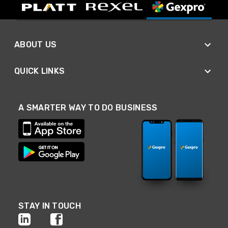
ABOUT US
QUICK LINKS
A SMARTER WAY TO DO BUSINESS
STAY IN TOUCH