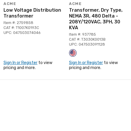
ACME
ACME
Low Voltage Distribution
Transformer, Dry Type,
Transformer
NEMA 3R, 480 Delta -
208Y/120VAC, 3PH, 30
Item #: 2759858
KVA
CAT #: T1007K0193C
UPC: 047503074046
Item #: 937785
CAT #: T3030K0013B
UPC: 047503091128
Sign In or Register
to view
Sign In or Register
to view
pricing and more.
pricing and more.