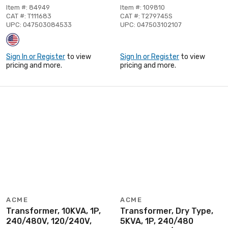
Item #: 84949
Item #: 109810
CAT #: T111683
CAT #: T279745S
UPC: 047503084533
UPC: 047503102107
Sign In or Register
to view
Sign In or Register
to view
pricing and more.
pricing and more.
ACME
ACME
Transformer, 10KVA, 1P,
Transformer, Dry Type,
240/480V, 120/240V,
5KVA, 1P, 240/480