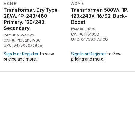
ACME
ACME
Transformer, Dry Type,
Transformer, 500VA, 1P,
2KVA, 1P, 240/480
120x240V, 16/32, Buck-
Primary, 120/240
Boost
Secondary,
Item #: 74480
CAT #: T181058
Item #: 2594892
UPC: 047503176108
CAT #: T1002K0190C
UPC: 047503073896
Sign In or Register
to view
Sign In or Register
to view
pricing and more.
pricing and more.