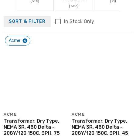
(316)
(71)
(306)
In Stock Only
SORT & FILTER
Acme
ACME
ACME
Transformer, Dry Type,
Transformer, Dry Type,
NEMA 3R, 480 Delta -
NEMA 3R, 480 Delta -
208Y/120 150C, 3PH, 75
208Y/120 150C, 3PH, 45