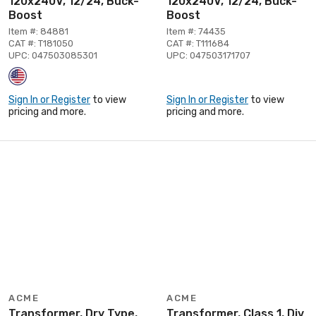
120x240V, 12/24, Buck-
120x240V, 12/24, Buck-
Boost
Boost
Item #: 84881
Item #: 74435
CAT #: T181050
CAT #: T111684
UPC: 047503085301
UPC: 047503171707
Sign In or Register
to view
Sign In or Register
to view
pricing and more.
pricing and more.
ACME
ACME
Transformer, Dry Type,
Transformer, Class 1, Div