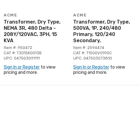
ACME
ACME
Transformer, Dry Type,
Transformer, Dry Type,
NEMA 3R, 480 Delta -
500VA, 1P, 240/480
208Y/120VAC, 3PH, 15
Primary, 120/240
KVA
Secondary,
Item #: 950472
Item #: 2594474
CAT #: T3015K0013B
CAT #: T1500V0190C
UPC: 047503091111
UPC: 047503073810
Sign In or Register
to view
Sign In or Register
to view
pricing and more.
pricing and more.