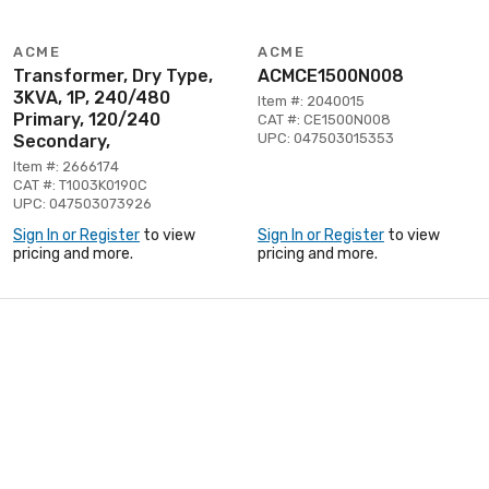
ACME
ACME
Transformer, Dry Type,
ACMCE1500N008
3KVA, 1P, 240/480
Item #: 2040015
Primary, 120/240
CAT #: CE1500N008
UPC: 047503015353
Secondary,
Item #: 2666174
CAT #: T1003K0190C
UPC: 047503073926
Sign In or Register
to view
Sign In or Register
to view
pricing and more.
pricing and more.