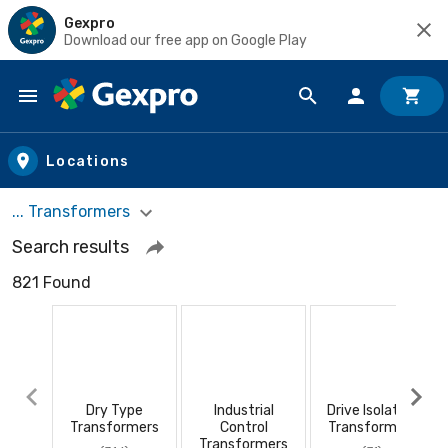
Gexpro
Download our free app on Google Play
Skip to main content
Locations
... Transformers
Search results
821 Found
Dry Type
Industrial
Drive Isolation
Transformers
Control
Transformers
Transformers