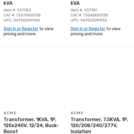
kVA
kVA
Item #: 937783
Item #: 937781
CAT #: T3075K0013B
CAT #: T3045K0013B
UPC: 047503091142
UPC: 047503091135
Sign In or Register
to view
Sign In or Register
to view
pricing and more.
pricing and more.
ACME
ACME
Transformer, 1KVA, 1P,
Transformer, 7.5KVA, 1P,
120x240V, 12/24, Buck-
120/208/240/277V,
Boost
Isolation