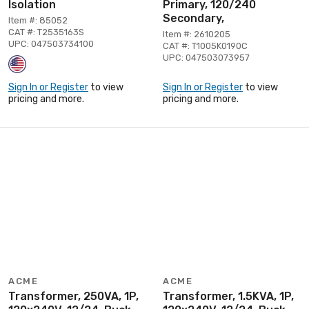
Isolation
Primary, 120/240
Secondary,
Item #: 85052
CAT #: T2535163S
Item #: 2610205
UPC: 047503734100
CAT #: T1005K0190C
UPC: 047503073957
Sign In or Register
to view
Sign In or Register
to view
pricing and more.
pricing and more.
ACME
ACME
Transformer, 250VA, 1P,
Transformer, 1.5KVA, 1P,