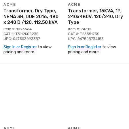
ACME
ACME
Transformer, Dry Type,
Transformer, 15KVA, 1P,
NEMA 3R, DOE 2016, 480
240x480V, 120/240, Dry
x 240 D /120, 112.50 kVA
Type
Item #: 1023664
Item #: 74612
CAT #: T3112K0023B
CAT #: T2535173S
UPC: 047503093337
UPC: 047503734155
Sign In or Register
to view
Sign In or Register
to view
pricing and more.
pricing and more.
ACME
ACME