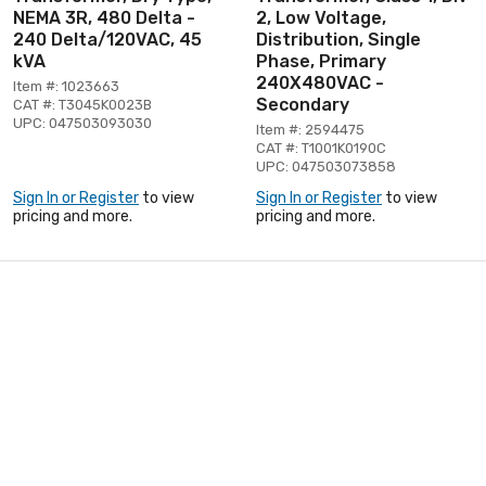
NEMA 3R, 480 Delta -
2, Low Voltage,
240 Delta/120VAC, 45
Distribution, Single
kVA
Phase, Primary
240X480VAC -
Item #: 1023663
Secondary
CAT #: T3045K0023B
UPC: 047503093030
Item #: 2594475
CAT #: T1001K0190C
UPC: 047503073858
Sign In or Register
to view
Sign In or Register
to view
pricing and more.
pricing and more.