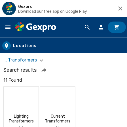
Gexpro
Download our free app on Google Play
Skip to main content
Locations
... Transformers
Search results
11 Found
Lighting
Current
Transformers
Transformers