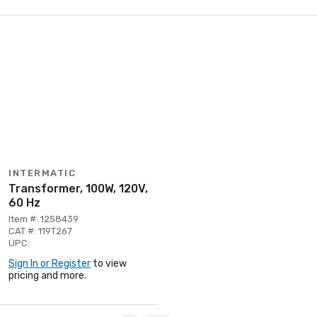
INTERMATIC
Transformer, 100W, 120V,
60 Hz
Item #: 1258439
CAT #: 119T267
UPC:
Sign In or Register
to view
pricing and more.
Page 1 of 1