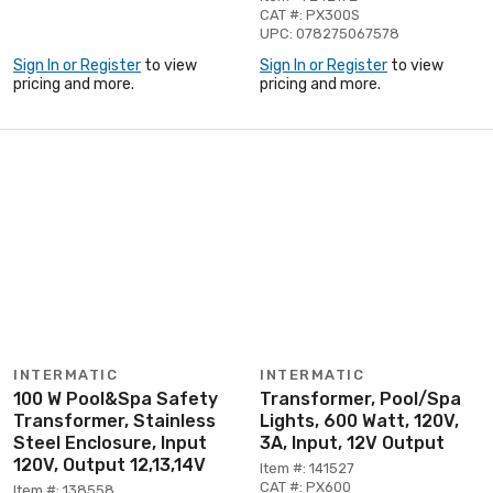
CAT #: PX300S
UPC: 078275067578
Sign In or Register
to view
Sign In or Register
to view
pricing and more.
pricing and more.
INTERMATIC
INTERMATIC
100 W Pool&Spa Safety
Transformer, Pool/Spa
Transformer, Stainless
Lights, 600 Watt, 120V,
Steel Enclosure, Input
3A, Input, 12V Output
120V, Output 12,13,14V
Item #: 141527
CAT #: PX600
Item #: 138558