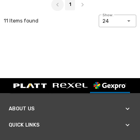
1
Show:
11 Items found
24
ABOUT US
QUICK LINKS