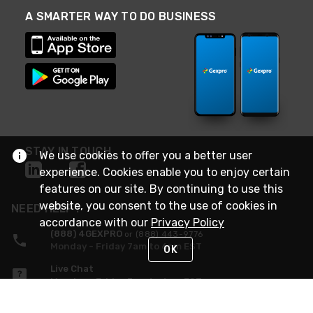
A SMARTER WAY TO DO BUSINESS
STAY IN TOUCH
We use cookies to offer you a better user
experience. Cookies enable you to enjoy certain
features on our site. By continuing to use this
website, you consent to the use of cookies in
NEED HELP?
accordance with our
Privacy Policy
(888) 4GEXPRO
or (888) 443-9776
Monday - Friday 7am to 6pm EST
OK
Live Chat
Monday - Friday 7am to 6pm EST
Request Support