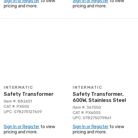
Sign In or Register
to view
Sign In or Register
to view
pricing and more.
pricing and more.
INTERMATIC
INTERMATIC
Safety Transformer
Safety Transformer,
600W, Stainless Steel
Item #: 882651
CAT #: PX50S
Item #: 367050
UPC: 078275127609
CAT #: PX600S
UPC: 078275079861
Sign In or Register
to view
Sign In or Register
to view
pricing and more.
pricing and more.