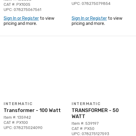
UPC: 078275079854
CAT #: PX100S
UPC: 078275067561
Sign In or Register
to view
Sign In or Register
to view
pricing and more.
pricing and more.
INTERMATIC
INTERMATIC
Transformer - 100 Watt
TRANSFORMER - 50
WATT
Item #: 135942
CAT #: PX100
Item #: 539197
UPC: 078275024090
CAT #: PX50
UPC: 078275127593