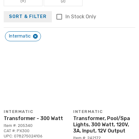
(9)
(2)
In Stock Only
SORT & FILTER
Intermatic
INTERMATIC
INTERMATIC
Transformer - 300 Watt
Transformer, Pool/Spa
Lights, 300 Watt, 120V,
Item #: 205340
3A, Input, 12V Output
CAT #: PX300
UPC: 078275024106
Item #: 242172