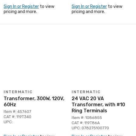
Sign In or Register
to view
Sign In or Register
to view
pricing and more.
pricing and more.
INTERMATIC
INTERMATIC
Transformer, 300W, 120V,
24 VAC 20 VA
60Hz
Transformer, with #10
Ring Terminals
Item #: 457607
CAT #: 119T340
Item #: 1086855
UPC:
CAT #: 119T86A
UPC: 078275100770