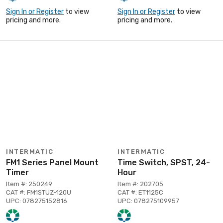
Sign In or Register
to view
Sign In or Register
to view
pricing and more.
pricing and more.
INTERMATIC
INTERMATIC
FM1 Series Panel Mount
Time Switch, SPST, 24-
Timer
Hour
Item #: 250249
Item #: 202705
CAT #: FM1STUZ-120U
CAT #: ET1125C
UPC: 078275152816
UPC: 078275109957