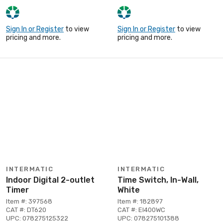
Sign In or Register
to view
Sign In or Register
to view
pricing and more.
pricing and more.
INTERMATIC
INTERMATIC
Indoor Digital 2-outlet
Time Switch, In-Wall,
Timer
White
Item #: 397568
Item #: 182897
CAT #: DT620
CAT #: EI400WC
UPC: 078275125322
UPC: 078275101388