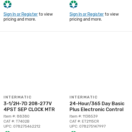
Sign In or Register
to view
Sign In or Register
to view
pricing and more.
pricing and more.
INTERMATIC
INTERMATIC
3-1/2H-7D 208-277V
24-Hour/365 Day Basic
4PST SEP CLOCK MTR
Plus Electronic Control
Item #: 88380
Item #: 1138539
CAT #: T7402B
CAT #: ET2115CR
UPC: 078275462212
UPC: 078275147997