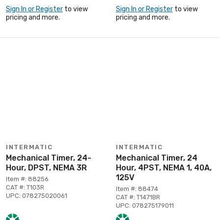
Sign In or Register
to view
Sign In or Register
to view
pricing and more.
pricing and more.
INTERMATIC
INTERMATIC
Mechanical Timer, 24-
Mechanical Timer, 24
Hour, DPST, NEMA 3R
Hour, 4PST, NEMA 1, 40A,
125V
Item #: 88256
CAT #: T103R
Item #: 88474
UPC: 078275020061
CAT #: T1471BR
UPC: 078275179011