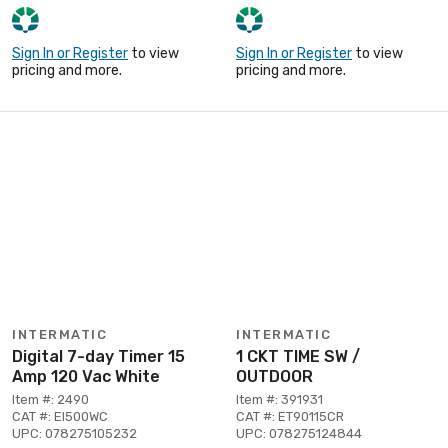
Sign In or Register
to view
Sign In or Register
to view
pricing and more.
pricing and more.
INTERMATIC
INTERMATIC
Digital 7-day Timer 15
1 CKT TIME SW /
Amp 120 Vac White
OUTDOOR
Item #: 2490
Item #: 391931
CAT #: EI500WC
CAT #: ET90115CR
UPC: 078275105232
UPC: 078275124844