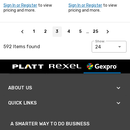
Sign In or Register
to view
Sign In or Register
to view
pricing and more.
pricing and more.
Page 3 of 25
…
1
2
3
4
5
25
Show:
592 Items found
24
ABOUT US
QUICK LINKS
A SMARTER WAY TO DO BUSINESS