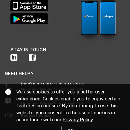
STAY IN TOUCH
NEED HELP?
(888) 4GEXPRO
or (888) 443-9776
Monday - Friday 7am to 6pm EST
We use cookies to offer you a better user
experience. Cookies enable you to enjoy certain
Live Chat
Monday - Friday 7am to 6pm EST
features on our site. By continuing to use this
website, you consent to the use of cookies in
Request Support
accordance with our
Privacy Policy