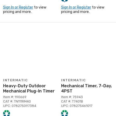
Sign In or Register
to view
Sign In or Register
to view
pricing and more.
pricing and more.
INTERMATIC
INTERMATIC
Heavy-Duty Outdoor
Mechanical Timer, 7-Day,
Mechanical Plug-In Timer
4PST
Item #: 190669
Item #: 75943
CAT #: TN111RM40
CAT #: T7401B
UPC: 078275097384
UPC: 078275461017