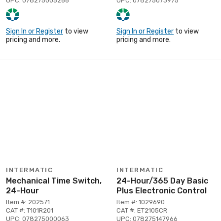
UPC: 078275005266
UPC: 078275073975
Sign In or Register
to view
Sign In or Register
to view
pricing and more.
pricing and more.
INTERMATIC
INTERMATIC
Mechanical Time Switch,
24-Hour/365 Day Basic
24-Hour
Plus Electronic Control
Item #: 202571
Item #: 1029690
CAT #: T101R201
CAT #: ET2105CR
UPC: 078275000063
UPC: 078275147966