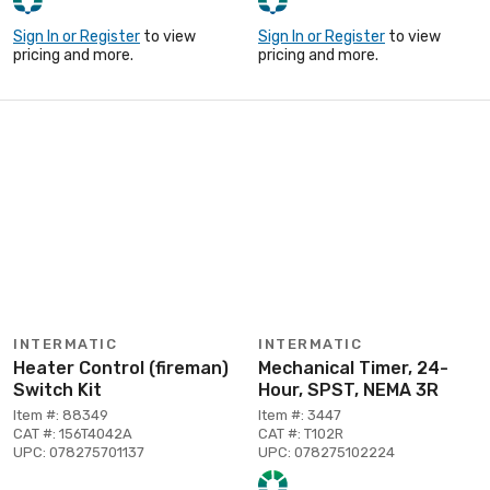
Sign In or Register
to view
Sign In or Register
to view
pricing and more.
pricing and more.
INTERMATIC
INTERMATIC
Heater Control (fireman)
Mechanical Timer, 24-
Switch Kit
Hour, SPST, NEMA 3R
Item #: 88349
Item #: 3447
CAT #: 156T4042A
CAT #: T102R
UPC: 078275701137
UPC: 078275102224