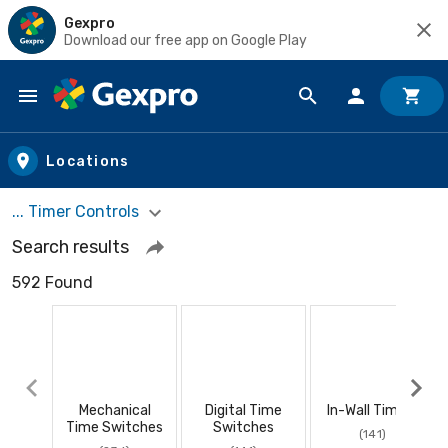
Gexpro
Download our free app on Google Play
Skip to main content
Locations
... Timer Controls
Search results
592 Found
Mechanical
Digital Time
In-Wall Timers
Time Switches
Switches
(141)