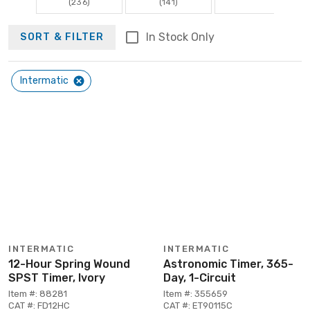
(236)
(141)
In Stock Only
SORT & FILTER
Intermatic
INTERMATIC
INTERMATIC
12-Hour Spring Wound
Astronomic Timer, 365-
SPST Timer, Ivory
Day, 1-Circuit
Item #: 88281
Item #: 355659
CAT #: FD12HC
CAT #: ET90115C