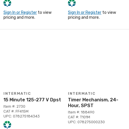
Sign In or Register
to view
Sign In or Register
to view
pricing and more.
pricing and more.
INTERMATIC
INTERMATIC
15 Minute 125-277 V Dpst
Timer Mechanism, 24-
Hour, SPST
Item #: 2730
CAT #: FF415M
Item #: 188490
UPC: 078275184343
CAT #: T101M
UPC: 078275000230