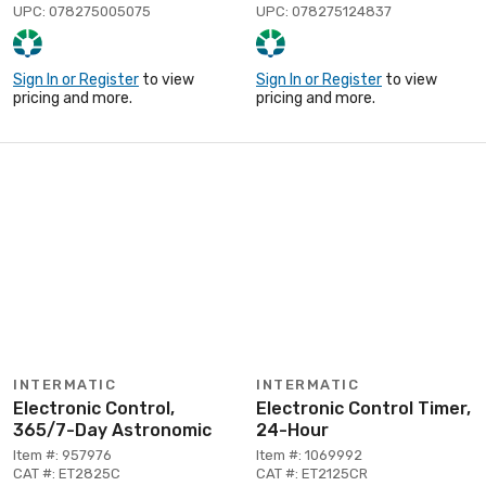
UPC: 078275005075
UPC: 078275124837
Sign In or Register
to view
Sign In or Register
to view
pricing and more.
pricing and more.
INTERMATIC
INTERMATIC
Electronic Control,
Electronic Control Timer,
365/7-Day Astronomic
24-Hour
Item #: 957976
Item #: 1069992
CAT #: ET2825C
CAT #: ET2125CR