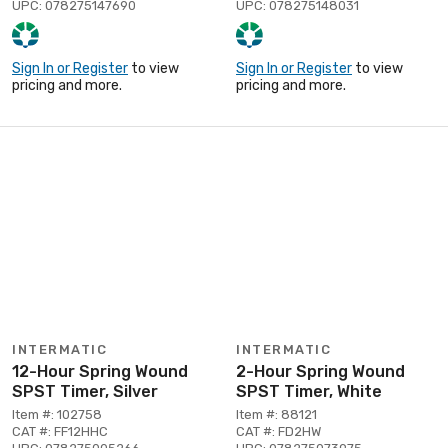
UPC: 078275147690
UPC: 078275148031
Sign In or Register
to view
Sign In or Register
to view
pricing and more.
pricing and more.
INTERMATIC
INTERMATIC
12-Hour Spring Wound
2-Hour Spring Wound
SPST Timer, Silver
SPST Timer, White
Item #: 102758
Item #: 88121
CAT #: FF12HHC
CAT #: FD2HW