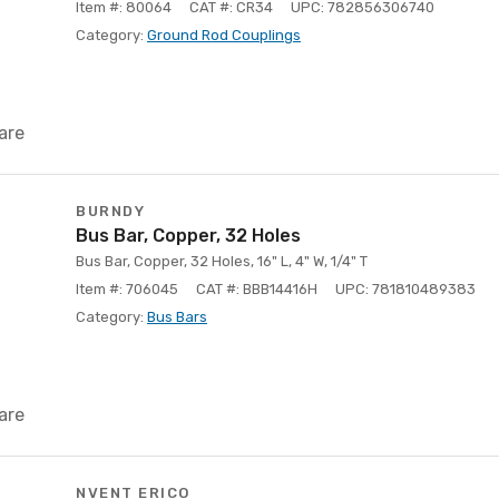
Item #: 80064
CAT #: CR34
UPC: 782856306740
Category:
Ground Rod Couplings
are
BURNDY
Bus Bar, Copper, 32 Holes
Bus Bar, Copper, 32 Holes, 16" L, 4" W, 1/4" T
Item #: 706045
CAT #: BBB14416H
UPC: 781810489383
Category:
Bus Bars
are
NVENT ERICO