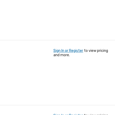
Sign In or Register
to view pricing
and more.