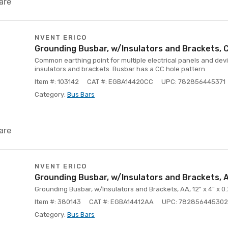
are
NVENT ERICO
Grounding Busbar, w/Insulators and Brackets, CC
Common earthing point for multiple electrical panels and devi
insulators and brackets. Busbar has a CC hole pattern.
Item #: 103142
CAT #: EGBA14420CC
UPC: 782856445371
Category:
Bus Bars
are
NVENT ERICO
Grounding Busbar, w/Insulators and Brackets, AA
Grounding Busbar, w/Insulators and Brackets, AA, 12" x 4" x 0
Item #: 380143
CAT #: EGBA14412AA
UPC: 782856445302
Category:
Bus Bars