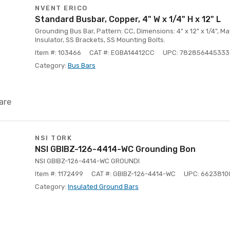
NVENT ERICO
Standard Busbar, Copper, 4" W x 1/4" H x 12" L
Grounding Bus Bar, Pattern: CC, Dimensions: 4" x 12" x 1/4", Ma
Insulator, SS Brackets, SS Mounting Bolts.
Item #: 103466
CAT #: EGBA14412CC
UPC: 782856445333
Category:
Bus Bars
are
NSI TORK
NSI GBIBZ-126-4414-WC Grounding Bon
NSI GBIBZ-126-4414-WC GROUNDI
Item #: 1172499
CAT #: GBIBZ-126-4414-WC
UPC: 6623810
Category:
Insulated Ground Bars