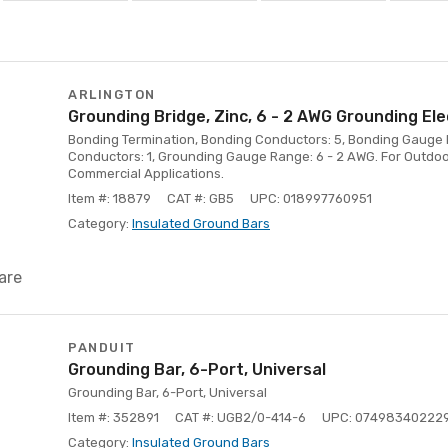
ARLINGTON
Grounding Bridge, Zinc, 6 - 2 AWG Grounding Ele
Bonding Termination, Bonding Conductors: 5, Bonding Gauge 
Conductors: 1, Grounding Gauge Range: 6 - 2 AWG. For Outdoo
Commercial Applications.
Item #: 18879
CAT #: GB5
UPC: 018997760951
Category:
Insulated Ground Bars
are
PANDUIT
Grounding Bar, 6-Port, Universal
Grounding Bar, 6-Port, Universal
Item #: 352891
CAT #: UGB2/0-414-6
UPC: 07498340222
Category:
Insulated Ground Bars