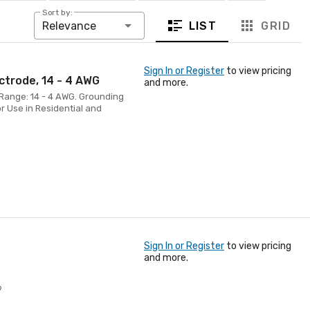
Sort by:
LIST
GRID
Relevance
Sign In or Register
to view pricing
ctrode, 14 - 4 AWG
and more.
Range: 14 - 4 AWG. Grounding
r Use in Residential and
Sign In or Register
to view pricing
and more.
9