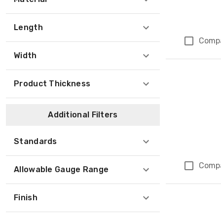
Length
Comp
Width
Product Thickness
Additional Filters
Standards
Comp
Allowable Gauge Range
Finish