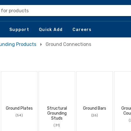
 for products
Support
Quick Add
Careers
unding Products
Ground Connections
Ground Plates
Structural
Ground Bars
Grou
Grounding
Cou
(54)
(26)
Studs
(
(31)