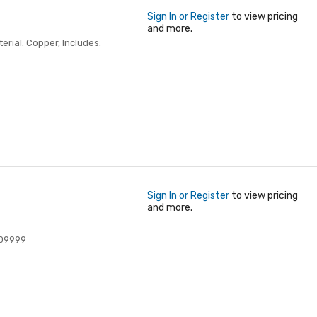
Sign In or Register
to view pricing
and more.
terial: Copper, Includes:
Sign In or Register
to view pricing
and more.
09999