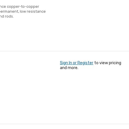
ance copper-to-copper
permanent, low resistance
nd rods.
Sign In or Register
to view pricing
and more.