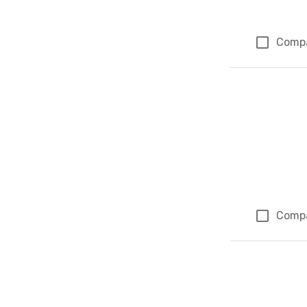
Comp
Comp