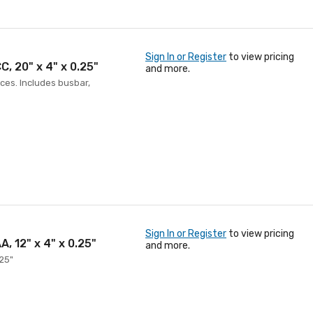
Sign In or Register
to view pricing
, 20" x 4" x 0.25"
and more.
ces. Includes busbar,
Sign In or Register
to view pricing
, 12" x 4" x 0.25"
and more.
.25"