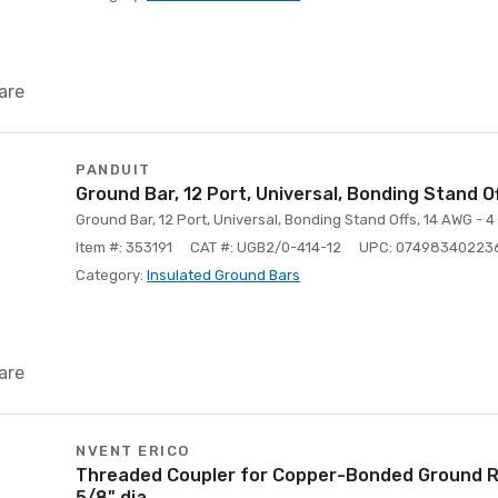
are
PANDUIT
Ground Bar, 12 Port, Universal, Bonding Stand 
Ground Bar, 12 Port, Universal, Bonding Stand Offs, 14 AWG - 
Item #: 353191
CAT #: UGB2/0-414-12
UPC: 07498340223
Category:
Insulated Ground Bars
are
NVENT ERICO
Threaded Coupler for Copper-Bonded Ground R
5/8" dia