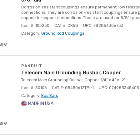
Corrosion-resistant couplings ensure permanent, low resist
connections. They are corrosion-resistant couplings ensure 
copper-to-copper connections. These are used for 5/8" grou
Item #: 103250
CAT #: CR58
UPC: 782856306733
Category:
Ground Rod Couplings
are
PANDUIT
Telecom Main Grounding Busbar, Copper
Telecom Main Grounding Busbar, Copper, 1/4" x 4" x 12"
Item #: 50106
CAT #: GB4B0612TPI-1
UPC: 074983345403
Category:
Bus Bars
MADE IN USA
are