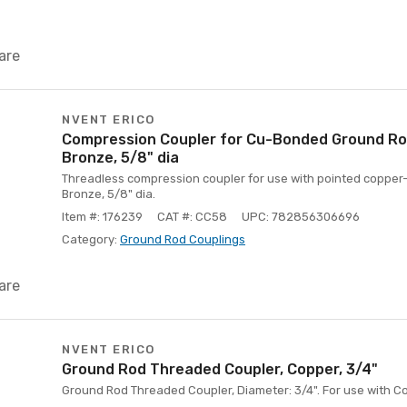
are
NVENT ERICO
Compression Coupler for Cu-Bonded Ground Rod,
Bronze, 5/8" dia
Threadless compression coupler for use with pointed copper
Bronze, 5/8" dia.
Item #: 176239
CAT #: CC58
UPC: 782856306696
Category:
Ground Rod Couplings
are
NVENT ERICO
Ground Rod Threaded Coupler, Copper, 3/4"
Ground Rod Threaded Coupler, Diameter: 3/4". For use with 