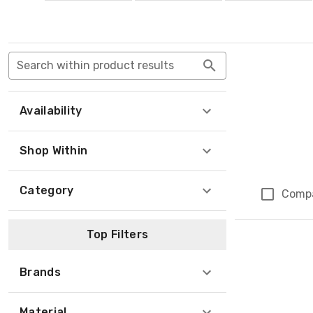
Search within product results
Availability
Shop Within
Category
Comp
Top Filters
Brands
Material