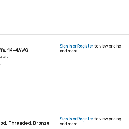
Sign In or Register
to view pricing
Offs, 14-4AWG
and more.
4 AWG
6
Sign In or Register
to view pricing
od, Threaded, Bronze,
and more.