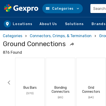
Search
Categories
Skip to main content
Locations
About Us
Solutions
Brands
Categories
Connectors, Crimps, & Termination
Gro
Ground Connections
876 Found
Bus Bars
Bonding
Grid
Connectors
Connectors
(570)
(65)
(64)