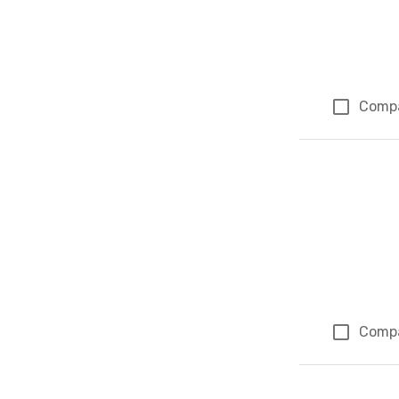
Comp
Comp