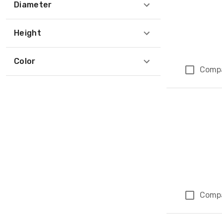
Diameter
Height
Color
Comp
Comp