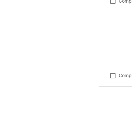
Comp
Comp