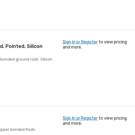
Sign In or Register
to view pricing
 Pointed, Silicon
and more.
-bonded ground rods. Silicon
Sign In or Register
to view pricing
and more.
Copper bonded Rods.