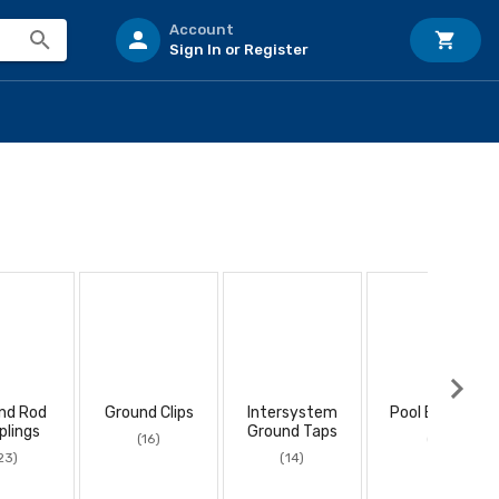
Account
Sign In or Register
nd Rod
Ground Clips
Intersystem
Pool Bonding
plings
Ground Taps
(16)
(8)
23)
(14)