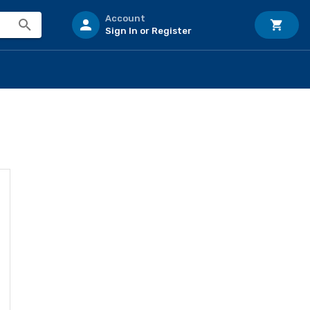
Account
Sign In or Register