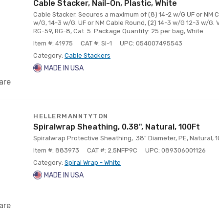
Cable Stacker, Nail-On, Plastic, White
Cable Stacker. Secures a maximum of (8) 14-2 w/G UF or NM Cab
w/G, 14-3 w/G. UF or NM Cable Round, (2) 14-3 w/G 12-3 w/G. V
RG-59, RG-8, Cat. 5. Package Quantity: 25 per bag, White
Item #: 41975
CAT #: SI-1
UPC: 054007495543
Category:
Cable Stackers
MADE IN USA
are
HELLERMANNTYTON
Spiralwrap Sheathing, 0.38", Natural, 100Ft
Spiralwrap Protective Sheathing, .38" Diameter, PE, Natural, 10
Item #: 883973
CAT #: 2.5NFP9C
UPC: 089306001126
Category:
Spiral Wrap - White
MADE IN USA
are