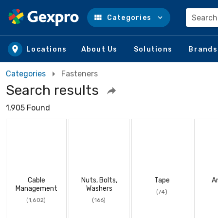
Search
Categories
Skip to main content
Locations
About Us
Solutions
Brands
Categories
Fasteners
Search results
1,905 Found
Cable
Nuts, Bolts,
Tape
A
Management
Washers
(74)
(1,602)
(166)