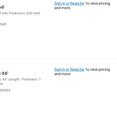
Sign In or Register
to view pricing
66'
and more.
 7 mm Thickness, 600 Volt,
8368
Sign In or Register
to view pricing
x 66'
and more.
h, 66' Length. Thickness: 7
se
108443