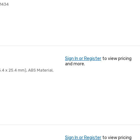
1434
Sign In or Register
to view pricing
and more.
.4 x 25.4 mm), ABS Material,
Sign In or Register
to view pricing