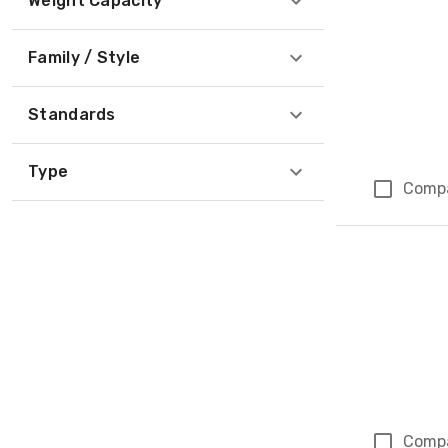
Weight Capacity
Family / Style
Standards
Type
Comp
Comp