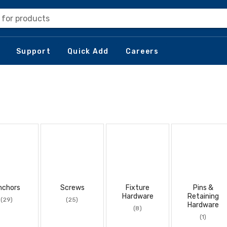
 for products
Support
Quick Add
Careers
nchors
Screws
Fixture
Pins &
Hardware
Retaining
(29)
(25)
Hardware
(8)
(1)