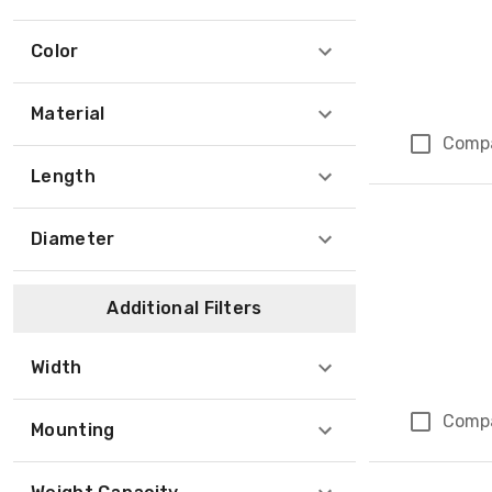
Color
Material
Comp
Length
Diameter
Additional Filters
Width
Comp
Mounting