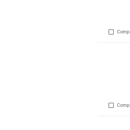
Comp
Comp