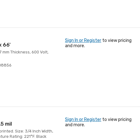
Sign In or Register
to view pricing
x 66'
and more.
 7 mm Thickness, 600 Volt,
08856
Sign In or Register
to view pricing
.5 mil
and more.
inted. Size: 3/4 Inch Width,
ture Rating: 221°F. Black