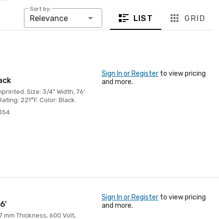
Sort by:
LIST
GRID
Relevance
Sign In or Register
to view pricing
lack
and more.
rinted. Size: 3/4" Width, 76'
ting: 221°F. Color: Black.
354
Sign In or Register
to view pricing
6'
and more.
 7 mm Thickness, 600 Volt,