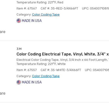
Temperature Rating: 221°F, Red
Item #: 67567
CAT #: 35-RED-3/4X66FT
UPC: 0540071081
Category:
Color Coding Tape
MADE IN USA
are
3M
Color Coding Electrical Tape, Vinyl, White, 3/4" x
Electrical Color Coding Tape, Vinyl, 3/4 Inch x 66 Foot Length,
Temperature Rating: 221°F, White
Item #: 67557
CAT #: 35-WHITE-3/4X66FT
UPC: 05400710
Category:
Color Coding Tape
MADE IN USA
are