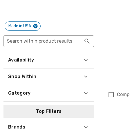
Made in USA
Search within product results
Availability
Shop Within
Category
Comp
Top Filters
Brands