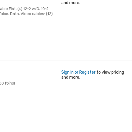
and more.
le Flat, (4) 12-2 w/G, 10-2
oice, Data, Video cables: (12)
Sign In or Register
to view pricing
and more.
0 ft/roll