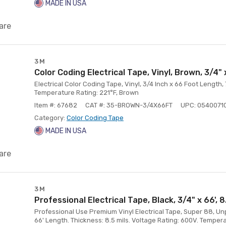
MADE IN USA
are
3M
Color Coding Electrical Tape, Vinyl, Brown, 3/4" 
Electrical Color Coding Tape, Vinyl, 3/4 Inch x 66 Foot Length,
Temperature Rating: 221°F, Brown
Item #: 67682
CAT #: 35-BROWN-3/4X66FT
UPC: 0540071
Category:
Color Coding Tape
MADE IN USA
are
3M
Professional Electrical Tape, Black, 3/4" x 66', 8
Professional Use Premium Vinyl Electrical Tape, Super 88, Unpr
66' Length. Thickness: 8.5 mils. Voltage Rating: 600V. Tempera