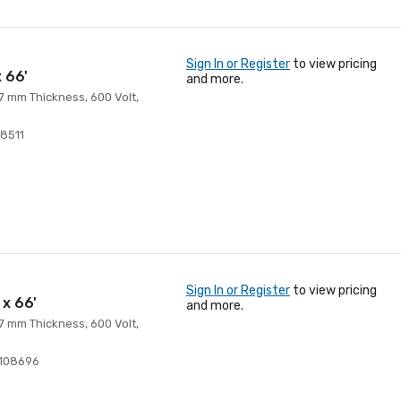
Sign In or Register
to view pricing
x 66'
and more.
 7 mm Thickness, 600 Volt,
8511
Sign In or Register
to view pricing
 x 66'
and more.
 7 mm Thickness, 600 Volt,
108696