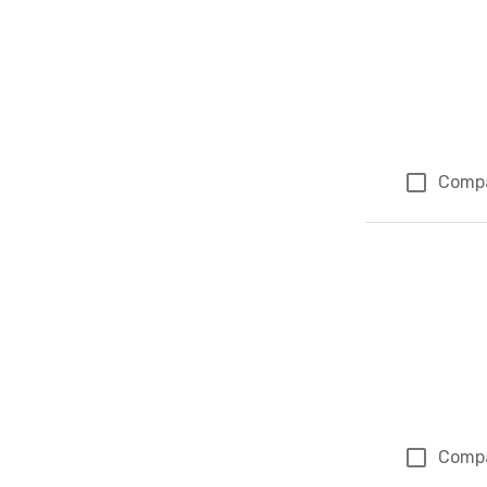
Comp
Comp