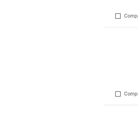
Comp
Comp