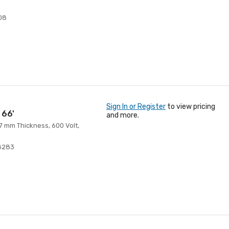
08
Sign In or Register
to view pricing
 66'
and more.
 7 mm Thickness, 600 Volt,
8283