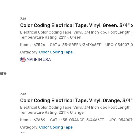
3M
Color Coding Electrical Tape, Vinyl, Green, 3/4" 
Electrical Color Coding Tape, Vinyl, 3/4 Inch x 66 Foot Length,
Temperature Rating: 221°F, Green
Item #: 67526
CAT #: 35-GREEN-3/4X66FT
UPC: 05400710
Category:
Color Coding Tape
MADE IN USA
are
3M
Color Coding Electrical Tape, Vinyl, Orange, 3/4"
Electrical Color Coding Tape, Vinyl, 3/4 Inch x 66 Foot Length,
Temperature Rating: 221°F, Orange
Item #: 67689
CAT #: 35-ORANGE-3/4X66FT
UPC: 054007
Category:
Color Coding Tape