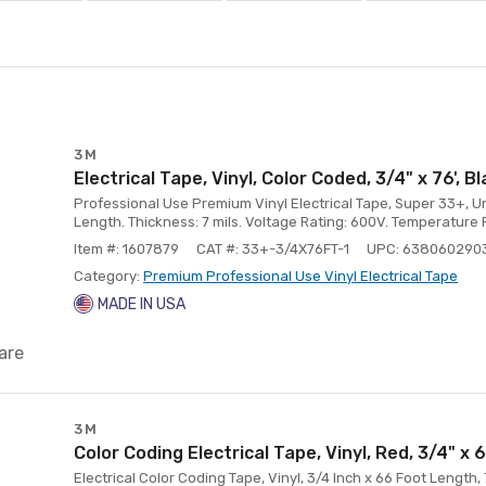
3M
Electrical Tape, Vinyl, Color Coded, 3/4" x 76', B
Professional Use Premium Vinyl Electrical Tape, Super 33+, Unp
Length. Thickness: 7 mils. Voltage Rating: 600V. Temperature Ra
Item #: 1607879
CAT #: 33+-3/4X76FT-1
UPC: 638060290
Category:
Premium Professional Use Vinyl Electrical Tape
MADE IN USA
are
3M
Color Coding Electrical Tape, Vinyl, Red, 3/4" x 6
Electrical Color Coding Tape, Vinyl, 3/4 Inch x 66 Foot Length,