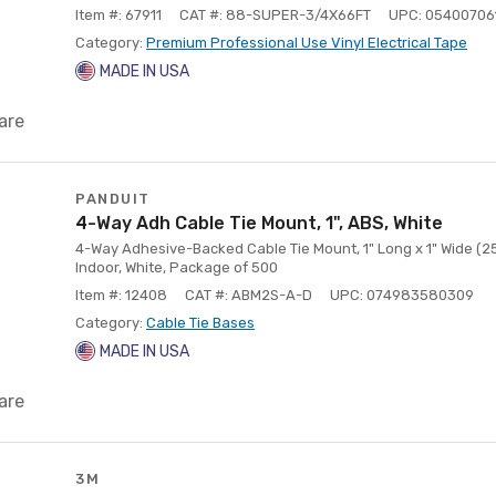
Item #: 67911
CAT #: 88-SUPER-3/4X66FT
UPC: 05400706
Category:
Premium Professional Use Vinyl Electrical Tape
MADE IN USA
are
PANDUIT
4-Way Adh Cable Tie Mount, 1", ABS, White
4-Way Adhesive-Backed Cable Tie Mount, 1" Long x 1" Wide (25
Indoor, White, Package of 500
Item #: 12408
CAT #: ABM2S-A-D
UPC: 074983580309
Category:
Cable Tie Bases
MADE IN USA
are
3M