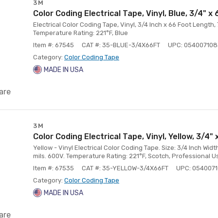
3M
Color Coding Electrical Tape, Vinyl, Blue, 3/4" x 
Electrical Color Coding Tape, Vinyl, 3/4 Inch x 66 Foot Length,
Temperature Rating: 221°F, Blue
Item #: 67545
CAT #: 35-BLUE-3/4X66FT
UPC: 05400710
Category:
Color Coding Tape
MADE IN USA
are
3M
Color Coding Electrical Tape, Vinyl, Yellow, 3/4" 
Yellow - Vinyl Electrical Color Coding Tape. Size: 3/4 Inch Widt
mils. 600V. Temperature Rating: 221°F, Scotch, Professional U
Item #: 67535
CAT #: 35-YELLOW-3/4X66FT
UPC: 054007
Category:
Color Coding Tape
MADE IN USA
are