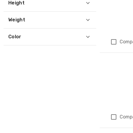
Height
Weight
Color
Comp
Comp