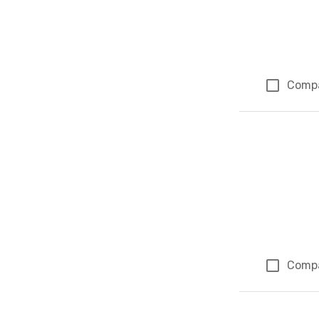
Comp
Comp