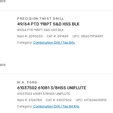
are
PRECISION TWIST DRILL
49/64 PTD 118PT S&D HSS BLK
49/64 PTD 118PT S&D HSS BLK
Item #: 2095033
CAT #: 091449
UPC: 086071914491
Category:
Combination Drill / Tap Bits
are
M.A. FORD
61037502 61081 3/8HSS UNIFLUTE
61037502 61081 3/8HSS UNIFLUTE
Item #: 2124784
CAT #: 61037502
UPC: 697604610812
Category:
Combination Drill / Tap Bit Kits