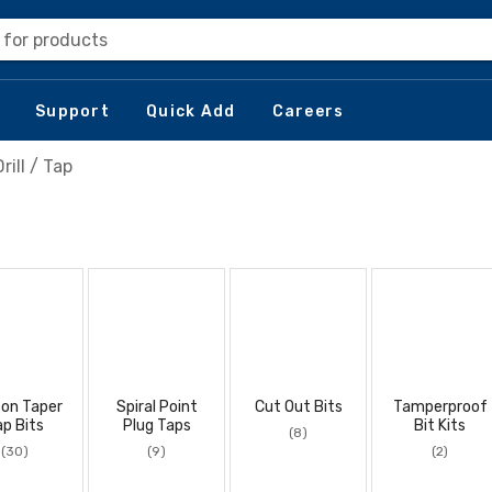
 for products
Support
Quick Add
Careers
Drill / Tap
on Taper
Spiral Point
Cut Out Bits
Tamperproof
ap Bits
Plug Taps
Bit Kits
(8)
(30)
(9)
(2)