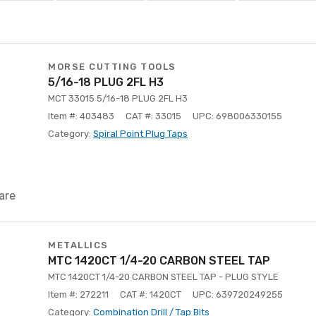
MORSE CUTTING TOOLS
5/16-18 PLUG 2FL H3
MCT 33015 5/16-18 PLUG 2FL H3
Item #: 403483
CAT #: 33015
UPC: 698006330155
Category:
Spiral Point Plug Taps
are
METALLICS
MTC 1420CT 1/4-20 CARBON STEEL TAP
MTC 1420CT 1/4-20 CARBON STEEL TAP - PLUG STYLE
Item #: 272211
CAT #: 1420CT
UPC: 639720249255
Category:
Combination Drill / Tap Bits