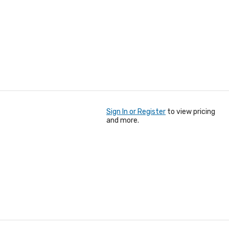
Sign In or Register
to view pricing
and more.