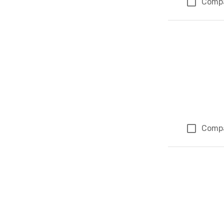
Comp
Comp