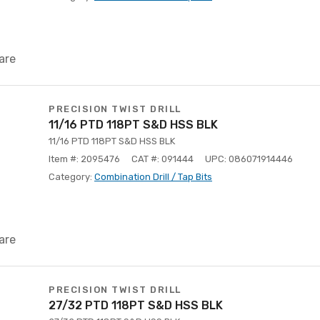
are
PRECISION TWIST DRILL
11/16 PTD 118PT S&D HSS BLK
11/16 PTD 118PT S&D HSS BLK
Item #: 2095476
CAT #: 091444
UPC: 086071914446
Category:
Combination Drill / Tap Bits
are
PRECISION TWIST DRILL
27/32 PTD 118PT S&D HSS BLK