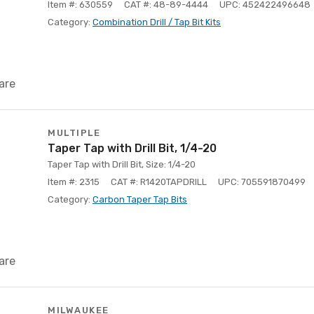
Item #: 630559
CAT #: 48-89-4444
UPC: 452422496648
Category:
Combination Drill / Tap Bit Kits
are
MULTIPLE
Taper Tap with Drill Bit, 1/4-20
Taper Tap with Drill Bit, Size: 1/4-20
Item #: 2315
CAT #: R1420TAPDRILL
UPC: 705591870499
Category:
Carbon Taper Tap Bits
are
MILWAUKEE