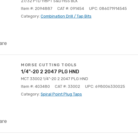
27/32 PTD 118PT S&D HSS BLK
Item #: 2094887
CAT #: 091454
UPC: 086071914545
Category:
Combination Drill / Tap Bits
are
MORSE CUTTING TOOLS
1/4"-20 2 2047 PLG HND
MCT 33002 1/4"-20 2 2047 PLG HND
Item #: 403480
CAT #: 33002
UPC: 698006330025
Category:
Spiral Point Plug Taps
are