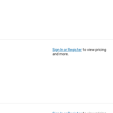
Sign In or Register
to view pricing
and more.