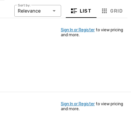
Sort by:
LIST
GRID
Relevance
Sign In or Register
to view pricing
and more.
Sign In or Register
to view pricing
and more.