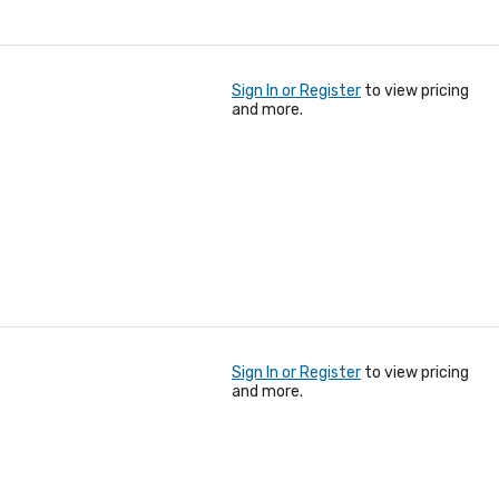
Sign In or Register
to view pricing
and more.
Sign In or Register
to view pricing
and more.