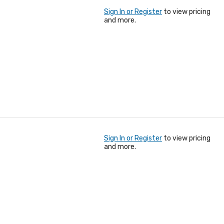
Sign In or Register
to view pricing
and more.
Sign In or Register
to view pricing
and more.