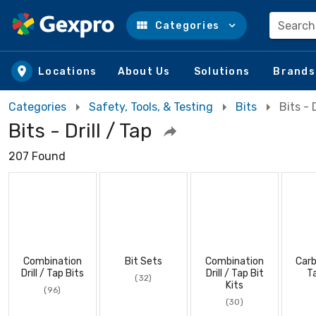
Search
Categories
Skip to main content
Locations
About Us
Solutions
Brands
Categories
Safety, Tools, & Testing
Bits
Bits - 
Bits - Drill / Tap
207 Found
Combination
Bit Sets
Combination
Carb
Drill / Tap Bits
Drill / Tap Bit
T
(32)
Kits
(96)
(30)