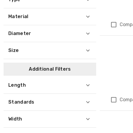
Material
Comp
Diameter
Size
Additional Filters
Length
Comp
Standards
Width