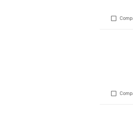
Comp
Comp