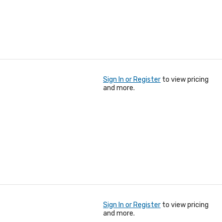
Sign In or Register
to view pricing
and more.
Sign In or Register
to view pricing
and more.