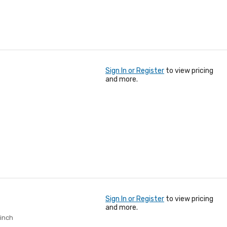
Sign In or Register
to view pricing
and more.
Sign In or Register
to view pricing
and more.
 inch