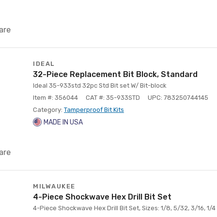
are
IDEAL
32-Piece Replacement Bit Block, Standard
Ideal 35-933std 32pc Std Bit set W/ Bit-block
Item #: 356044
CAT #: 35-933STD
UPC: 783250744145
Category:
Tamperproof Bit Kits
MADE IN USA
are
MILWAUKEE
4-Piece Shockwave Hex Drill Bit Set
4-Piece Shockwave Hex Drill Bit Set, Sizes: 1/8, 5/32, 3/16, 1/4