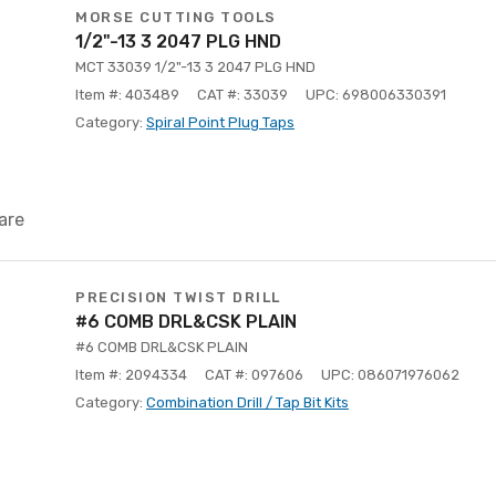
MORSE CUTTING TOOLS
1/2"-13 3 2047 PLG HND
MCT 33039 1/2"-13 3 2047 PLG HND
Item #: 403489
CAT #: 33039
UPC: 698006330391
Category:
Spiral Point Plug Taps
are
PRECISION TWIST DRILL
#6 COMB DRL&CSK PLAIN
#6 COMB DRL&CSK PLAIN
Item #: 2094334
CAT #: 097606
UPC: 086071976062
Category:
Combination Drill / Tap Bit Kits