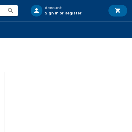
Account
Sign In or Register