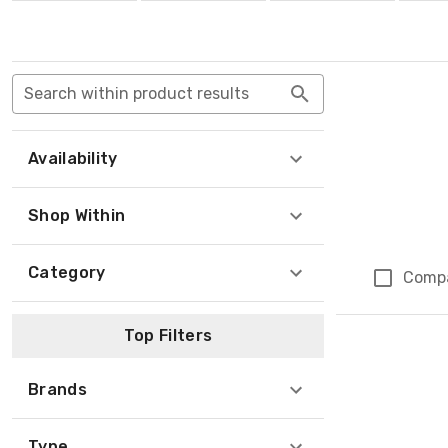
Search within product results
Availability
Shop Within
Category
Comp
Top Filters
Brands
Type