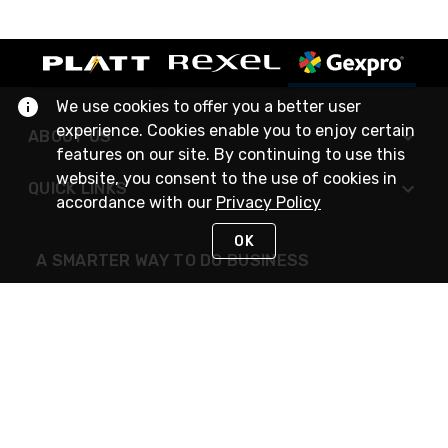
We use cookies to offer you a better user
experience. Cookies enable you to enjoy certain
ABOUT US
features on our site. By continuing to use this
website, you consent to the use of cookies in
QUICK LINKS
accordance with our
Privacy Policy
OK
A SMARTER WAY TO DO BUSINESS