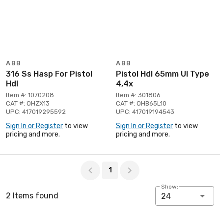
ABB
ABB
316 Ss Hasp For Pistol
Pistol Hdl 65mm Ul Type
Hdl
4,4x
Item #: 1070208
Item #: 301806
CAT #: OHZX13
CAT #: OHB65L10
UPC: 417019295592
UPC: 417019194543
Sign In or Register
to view
Sign In or Register
to view
pricing and more.
pricing and more.
Page 1 of 1
1
Show:
2 Items found
24