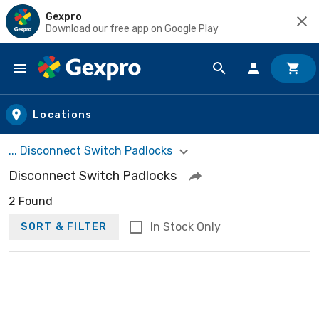
Gexpro
Download our free app on Google Play
Skip to main content
Locations
... Disconnect Switch Padlocks
Disconnect Switch Padlocks
2 Found
In Stock Only
SORT & FILTER