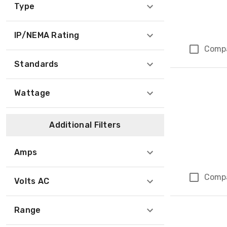
Type
IP/NEMA Rating
Comp
Standards
Wattage
Additional Filters
Amps
Comp
Volts AC
Range