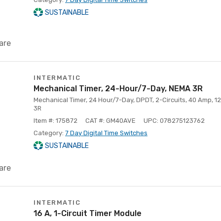
SUSTAINABLE
are
INTERMATIC
Mechanical Timer, 24-Hour/7-Day, NEMA 3R
Mechanical Timer, 24 Hour/7-Day, DPDT, 2-Circuits, 40 Amp, 1
3R
Item #: 175872
CAT #: GM40AVE
UPC: 078275123762
Category:
7 Day Digital Time Switches
SUSTAINABLE
are
INTERMATIC
16 A, 1-Circuit Timer Module