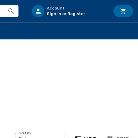
Account
Sign In or Register
Sort by: