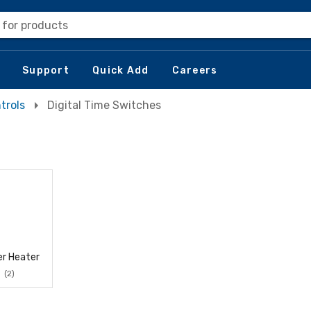
 for products
Support
Quick Add
Careers
trols
Digital Time Switches
r Heater
(2)