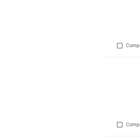
Comp
Comp