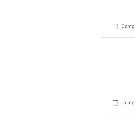
Comp
Comp