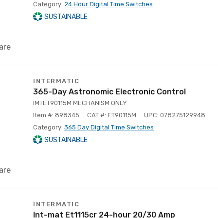
Category:
24 Hour Digital Time Switches
SUSTAINABLE
are
INTERMATIC
365-Day Astronomic Electronic Control
IMTET90115M MECHANISM ONLY
Item #: 898345
CAT #: ET90115M
UPC: 078275129948
Category:
365 Day Digital Time Switches
SUSTAINABLE
are
INTERMATIC
Int-mat Et1115cr 24-hour 20/30 Amp