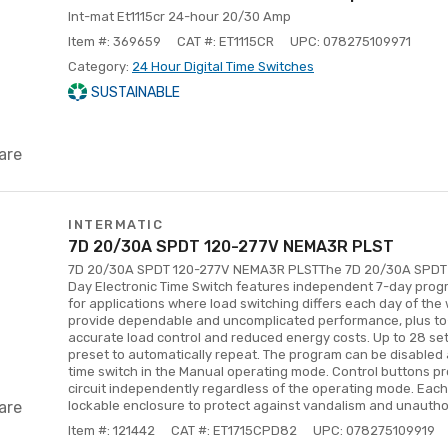
Int-mat Et1115cr 24-hour 20/30 Amp
Item #: 369659
CAT #: ET1115CR
UPC: 078275109971
Category:
24 Hour Digital Time Switches
SUSTAINABLE
are
INTERMATIC
7D 20/30A SPDT 120-277V NEMA3R PLST
7D 20/30A SPDT 120-277V NEMA3R PLSTThe 7D 20/30A SPDT
Day Electronic Time Switch features independent 7-day progra
for applications where load switching differs each day of th
provide dependable and uncomplicated performance, plus t
accurate load control and reduced energy costs. Up to 28 se
preset to automatically repeat. The program can be disabled 
time switch in the Manual operating mode. Control buttons p
circuit independently regardless of the operating mode. Each 
are
lockable enclosure to protect against vandalism and unautho
Item #: 121442
CAT #: ET1715CPD82
UPC: 078275109919