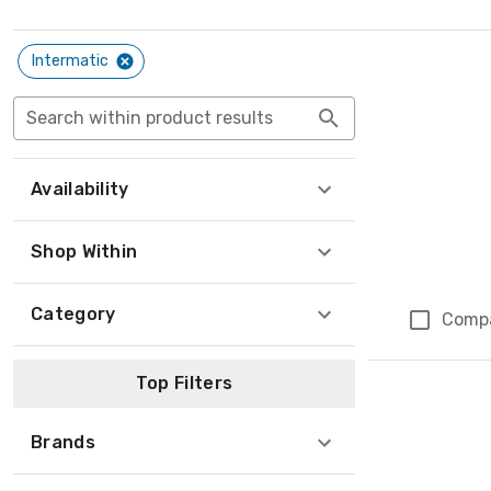
Intermatic
Search within product results
Availability
Shop Within
Category
Comp
Top Filters
Brands