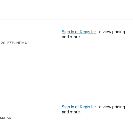
Sign In or Register
to view pricing
and more.
 120-277v NEMA 1
Sign In or Register
to view pricing
R
and more.
EMA 3R