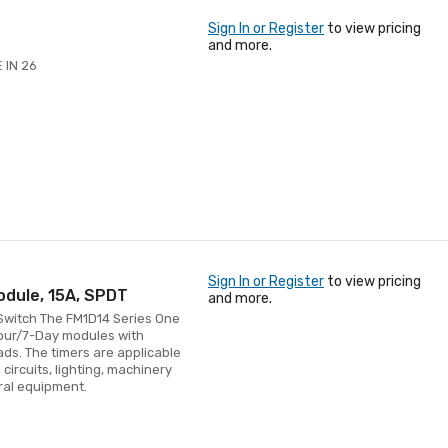
Sign In or Register
to view pricing
and more.
 IN 26
Sign In or Register
to view pricing
odule, 15A, SPDT
and more.
 Switch The FM1D14 Series One
Hour/7-Day modules with
ads. The timers are applicable
circuits, lighting, machinery
ral equipment.