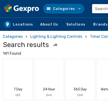
Search
Categories
Skip to main content
Locations
About Us
Solutions
Brands
Categories
Lighting & Lighting Controls
Timer Con
Search results
141 Found
7 Day
24 Hour
365 Day
Wate
(61)
(54)
(24)