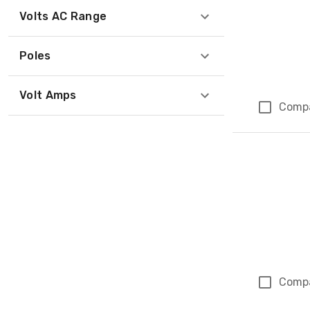
Volts AC Range
Poles
Volt Amps
Comp
Comp