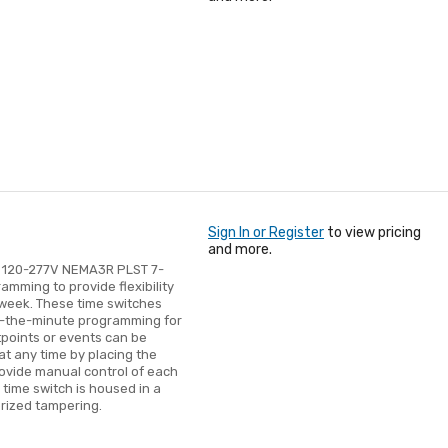
Sign In or Register
to view pricing
and more.
 120-277V NEMA3R PLST 7-
mming to provide flexibility
e week. These time switches
o-the-minute programming for
tpoints or events can be
at any time by placing the
rovide manual control of each
time switch is housed in a
rized tampering.