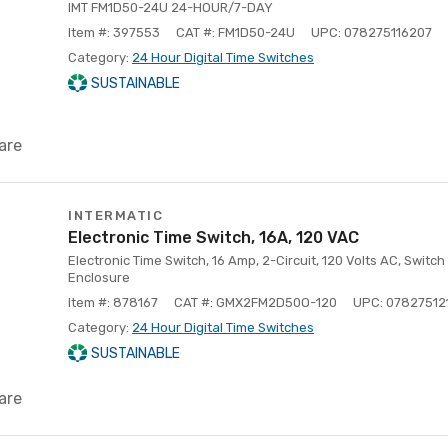
IMT FM1D50-24U 24-HOUR/7-DAY
Item #: 397553
CAT #: FM1D50-24U
UPC: 078275116207
Category:
24 Hour Digital Time Switches
SUSTAINABLE
are
INTERMATIC
Electronic Time Switch, 16A, 120 VAC
Electronic Time Switch, 16 Amp, 2-Circuit, 120 Volts AC, Swit
Enclosure
Item #: 878167
CAT #: GMX2FM2D50O-120
UPC: 07827512
Category:
24 Hour Digital Time Switches
SUSTAINABLE
are