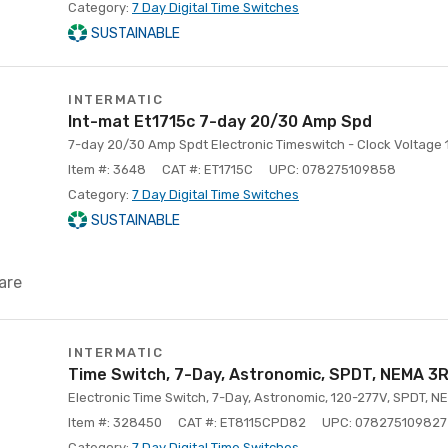
Category:
7 Day Digital Time Switches
SUSTAINABLE
INTERMATIC
Int-mat Et1715c 7-day 20/30 Amp Spd
7-day 20/30 Amp Spdt Electronic Timeswitch - Clock Voltage
Item #: 3648
CAT #: ET1715C
UPC: 078275109858
Category:
7 Day Digital Time Switches
SUSTAINABLE
are
INTERMATIC
Time Switch, 7-Day, Astronomic, SPDT, NEMA 3
Electronic Time Switch, 7-Day, Astronomic, 120-277V, SPDT, N
Item #: 328450
CAT #: ET8115CPD82
UPC: 078275109827
Category:
7 Day Digital Time Switches