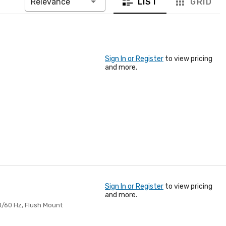
LIST
GRID
Relevance
Sign In or Register
to view pricing
and more.
Sign In or Register
to view pricing
and more.
50/60 Hz, Flush Mount