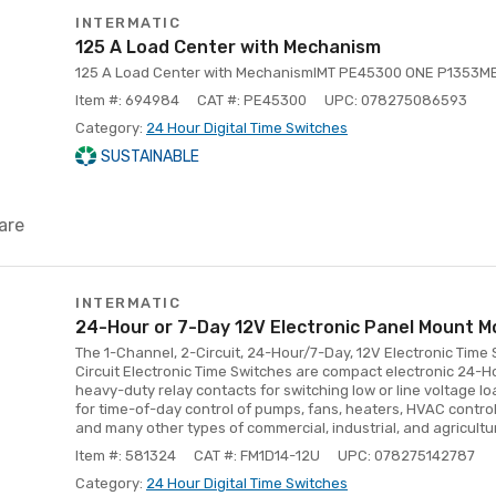
INTERMATIC
125 A Load Center with Mechanism
125 A Load Center with MechanismIMT PE45300 ONE P1353ME
Item #: 694984
CAT #: PE45300
UPC: 078275086593
Category:
24 Hour Digital Time Switches
SUSTAINABLE
are
INTERMATIC
24-Hour or 7-Day 12V Electronic Panel Mount M
The 1-Channel, 2-Circuit, 24-Hour/7-Day, 12V Electronic Time
Circuit Electronic Time Switches are compact electronic 24-
heavy-duty relay contacts for switching low or line voltage lo
for time-of-day control of pumps, fans, heaters, HVAC control 
and many other types of commercial, industrial, and agricultu
Item #: 581324
CAT #: FM1D14-12U
UPC: 078275142787
Category:
24 Hour Digital Time Switches