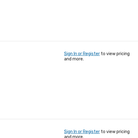
Sign In or Register
to view pricing
and more.
Sign In or Register
to view pricing
and more.