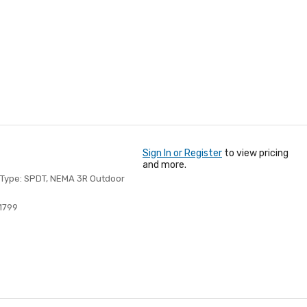
Sign In or Register
to view pricing
and more.
ch Type: SPDT, NEMA 3R Outdoor
1799