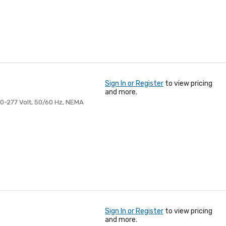
Sign In or Register
to view pricing
and more.
20-277 Volt, 50/60 Hz, NEMA
Sign In or Register
to view pricing
and more.