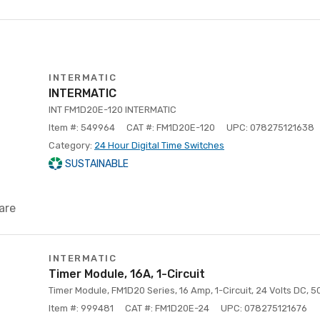
INTERMATIC
INTERMATIC
INT FM1D20E-120 INTERMATIC
Item #: 549964
CAT #: FM1D20E-120
UPC: 078275121638
Category:
24 Hour Digital Time Switches
SUSTAINABLE
are
INTERMATIC
Timer Module, 16A, 1-Circuit
Timer Module, FM1D20 Series, 16 Amp, 1-Circuit, 24 Volts DC, 
Item #: 999481
CAT #: FM1D20E-24
UPC: 078275121676