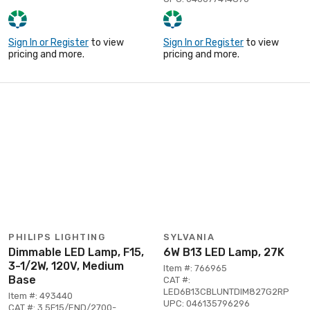
Sign In or Register
to view
Sign In or Register
to view
pricing and more.
pricing and more.
PHILIPS LIGHTING
SYLVANIA
Dimmable LED Lamp, F15,
6W B13 LED Lamp, 27K
3-1/2W, 120V, Medium
Item #: 766965
Base
CAT #:
LED6B13CBLUNTDIM827G2RP
Item #: 493440
UPC: 046135796296
CAT #: 3.5F15/END/2700-