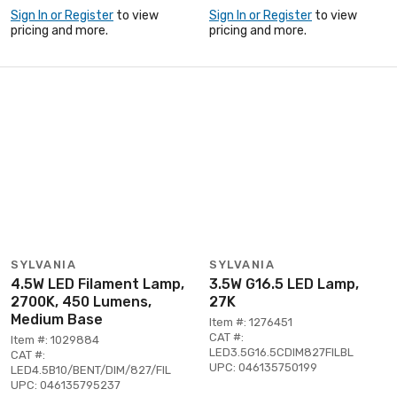
Sign In or Register
to view
Sign In or Register
to view
pricing and more.
pricing and more.
SYLVANIA
SYLVANIA
4.5W LED Filament Lamp,
3.5W G16.5 LED Lamp,
2700K, 450 Lumens,
27K
Medium Base
Item #: 1276451
CAT #:
Item #: 1029884
LED3.5G16.5CDIM827FILBL
CAT #:
UPC: 046135750199
LED4.5B10/BENT/DIM/827/FIL
UPC: 046135795237