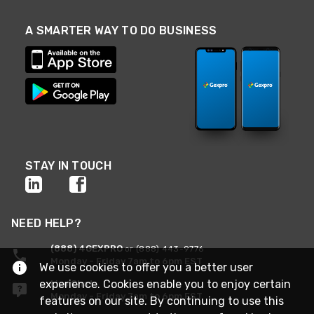
A SMARTER WAY TO DO BUSINESS
STAY IN TOUCH
NEED HELP?
(888) 4GEXPRO
or (888) 443-9776
Monday - Friday 7am to 6pm EST
We use cookies to offer you a better user
experience. Cookies enable you to enjoy certain
Live Chat
Monday - Friday 7am to 6pm EST
features on our site. By continuing to use this