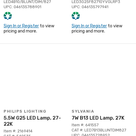
LED4B10/BLUNT/DIM/827
LED3G25F82710YVGLRP3
UPC: 046135788901
UPC: 046135797941
Sign In or Register
to view
Sign In or Register
to view
pricing and more.
pricing and more.
PHILIPS LIGHTING
SYLVANIA
5.5W G25 LED Lamp, 27-
7W B13 LED Lamp, 27K
22K
Item #: 641557
CAT #: LED7B13BLUNTDIM827
Item #: 2169414
UPC: 046135728952