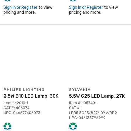
Sign In or Register
to view
Sign In or Register
to view
pricing and more.
pricing and more.
PHILIPS LIGHTING
SYLVANIA
2.5W B10 LED Lamp, 30K
5.5W G25 LED Lamp, 27K
Item #: 201011
Item #: 1057401
CAT #: 406074
CAT #:
UPC: 046677406073
LED5.5G25/827/10YV/RP2
UPC: 046135796999