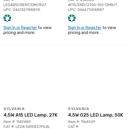
LED4B10/BENT/DIM/827
4F15/END/2700-150-DM8/1
UPC: 046135788895
UPC: 046677414887
Sign In or Register
to view
Sign In or Register
to view
pricing and more.
pricing and more.
SYLVANIA
SYLVANIA
4.5W A15 LED Lamp, 27K
4.5W G25 LED Lamp, 50K
Item #: 1149489
Item #: 1164029
CAT #: LED4.5A15827FILBL
CAT #: