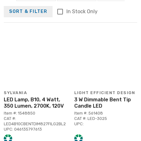
In Stock Only
SORT & FILTER
SYLVANIA
LIGHT EFFICIENT DESIGN
LED Lamp, B10, 4 Watt,
3 W Dimmable Bent Tip
350 Lumen, 2700K, 120V
Candle LED
Item #: 1548850
Item #: 561408
CAT #:
CAT #: LED-3025
LED4B10CBENTDIM827FILG2BL2
UPC:
UPC: 046135797613