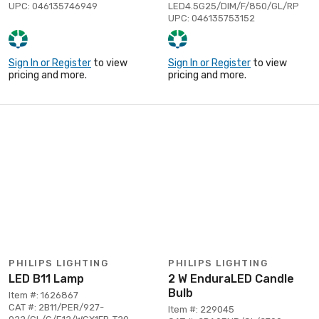
UPC: 046135746949
LED4.5G25/DIM/F/850/GL/RP
UPC: 046135753152
Sign In or Register
to view
Sign In or Register
to view
pricing and more.
pricing and more.
PHILIPS LIGHTING
PHILIPS LIGHTING
LED B11 Lamp
2 W EnduraLED Candle
Bulb
Item #: 1626867
CAT #: 2B11/PER/927-
Item #: 229045