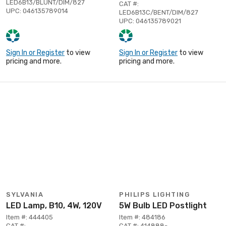
LED6B13/BLUNT/DIM/827
CAT #:
UPC: 046135789014
LED6B13C/BENT/DIM/827
UPC: 046135789021
Sign In or Register
to view
Sign In or Register
to view
pricing and more.
pricing and more.
SYLVANIA
PHILIPS LIGHTING
LED Lamp, B10, 4W, 120V
5W Bulb LED Postlight
Item #: 444405
Item #: 484186
CAT #:
CAT #: 414888-