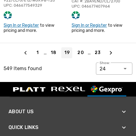
922/CL/G/E12/WGX1FB-T20
CAT #: 2BA9END/CL/2700
UPC: 046677549329
UPC: 046677407964
Sign In or Register
to view
Sign In or Register
to view
pricing and more.
pricing and more.
Page 19 of 23
…
…
1
18
19
20
23
Show:
549 Items found
24
ABOUT US
QUICK LINKS