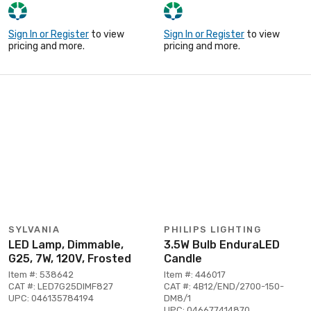
Sign In or Register
to view
Sign In or Register
to view
pricing and more.
pricing and more.
SYLVANIA
PHILIPS LIGHTING
LED Lamp, Dimmable,
3.5W Bulb EnduraLED
G25, 7W, 120V, Frosted
Candle
Item #: 538642
Item #: 446017
CAT #: LED7G25DIMF827
CAT #: 4B12/END/2700-150-
UPC: 046135784194
DM8/1
UPC: 046677414870