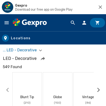
Gexpro
Download our free app on Google Play
Skip to main content
Locations
... LED - Decorative
LED - Decorative
549 Found
Blunt Tip
Globe
Vintage
(210)
(150)
(86)