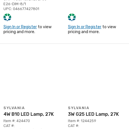
E26-DIM-8/1
UPC: 046677427801
Sign In or Register
to view
Sign In or Register
to view
pricing and more.
pricing and more.
SYLVANIA
SYLVANIA
4W B10 LED Lamp, 27K
3W G25 LED Lamp, 27K
Item #: 424470
Item #: 1244259
CAT #:
CAT #: