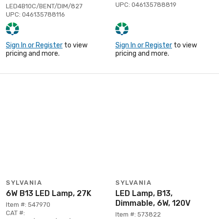
UPC: 046135788819
LED4B10C/BENT/DIM/827
UPC: 046135788116
Sign In or Register
to view
Sign In or Register
to view
pricing and more.
pricing and more.
SYLVANIA
SYLVANIA
6W B13 LED Lamp, 27K
LED Lamp, B13,
Dimmable, 6W, 120V
Item #: 547970
CAT #:
Item #: 573822