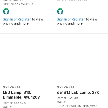
CAT #: 549535
UPC: 046677549534
Sign In or Register
to view
Sign In or Register
to view
pricing and more.
pricing and more.
SYLVANIA
SYLVANIA
LED Lamp, B10,
6W B13 LED Lamp, 27K
Dimmable, 4W, 120V
Item #: 571818
CAT #:
Item #: 446898
LED6B13C/BLUNT/DIM/827
CAT #: