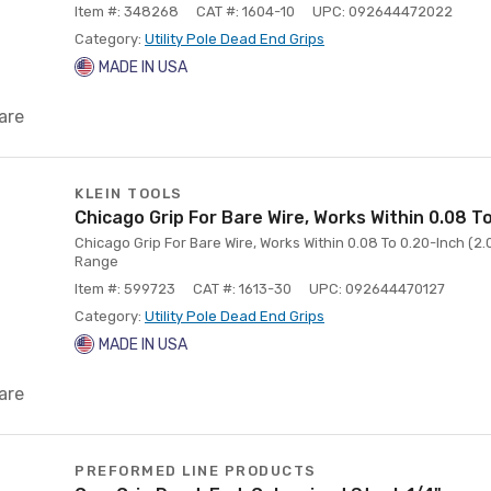
Item #: 348268
CAT #: 1604-10
UPC: 092644472022
Category:
Utility Pole Dead End Grips
MADE IN USA
are
KLEIN TOOLS
Chicago Grip For Bare Wire, Works Within 0.08 T
Chicago Grip For Bare Wire, Works Within 0.08 To 0.20-Inch (2
Range
Item #: 599723
CAT #: 1613-30
UPC: 092644470127
Category:
Utility Pole Dead End Grips
MADE IN USA
are
PREFORMED LINE PRODUCTS