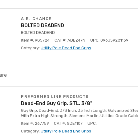
A.B. CHANCE
BOLTED DEADEND
BOLTED DEADEND
Item #: 985724
CAT #: ADEZ47N
UPC: 096359281139
Category:
Utility Pole Dead End Grips
are
PREFORMED LINE PRODUCTS
Dead-End Guy Grip, STL, 3/8"
Guy Grip, Dead-End, 3/8 Inch, 35 Inch Length, Galvanized Ste
With Extra High Strength, Siemens Martin, Utilities Grade Cabl
Item #: 267759
CAT #: GDE1107
UPC:
Category:
Utility Pole Dead End Grips