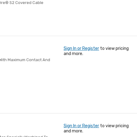
wire® S2 Covered Cable
Sign In or Register
to view pricing
and more.
p With Maximum Contact And
Sign In or Register
to view pricing
and more.