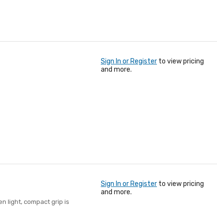
Sign In or Register
to view pricing
and more.
Sign In or Register
to view pricing
and more.
 light, compact grip is