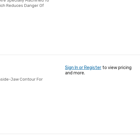
re Specially Machined To
hich Reduces Danger Of
Sign In or Register
to view pricing
and more.
Inside-Jaw Contour For