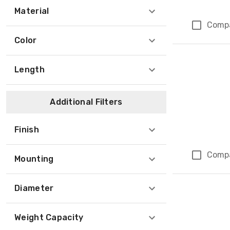
Material
Comp
Color
Length
Additional Filters
Finish
Comp
Mounting
Diameter
Weight Capacity