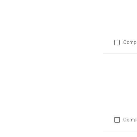
Comp
Comp