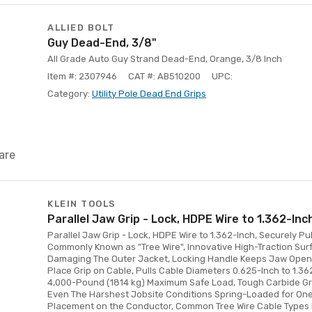
ALLIED BOLT
Guy Dead-End, 3/8"
All Grade Auto Guy Strand Dead-End, Orange, 3/8 Inch
Item #: 2307946
CAT #: AB510200
UPC:
Category:
Utility Pole Dead End Grips
are
KLEIN TOOLS
Parallel Jaw Grip - Lock, HDPE Wire to 1.362-Inc
Parallel Jaw Grip - Lock, HDPE Wire to 1.362-Inch, Securely 
Commonly Known as "Tree Wire", Innovative High-Traction Sur
Damaging The Outer Jacket, Locking Handle Keeps Jaw Open W
Place Grip on Cable, Pulls Cable Diameters 0.625-Inch to 1.36
4,000-Pound (1814 kg) Maximum Safe Load, Tough Carbide Gr
Even The Harshest Jobsite Conditions Spring-Loaded for O
Placement on the Conductor, Common Tree Wire Cable Types 