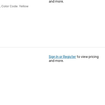
and more.
, Color Code: Yellow
Sign In or Register
to view pricing
and more.