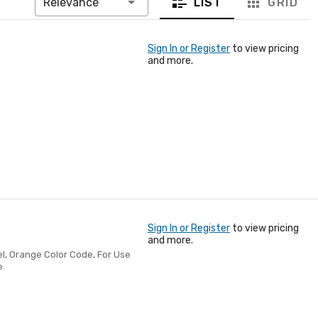
LIST
GRID
Relevance
Sign In or Register
to view pricing
and more.
Sign In or Register
to view pricing
and more.
el, Orange Color Code, For Use
e