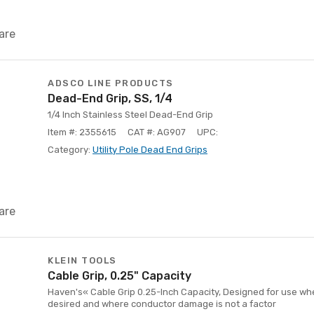
are
ADSCO LINE PRODUCTS
Dead-End Grip, SS, 1/4
1/4 Inch Stainless Steel Dead-End Grip
Item #: 2355615
CAT #: AG907
UPC:
Category:
Utility Pole Dead End Grips
are
KLEIN TOOLS
Cable Grip, 0.25" Capacity
Haven's« Cable Grip 0.25-Inch Capacity, Designed for use when
desired and where conductor damage is not a factor