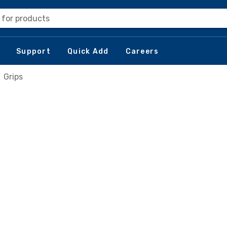
 for products
Support
Quick Add
Careers
Grips