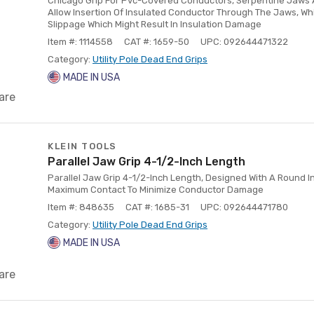
Chicago Grip For Pvc-Covered Conductors, Serpentine Jaws A
Allow Insertion Of Insulated Conductor Through The Jaws, W
Slippage Which Might Result In Insulation Damage
Item #: 1114558
CAT #: 1659-50
UPC: 092644471322
Category:
Utility Pole Dead End Grips
MADE IN USA
are
KLEIN TOOLS
Parallel Jaw Grip 4-1/2-Inch Length
Parallel Jaw Grip 4-1/2-Inch Length, Designed With A Round 
Maximum Contact To Minimize Conductor Damage
Item #: 848635
CAT #: 1685-31
UPC: 092644471780
Category:
Utility Pole Dead End Grips
MADE IN USA
are