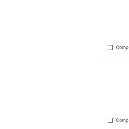
Comp
Comp