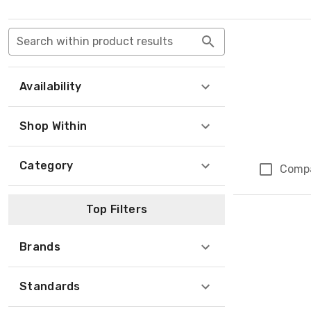
Search within product results
Availability
Shop Within
Category
Comp
Top Filters
Brands
Standards