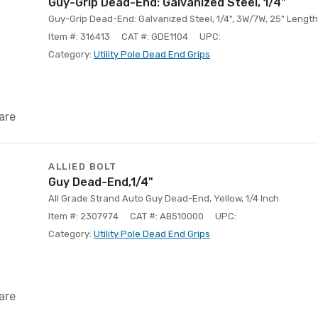
Guy-Grip Dead-End: Galvanized Steel, 1/4"
Guy-Grip Dead-End: Galvanized Steel, 1/4", 3W/7W, 25" Length
Item #: 316413
CAT #: GDE1104
UPC:
Category:
Utility Pole Dead End Grips
are
ALLIED BOLT
Guy Dead-End,1/4"
All Grade Strand Auto Guy Dead-End, Yellow, 1/4 Inch
Item #: 2307974
CAT #: AB510000
UPC:
Category:
Utility Pole Dead End Grips
are