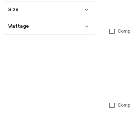
Size
Wattage
Comp
Comp