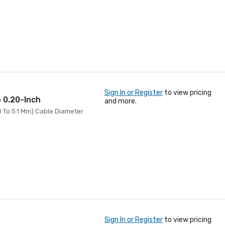
Sign In or Register
to view pricing
o 0.20-Inch
and more.
.0 To 5.1 Mm) Cable Diameter
Sign In or Register
to view pricing