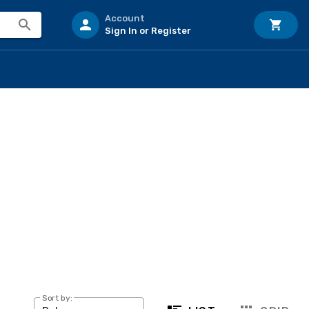
Account
Sign In or Register
Sort by: