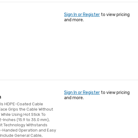
Sign In or Register
to view pricing
and more.
Sign In or Register
to view pricing
h
and more.
Pulls HDPE-Coated Cable
face Grips the Cable Without
hile Using Hot Stick To
2-Inches (15.9 to 35.0 mm),
it Technology Withstands
ne-Handed Operation and Easy
Include General Cable,