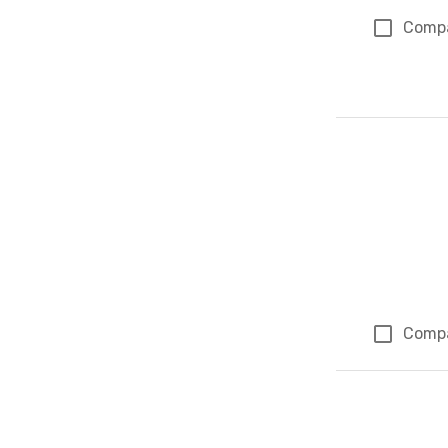
Comp
Comp