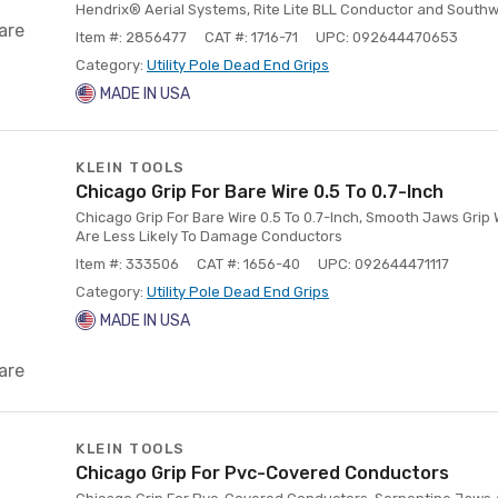
Hendrix® Aerial Systems, Rite Lite BLL Conductor and South
are
Item #: 2856477
CAT #: 1716-71
UPC: 092644470653
Category:
Utility Pole Dead End Grips
MADE IN USA
KLEIN TOOLS
Chicago Grip For Bare Wire 0.5 To 0.7-Inch
Chicago Grip For Bare Wire 0.5 To 0.7-Inch, Smooth Jaws Gri
Are Less Likely To Damage Conductors
Item #: 333506
CAT #: 1656-40
UPC: 092644471117
Category:
Utility Pole Dead End Grips
MADE IN USA
are
KLEIN TOOLS
Chicago Grip For Pvc-Covered Conductors