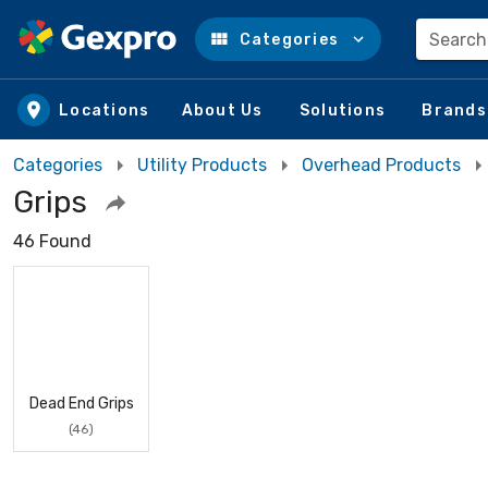
Search
Categories
Skip to main content
Locations
About Us
Solutions
Brands
Categories
Utility Products
Overhead Products
Grips
46 Found
Dead End Grips
(46)