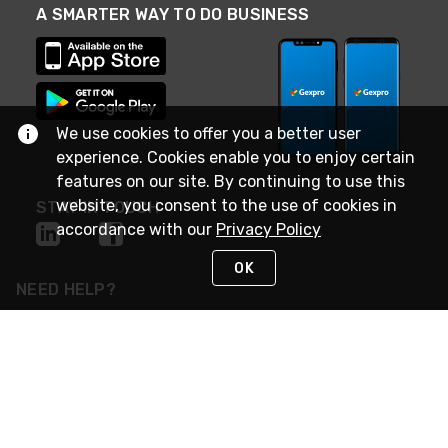
A SMARTER WAY TO DO BUSINESS
We use cookies to offer you a better user
experience. Cookies enable you to enjoy certain
features on our site. By continuing to use this
website, you consent to the use of cookies in
STAY IN TOUCH
accordance with our
Privacy Policy
OK
NEED HELP?
(888) 4GEXPRO
or (888) 443-9776
Monday - Friday 7am to 6pm EST
Live Chat
Monday - Friday 7am to 6pm EST
Request Support