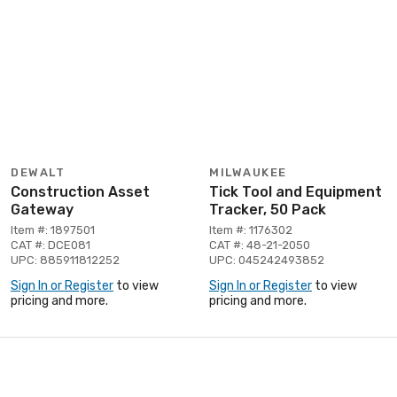
DEWALT
MILWAUKEE
Construction Asset
Tick Tool and Equipment
Gateway
Tracker, 50 Pack
Item #: 1897501
Item #: 1176302
CAT #: DCE081
CAT #: 48-21-2050
UPC: 885911812252
UPC: 045242493852
Sign In or Register
to view
Sign In or Register
to view
pricing and more.
pricing and more.