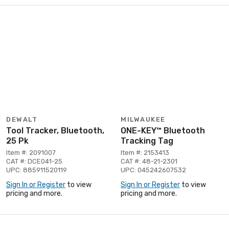
DEWALT
MILWAUKEE
Tool Tracker, Bluetooth,
ONE-KEY™ Bluetooth
25 Pk
Tracking Tag
Item #: 2091007
Item #: 2153413
CAT #: DCE041-25
CAT #: 48-21-2301
UPC: 885911520119
UPC: 045242607532
Sign In or Register
to view
Sign In or Register
to view
pricing and more.
pricing and more.