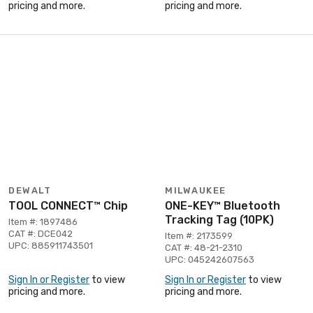
pricing and more.
pricing and more.
DEWALT
MILWAUKEE
TOOL CONNECT™ Chip
ONE-KEY™ Bluetooth
Tracking Tag (10PK)
Item #: 1897486
CAT #: DCE042
Item #: 2173599
UPC: 885911743501
CAT #: 48-21-2310
UPC: 045242607563
Sign In or Register
to view
Sign In or Register
to view
pricing and more.
pricing and more.