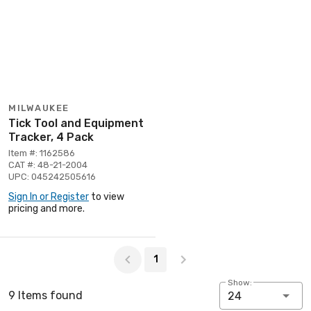
MILWAUKEE
Tick Tool and Equipment
Tracker, 4 Pack
Item #: 1162586
CAT #: 48-21-2004
UPC: 045242505616
Sign In or Register
to view
pricing and more.
Page 1 of 1
1
Show:
9 Items found
24