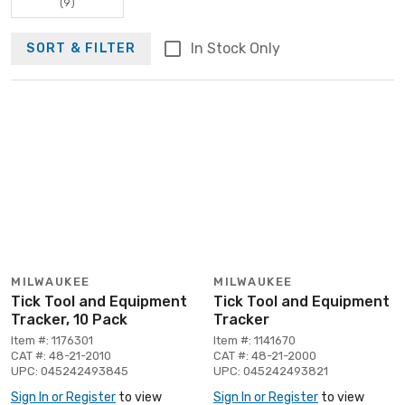
(9)
In Stock Only
SORT & FILTER
MILWAUKEE
MILWAUKEE
Tick Tool and Equipment
Tick Tool and Equipment
Tracker, 10 Pack
Tracker
Item #: 1176301
Item #: 1141670
CAT #: 48-21-2010
CAT #: 48-21-2000
UPC: 045242493845
UPC: 045242493821
Sign In or Register
to view
Sign In or Register
to view