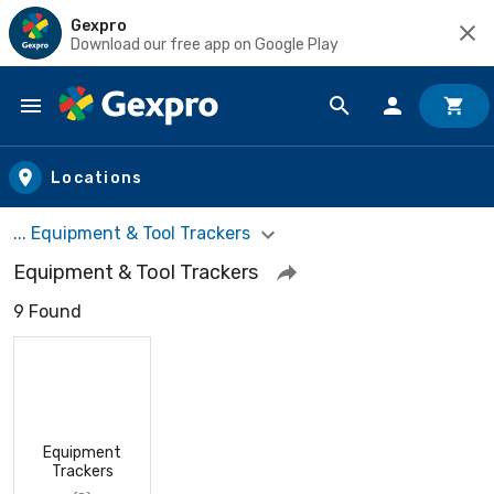
Gexpro
Download our free app on Google Play
Skip to main content
Locations
... Equipment & Tool Trackers
Equipment & Tool Trackers
9 Found
Equipment
Trackers