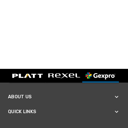
ABOUT US
QUICK LINKS