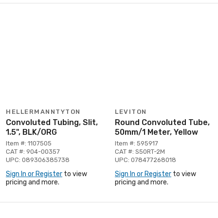
HELLERMANNTYTON
LEVITON
Convoluted Tubing, Slit,
Round Convoluted Tube,
1.5", BLK/ORG
50mm/1 Meter, Yellow
Item #: 1107505
Item #: 595917
CAT #: 904-00357
CAT #: S50RT-2M
UPC: 089306385738
UPC: 078477268018
Sign In or Register
to view
Sign In or Register
to view
pricing and more.
pricing and more.