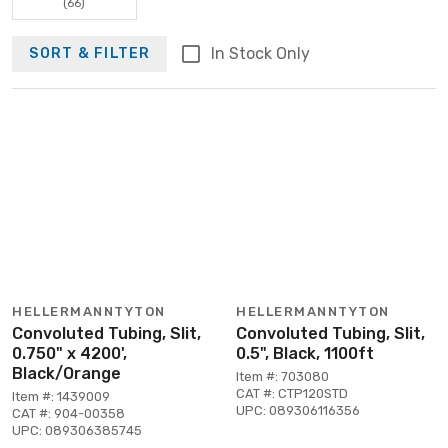
(66)
In Stock Only
SORT & FILTER
HELLERMANNTYTON
HELLERMANNTYTON
Convoluted Tubing, Slit,
Convoluted Tubing, Slit,
0.750" x 4200',
0.5", Black, 1100ft
Black/Orange
Item #: 703080
CAT #: CTP120STD
Item #: 1439009
UPC: 089306116356
CAT #: 904-00358
UPC: 089306385745