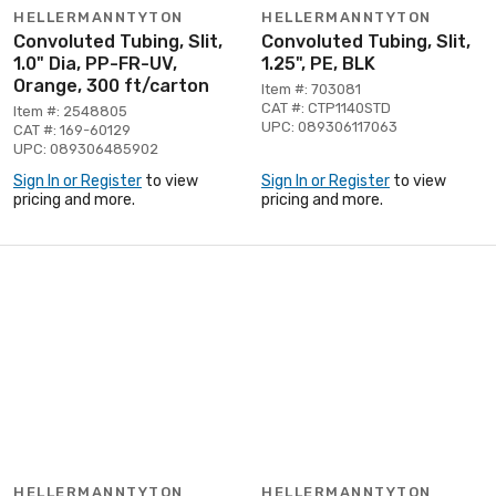
HELLERMANNTYTON
HELLERMANNTYTON
Convoluted Tubing, Slit,
Convoluted Tubing, Slit,
1.0" Dia, PP-FR-UV,
1.25", PE, BLK
Orange, 300 ft/carton
Item #: 703081
CAT #: CTP1140STD
Item #: 2548805
UPC: 089306117063
CAT #: 169-60129
UPC: 089306485902
Sign In or Register
to view
Sign In or Register
to view
pricing and more.
pricing and more.
HELLERMANNTYTON
HELLERMANNTYTON