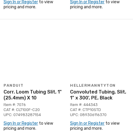
Sign In or Register
to view
Sign In or Register
to view
pricing and more.
pricing and more.
PANDUIT
HELLERMANNTYTON
Corr. Loom Tubing Slit, 1"
Convoluted Tubing, Slit,
(25.4mm) X 10
1" x 300', PE, Black
Item #: 7076
Item #: 444343
CAT #: CLT100F-C20
CAT #: CTP10STD
UPC: 074983287154
UPC: 089306116370
Sign In or Register
to view
Sign In or Register
to view
pricing and more.
pricing and more.