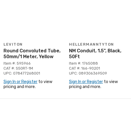
LEVITON
HELLERMANNTYTON
Round Convoluted Tube,
NM Conduit, 1.5", Black,
50mm/1 Meter, Yellow
50Ft
Item #: 595966
Item #: 1765088
CAT #: S50RT-1M
CAT #: 166-90201
UPC: 078477268001
UPC: 089306369509
Sign In or Register
to view
Sign In or Register
to view
pricing and more.
pricing and more.