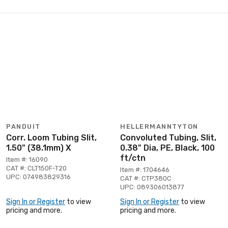
PANDUIT
HELLERMANNTYTON
Corr. Loom Tubing Slit,
Convoluted Tubing, Slit,
1.50" (38.1mm) X
0.38" Dia, PE, Black, 100
ft/ctn
Item #: 16090
CAT #: CLT150F-T20
Item #: 1704646
UPC: 074983829316
CAT #: CTP380C
UPC: 089306013877
Sign In or Register
to view
Sign In or Register
to view
pricing and more.
pricing and more.