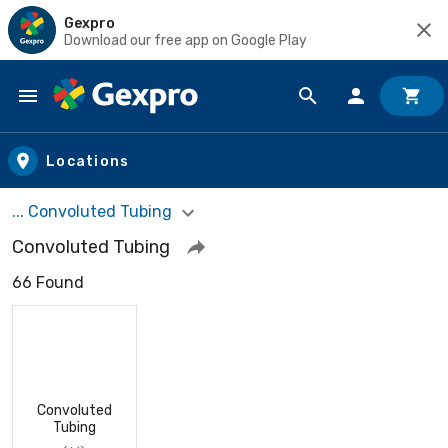
Gexpro
Download our free app on Google Play
Skip to main content
Locations
... Convoluted Tubing
Convoluted Tubing
66 Found
Convoluted
Tubing