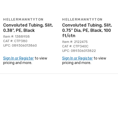
HELLERMANNTYTON
HELLERMANNTYTON
Convoluted Tubing, Slit,
Convoluted Tubing, Slit,
0.38", PE, Black
0.75" Dia, PE, Black, 100
ft/ctn
Item #: 1388958
CAT #: CTP380
Item #: 2122475
UPC: 089306013860
CAT #: CTP340C
UPC: 089306013822
Sign In or Register
to view
Sign In or Register
to view
pricing and more.
pricing and more.