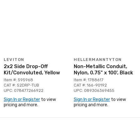
LEVITON
HELLERMANNTYTON
2x2 Side Drop-Off
Non-Metallic Conduit,
Kit/Convoluted, Yellow
Nylon, 0.75" x 100', Black
Item #: 595968
Item #: 1788617
CAT #: S2DRP-TUB
CAT #: 166-90192
UPC: 078477266922
UPC: 089306369455
Sign In or Register
to view
Sign In or Register
to view
pricing and more.
pricing and more.