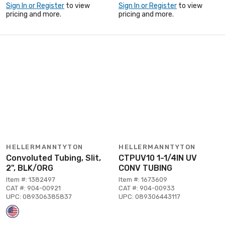
Sign In or Register
to view
Sign In or Register
to view
pricing and more.
pricing and more.
HELLERMANNTYTON
HELLERMANNTYTON
Convoluted Tubing, Slit,
CTPUV10 1-1/4IN UV
2", BLK/ORG
CONV TUBING
Item #: 1382497
Item #: 1673609
CAT #: 904-00921
CAT #: 904-00933
UPC: 089306385837
UPC: 089306443117