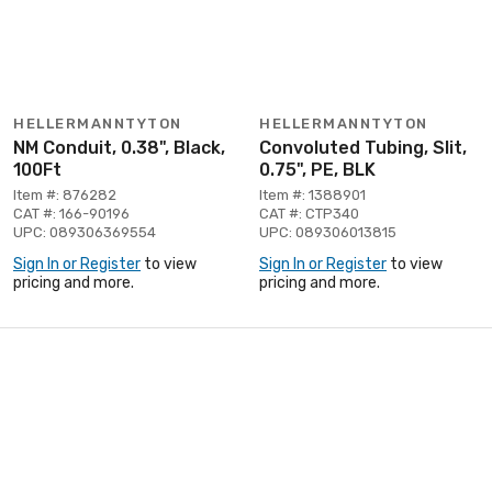
HELLERMANNTYTON
HELLERMANNTYTON
NM Conduit, 0.38", Black,
Convoluted Tubing, Slit,
100Ft
0.75", PE, BLK
Item #: 876282
Item #: 1388901
CAT #: 166-90196
CAT #: CTP340
UPC: 089306369554
UPC: 089306013815
Sign In or Register
to view
Sign In or Register
to view
pricing and more.
pricing and more.