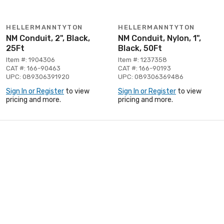
HELLERMANNTYTON
HELLERMANNTYTON
NM Conduit, 2", Black,
NM Conduit, Nylon, 1",
25Ft
Black, 50Ft
Item #: 1904306
Item #: 1237358
CAT #: 166-90463
CAT #: 166-90193
UPC: 089306391920
UPC: 089306369486
Sign In or Register
to view
Sign In or Register
to view
pricing and more.
pricing and more.