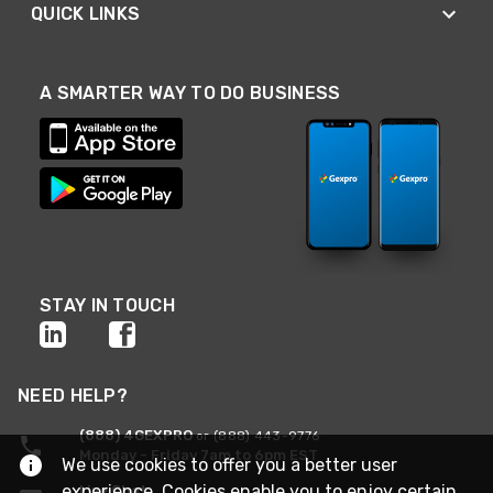
QUICK LINKS
A SMARTER WAY TO DO BUSINESS
STAY IN TOUCH
NEED HELP?
(888) 4GEXPRO
or (888) 443-9776
Monday - Friday 7am to 6pm EST
We use cookies to offer you a better user
experience. Cookies enable you to enjoy certain
Live Chat