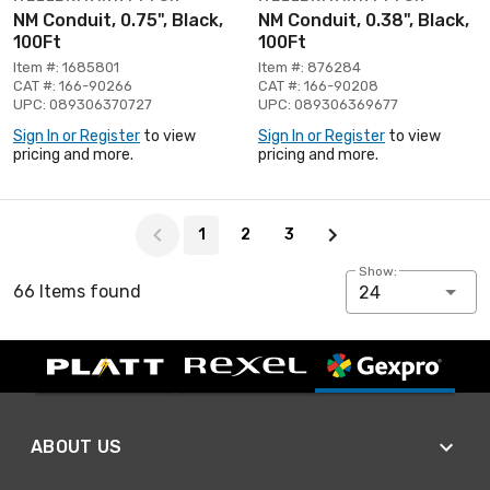
NM Conduit, 0.75", Black,
NM Conduit, 0.38", Black,
100Ft
100Ft
Item #: 1685801
Item #: 876284
CAT #: 166-90266
CAT #: 166-90208
UPC: 089306370727
UPC: 089306369677
Sign In or Register
to view
Sign In or Register
to view
pricing and more.
pricing and more.
Page 1 of 3
1
2
3
Show:
66 Items found
24
ABOUT US