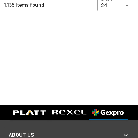
1,135 Items found
24
ABOUT US