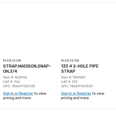
MADISON
MADISON
STRAP,MADISON,SNAP-
133 4 2-HOLE PIPE
ON,3/4
STRAP
Item #: 462996
Item #: 1951087
CAT #: 702
CAT #: 133
UPC: 784297120725
UPC: 784297121333
Sign In or Register
to view
Sign In or Register
to view
pricing and more.
pricing and more.