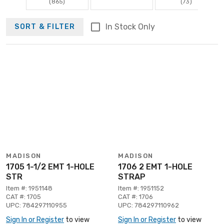
(865)
(73)
In Stock Only
SORT & FILTER
MADISON
MADISON
1705 1-1/2 EMT 1-HOLE
1706 2 EMT 1-HOLE
STR
STRAP
Item #: 1951148
Item #: 1951152
CAT #: 1705
CAT #: 1706
UPC: 784297110955
UPC: 784297110962
Sign In or Register
to view
Sign In or Register
to view