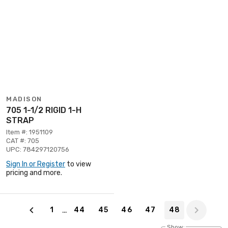
MADISON
705 1-1/2 RIGID 1-H
STRAP
Item #: 1951109
CAT #: 705
UPC: 784297120756
Sign In or Register
to view
pricing and more.
Page 48 of 48
…
1
44
45
46
47
48
Show: