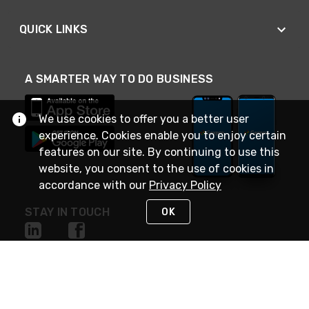
QUICK LINKS
A SMARTER WAY TO DO BUSINESS
We use cookies to offer you a better user
experience. Cookies enable you to enjoy certain
features on our site. By continuing to use this
website, you consent to the use of cookies in
accordance with our
Privacy Policy
STAY IN TOUCH
OK
NEED HELP?
(888) 4GEXPRO
or (888) 443-9776
Monday - Friday 7am to 6pm EST