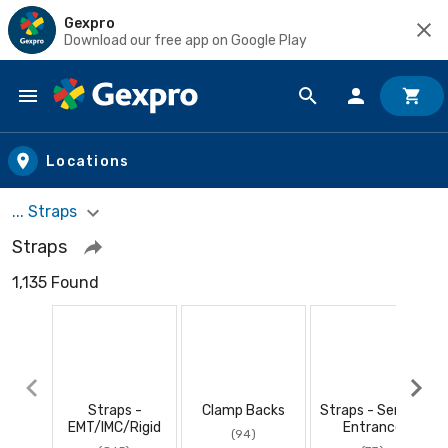
Gexpro
Download our free app on Google Play
Skip to main content
Locations
... Straps
Straps
1,135 Found
Straps -
Clamp Backs
Straps - Service
EMT/IMC/Rigid
Entrance
(94)