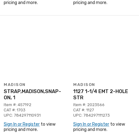
pricing and more.
pricing and more.
MADISON
MADISON
STRAP,MADISON,SNAP-
1127 1-1/4 EMT 2-HOLE
ON, 1
STR
Item #: 457192
Item #: 2023566
CAT #: 1703
CAT #: 1127
UPC: 784297110931
UPC: 784297111273
Sign In or Register
to view
Sign In or Register
to view
pricing and more.
pricing and more.