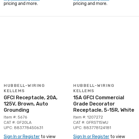
pricing and more.
pricing and more.
HUBBELL-WIRING
HUBBELL-WIRING
KELLEMS
KELLEMS
GFCI Receptacle, 20A,
15A GFCI Commercial
125V, Brown, Auto
Grade Decorator
Grounding
Receptacle, 5-15R, White
Item #: 5676
Item #: 1207272
CAT #: GF20LA
CAT #: GFRST15WU
UPC: 883778450631
UPC: 883778124181
Sign In or Register
to view
Sign In or Register
to view