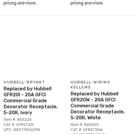
pricing and more.
pricing and more.
HUBBELL-BRYANT
HUBBELL-WIRING
KELLEMS
Replaced by Hubbell
Replaced by Hubbell
GFR20I - 20A GFCI
GFR20W - 20A GFCI
Commercial Grade
Commercial Grade
Decorator Receptacle,
Decorator Receptacle,
5-20R, Ivory
5-20R, White
Item #: 855226
CAT #: GFRST20I
Item #: 865655
UPC: 883778122118
CAT #: GFRST20W