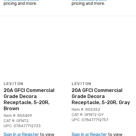
pricing and more.
pricing and more.
LEVITON
LEVITON
20A GFCI Commercial
20A GFCI Commercial
Grade Decora
Grade Decora
Receptacle, 5-20R,
Receptacle, 5-20R, Gray
Brown
Item #: 855352
CAT #: GFNT2-GY
Item #: 855409
UPC: 078477712757
CAT #: GFNT2
UPC: 078477712733
Sign In or Register
to view
Sign In or Register
to view