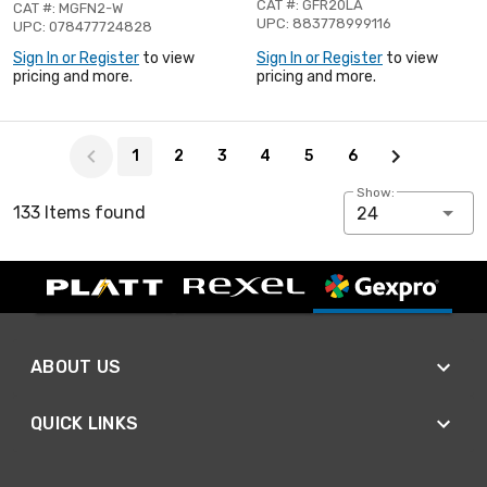
CAT #: GFR20LA
CAT #: MGFN2-W
UPC: 883778999116
UPC: 078477724828
Sign In or Register
to view
Sign In or Register
to view
pricing and more.
pricing and more.
Page 1 of 6
1
2
3
4
5
6
Show:
133 Items found
24
ABOUT US
QUICK LINKS