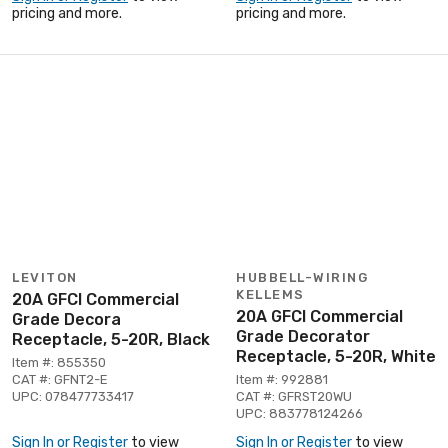
pricing and more.
pricing and more.
LEVITON
HUBBELL-WIRING
KELLEMS
20A GFCI Commercial
20A GFCI Commercial
Grade Decora
Grade Decorator
Receptacle, 5-20R, Black
Receptacle, 5-20R, White
Item #: 855350
CAT #: GFNT2-E
Item #: 992881
UPC: 078477733417
CAT #: GFRST20WU
UPC: 883778124266
Sign In or Register
to view
Sign In or Register
to view