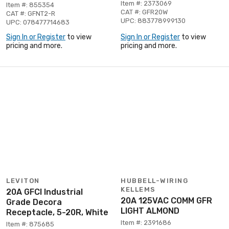
Item #: 2373069
Item #: 855354
CAT #: GFR20W
CAT #: GFNT2-R
UPC: 883778999130
UPC: 078477714683
Sign In or Register
to view
Sign In or Register
to view
pricing and more.
pricing and more.
LEVITON
HUBBELL-WIRING
KELLEMS
20A GFCI Industrial
20A 125VAC COMM GFR
Grade Decora
LIGHT ALMOND
Receptacle, 5-20R, White
Item #: 2391686
Item #: 875685