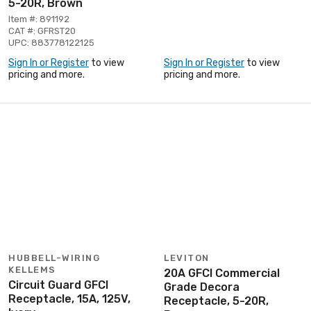
5-20R, Brown
Item #: 891192
CAT #: GFRST20
UPC: 883778122125
Sign In or Register
to view
Sign In or Register
to view
pricing and more.
pricing and more.
HUBBELL-WIRING
LEVITON
KELLEMS
20A GFCI Commercial
Circuit Guard GFCI
Grade Decora
Receptacle, 15A, 125V,
Receptacle, 5-20R,