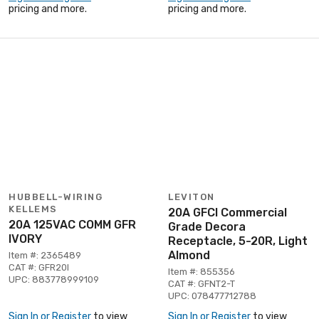
pricing and more.
pricing and more.
HUBBELL-WIRING
LEVITON
KELLEMS
20A GFCI Commercial
20A 125VAC COMM GFR
Grade Decora
IVORY
Receptacle, 5-20R, Light
Almond
Item #: 2365489
CAT #: GFR20I
Item #: 855356
UPC: 883778999109
CAT #: GFNT2-T
UPC: 078477712788
Sign In or Register
to view
Sign In or Register
to view