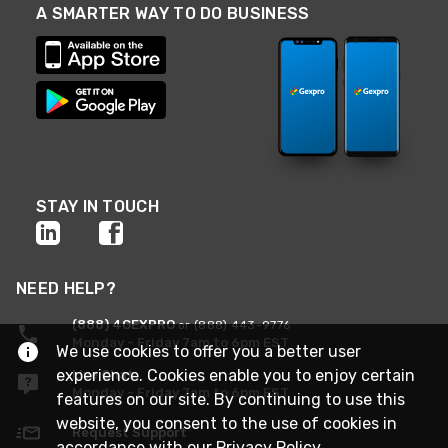
A SMARTER WAY TO DO BUSINESS
STAY IN TOUCH
NEED HELP?
(888) 4GEXPRO
or (888) 443-9776
Monday - Friday 7am to 6pm EST
We use cookies to offer you a better user
experience. Cookies enable you to enjoy certain
Live Chat
Monday - Friday 7am to 6pm EST
features on our site. By continuing to use this
website, you consent to the use of cookies in
Request Support
accordance with our
Privacy Policy