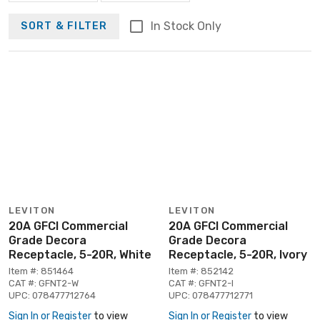
In Stock Only
SORT & FILTER
LEVITON
LEVITON
20A GFCI Commercial
20A GFCI Commercial
Grade Decora
Grade Decora
Receptacle, 5-20R, White
Receptacle, 5-20R, Ivory
Item #: 851464
Item #: 852142
CAT #: GFNT2-W
CAT #: GFNT2-I
UPC: 078477712764
UPC: 078477712771
Sign In or Register
to view
Sign In or Register
to view