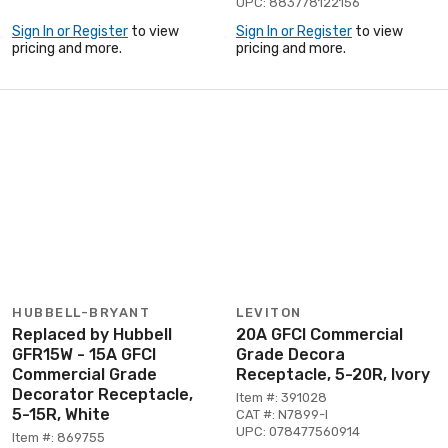
UPC: 883778122156
Sign In or Register
to view
Sign In or Register
to view
pricing and more.
pricing and more.
HUBBELL-BRYANT
LEVITON
Replaced by Hubbell
20A GFCI Commercial
GFR15W - 15A GFCI
Grade Decora
Commercial Grade
Receptacle, 5-20R, Ivory
Decorator Receptacle,
Item #: 391028
5-15R, White
CAT #: N7899-I
UPC: 078477560914
Item #: 869755