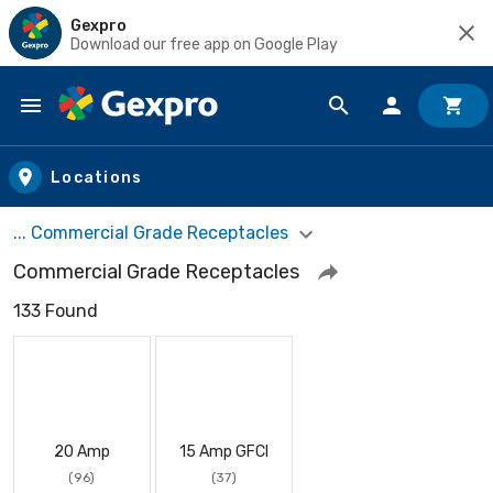
Gexpro
Download our free app on Google Play
Skip to main content
Locations
... Commercial Grade Receptacles
Commercial Grade Receptacles
133 Found
20 Amp
15 Amp GFCI
(96)
(37)