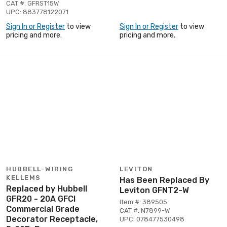
CAT #: GFRST15W
UPC: 883778122071
Sign In or Register
to view
Sign In or Register
to view
pricing and more.
pricing and more.
HUBBELL-WIRING
LEVITON
KELLEMS
Has Been Replaced By
Replaced by Hubbell
Leviton GFNT2-W
GFR20 - 20A GFCI
Item #: 389505
Commercial Grade
CAT #: N7899-W
Decorator Receptacle,
UPC: 078477530498