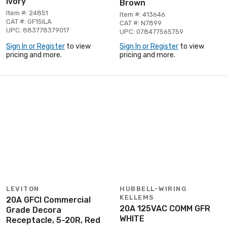
Ivory
Brown
Item #: 24851
Item #: 413646
CAT #: GF15ILA
CAT #: N7899
UPC: 883778379017
UPC: 078477565759
Sign In or Register
to view
Sign In or Register
to view
pricing and more.
pricing and more.
LEVITON
HUBBELL-WIRING
KELLEMS
20A GFCI Commercial
20A 125VAC COMM GFR
Grade Decora
WHITE
Receptacle, 5-20R, Red