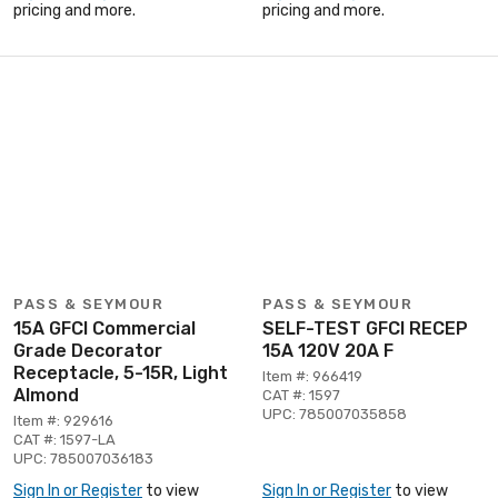
pricing and more.
pricing and more.
PASS & SEYMOUR
PASS & SEYMOUR
15A GFCI Commercial
SELF-TEST GFCI RECEP
Grade Decorator
15A 120V 20A F
Receptacle, 5-15R, Light
Item #: 966419
Almond
CAT #: 1597
UPC: 785007035858
Item #: 929616
CAT #: 1597-LA
UPC: 785007036183
Sign In or Register
to view
Sign In or Register
to view