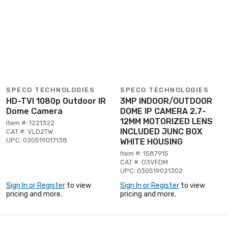
SPECO TECHNOLOGIES
SPECO TECHNOLOGIES
HD-TVI 1080p Outdoor IR
3MP INDOOR/OUTDOOR
Dome Camera
DOME IP CAMERA 2.7-
12MM MOTORIZED LENS
Item #: 1221322
INCLUDED JUNC BOX
CAT #: VLD2TW
UPC: 030519017138
WHITE HOUSING
Item #: 1587915
CAT #: O3VFDM
UPC: 030519021302
Sign In or Register
to view
Sign In or Register
to view
pricing and more.
pricing and more.