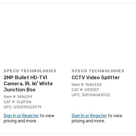
SPECO TECHNOLOGIES
SPECO TECHNOLOGIES
2MP Bullet HD-TVI
CCTV Video Splitter
Camera, IR, W/ White
Item #: 1546334
Junction Box
CAT #: VIDDIST
UPC: 305194043032
Item #: 1416299
CAT #: VLBT5W
UPC: 030519023979
Sign In or Register
to view
Sign In or Register
to view
pricing and more.
pricing and more.