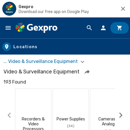
Gexpro
Download our free app on Google Play
Skip to main content
Locations
... Video & Surveillance Equipment
Video & Surveillance Equipment
193 Found
Recorders &
Power Supplies
Cameras -
Video
Analog
(34)
Processors