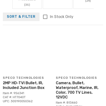
(24)
(35)
In Stock Only
SORT & FILTER
SPECO TECHNOLOGIES
SPECO TECHNOLOGIES
2MP HD-TVI Bullet, IR,
Camera, Bullet,
Included Junction Box
Waterproof, Marine, IR,
Color, 700 TV Lines,
Item #: 956341
12VDC
CAT #: HT7040T
UPC: 305190050362
Item #: 813460