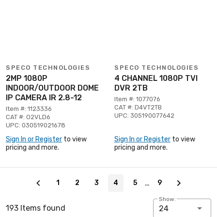
SPECO TECHNOLOGIES
SPECO TECHNOLOGIES
2MP 1080P
4 CHANNEL 1080P TVI
INDOOR/OUTDOOR DOME
DVR 2TB
IP CAMERA IR 2.8-12
Item #: 1077076
CAT #: D4VT2TB
Item #: 1123336
UPC: 305190077642
CAT #: O2VLD6
UPC: 030519021678
Sign In or Register
to view
Sign In or Register
to view
pricing and more.
pricing and more.
Page 4 of 9
…
1
2
3
4
5
9
Show:
193 Items found
24