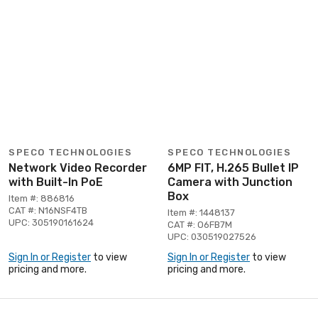
SPECO TECHNOLOGIES
SPECO TECHNOLOGIES
Network Video Recorder
6MP FIT, H.265 Bullet IP
with Built-In PoE
Camera with Junction
Box
Item #: 886816
CAT #: N16NSF4TB
Item #: 1448137
UPC: 305190161624
CAT #: O6FB7M
UPC: 030519027526
Sign In or Register
to view
Sign In or Register
to view
pricing and more.
pricing and more.