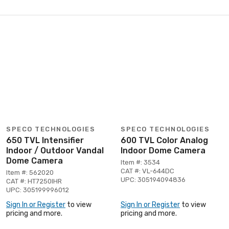
SPECO TECHNOLOGIES
SPECO TECHNOLOGIES
650 TVL Intensifier
600 TVL Color Analog
Indoor / Outdoor Vandal
Indoor Dome Camera
Dome Camera
Item #: 3534
CAT #: VL-644DC
Item #: 562020
UPC: 305194094836
CAT #: HT7250IHR
UPC: 305199996012
Sign In or Register
to view
Sign In or Register
to view
pricing and more.
pricing and more.