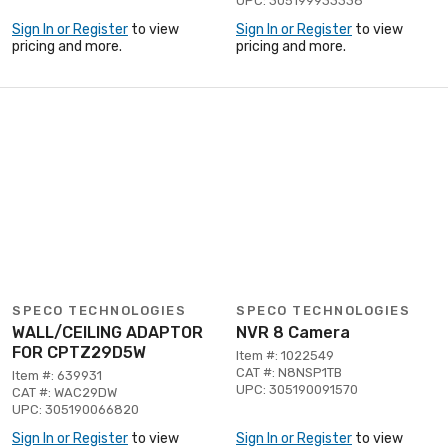
UPC: 305199933338
Sign In or Register
to view
Sign In or Register
to view
pricing and more.
pricing and more.
SPECO TECHNOLOGIES
SPECO TECHNOLOGIES
WALL/CEILING ADAPTOR
NVR 8 Camera
FOR CPTZ29D5W
Item #: 1022549
CAT #: N8NSP1TB
Item #: 639931
UPC: 305190091570
CAT #: WAC29DW
UPC: 305190066820
Sign In or Register
to view
Sign In or Register
to view