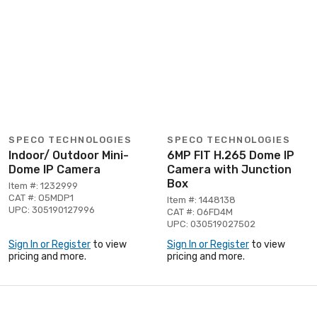
SPECO TECHNOLOGIES
SPECO TECHNOLOGIES
Indoor/ Outdoor Mini-
6MP FIT H.265 Dome IP
Dome IP Camera
Camera with Junction
Box
Item #: 1232999
CAT #: O5MDP1
Item #: 1448138
UPC: 305190127996
CAT #: O6FD4M
UPC: 030519027502
Sign In or Register
to view
Sign In or Register
to view
pricing and more.
pricing and more.