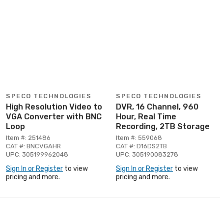
SPECO TECHNOLOGIES
SPECO TECHNOLOGIES
High Resolution Video to
DVR, 16 Channel, 960
VGA Converter with BNC
Hour, Real Time
Loop
Recording, 2TB Storage
Item #: 251486
Item #: 559068
CAT #: BNCVGAHR
CAT #: D16DS2TB
UPC: 305199962048
UPC: 305190083278
Sign In or Register
to view
Sign In or Register
to view
pricing and more.
pricing and more.