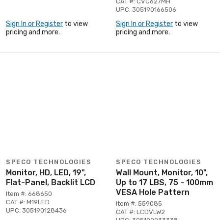
CAT #: CVC627MH
UPC: 305190166506
Sign In or Register
to view
Sign In or Register
to view
pricing and more.
pricing and more.
SPECO TECHNOLOGIES
SPECO TECHNOLOGIES
Monitor, HD, LED, 19",
Wall Mount, Monitor, 10",
Flat-Panel, Backlit LCD
Up to 17 LBS, 75 - 100mm
VESA Hole Pattern
Item #: 668650
CAT #: M19LED
Item #: 559085
UPC: 305190128436
CAT #: LCDVLW2