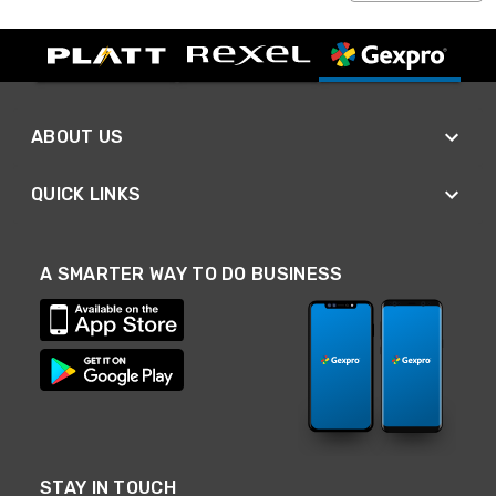
ABOUT US
QUICK LINKS
A SMARTER WAY TO DO BUSINESS
STAY IN TOUCH