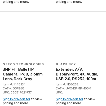
pricing and more.
pricing and more.
SPECO TECHNOLOGIES
BLACK BOX
3MP FIT Bullet IP
Extender, A/V,
Camera, IP68, 3.6mm
DisplayPort, 4K, Audio,
Lens, Dark Gray
USB 2.0, RS232, 100m
Item #: 1448134
Item #: 1108252
CAT #: O3FB68
CAT #: UVX-DP-TP-100M
UPC: 030519021937
UPC:
Sign In or Register
to view
Sign In or Register
to view
pricing and more.
pricing and more.