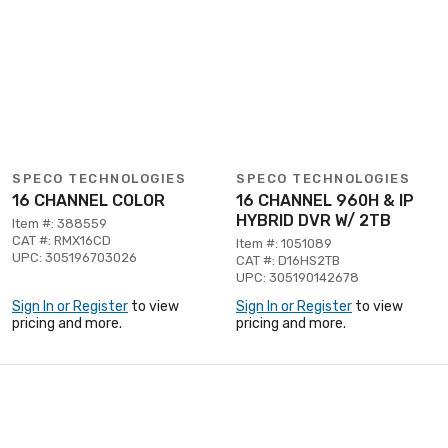
SPECO TECHNOLOGIES
SPECO TECHNOLOGIES
16 CHANNEL COLOR
16 CHANNEL 960H & IP
HYBRID DVR W/ 2TB
Item #: 388559
CAT #: RMX16CD
Item #: 1051089
UPC: 305196703026
CAT #: D16HS2TB
UPC: 305190142678
Sign In or Register
to view
Sign In or Register
to view
pricing and more.
pricing and more.