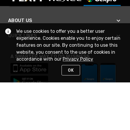
ABOUT US
We use cookies to offer you a better user
QUICK LINKS
experience. Cookies enable you to enjoy certain
features on our site. By continuing to use this
website, you consent to the use of cookies in
A SMARTER WAY TO DO BUSINESS
accordance with our
Privacy Policy
OK
STAY IN TOUCH