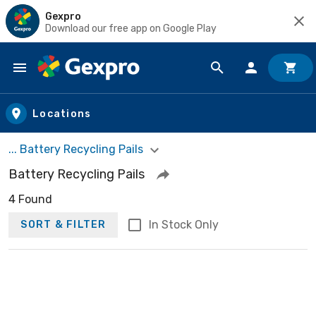
Gexpro
Download our free app on Google Play
Skip to main content
Locations
... Battery Recycling Pails
Battery Recycling Pails
4 Found
In Stock Only
SORT & FILTER