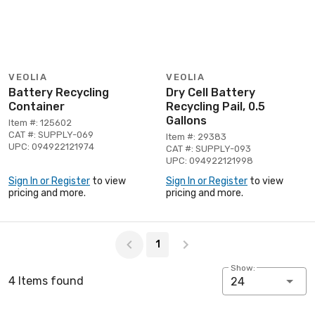
VEOLIA
VEOLIA
Battery Recycling
Dry Cell Battery
Container
Recycling Pail, 0.5
Gallons
Item #: 125602
CAT #: SUPPLY-069
Item #: 29383
UPC: 094922121974
CAT #: SUPPLY-093
UPC: 094922121998
Sign In or Register
to view
Sign In or Register
to view
pricing and more.
pricing and more.
Page 1 of 1
1
Show:
4 Items found
24