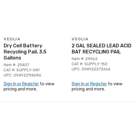
VEOLIA
VEOLIA
Dry Cell Battery
2 GAL SEALED LEAD ACID
Recycling Pail, 3.5
BAT RECYCLING PAIL
Gallons
Item #: 29562
CAT #: SUPPLY-150
Item #: 29407
UPC: 094922273666
CAT #: SUPPLY-041
UPC: 094922114686
Sign In or Register
to view
Sign In or Register
to view
pricing and more.
pricing and more.