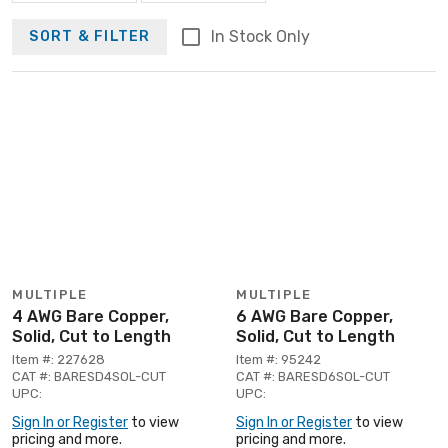
In Stock Only
SORT & FILTER
MULTIPLE
MULTIPLE
4 AWG Bare Copper,
6 AWG Bare Copper,
Solid, Cut to Length
Solid, Cut to Length
Item #: 227628
Item #: 95242
CAT #: BARESD4SOL-CUT
CAT #: BARESD6SOL-CUT
UPC:
UPC:
Sign In or Register
to view
Sign In or Register
to view
pricing and more.
pricing and more.