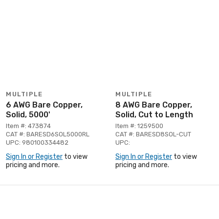
MULTIPLE
MULTIPLE
6 AWG Bare Copper,
8 AWG Bare Copper,
Solid, 5000'
Solid, Cut to Length
Item #: 473874
Item #: 1259500
CAT #: BARESD6SOL5000RL
CAT #: BARESD8SOL-CUT
UPC: 980100334482
UPC:
Sign In or Register
to view
Sign In or Register
to view
pricing and more.
pricing and more.