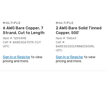
MULTIPLE
MULTIPLE
6 AWG Bare Copper, 7
2 AWG Bare Solid Tinned
Strand, Cut to Length
Copper, 500'
Item #: 1259498
Item #: 114569
CAT #: BARESD67STR-CUT
CAT #:
UPC:
BARESD2SOLTINNED500RL
UPC:
Sign In or Register
to view
Sign In or Register
to view
pricing and more.
pricing and more.