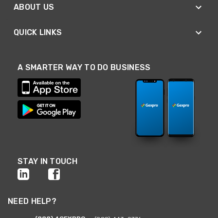
ABOUT US
QUICK LINKS
A SMARTER WAY TO DO BUSINESS
STAY IN TOUCH
NEED HELP?