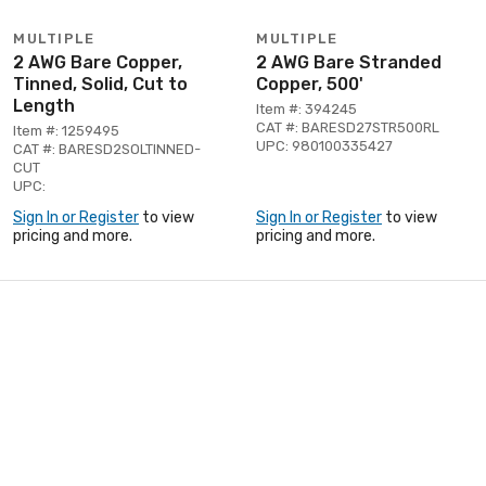
MULTIPLE
MULTIPLE
2 AWG Bare Copper,
2 AWG Bare Stranded
Tinned, Solid, Cut to
Copper, 500'
Length
Item #: 394245
CAT #: BARESD27STR500RL
Item #: 1259495
UPC: 980100335427
CAT #: BARESD2SOLTINNED-
CUT
UPC:
Sign In or Register
to view
Sign In or Register
to view
pricing and more.
pricing and more.