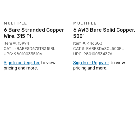
MULTIPLE
MULTIPLE
6 Bare Stranded Copper
6 AWG Bare Solid Copper,
Wire, 315 Ft.
500'
Item #: 15994
Item #: 446383
CAT #: BARESD67STR315RL
CAT #: BARESD6SOL500RL
UPC: 980100335106
UPC: 980100334376
Sign In or Register
to view
Sign In or Register
to view
pricing and more.
pricing and more.