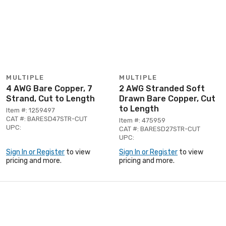
MULTIPLE
MULTIPLE
4 AWG Bare Copper, 7
2 AWG Stranded Soft
Strand, Cut to Length
Drawn Bare Copper, Cut
to Length
Item #: 1259497
CAT #: BARESD47STR-CUT
Item #: 475959
UPC:
CAT #: BARESD27STR-CUT
UPC:
Sign In or Register
to view
Sign In or Register
to view
pricing and more.
pricing and more.