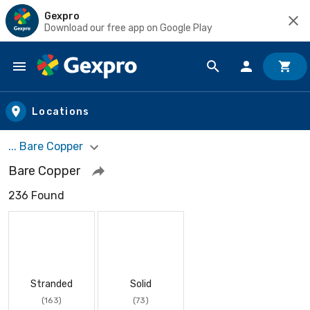
Gexpro
Download our free app on Google Play
Skip to main content
Locations
... Bare Copper
Bare Copper
236 Found
Stranded
Solid
(163)
(73)