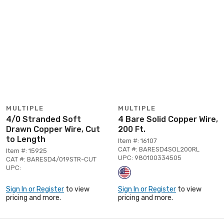
MULTIPLE
MULTIPLE
4/0 Stranded Soft
4 Bare Solid Copper Wire,
Drawn Copper Wire, Cut
200 Ft.
to Length
Item #: 16107
CAT #: BARESD4SOL200RL
Item #: 15925
UPC: 980100334505
CAT #: BARESD4/019STR-CUT
UPC:
Sign In or Register
to view
Sign In or Register
to view
pricing and more.
pricing and more.