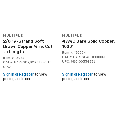
MULTIPLE
MULTIPLE
2/0 19-Strand Soft
4 AWG Bare Solid Copper,
Drawn Copper Wire, Cut
1000'
to Length
Item #: 130994
CAT #: BARESD4SOL1000RL
Item #: 15947
UPC: 980100334536
CAT #: BARESD2/019STR-CUT
UPC:
Sign In or Register
to view
Sign In or Register
to view
pricing and more.
pricing and more.