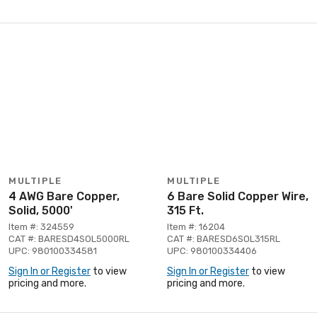
MULTIPLE
MULTIPLE
4 AWG Bare Copper,
6 Bare Solid Copper Wire,
Solid, 5000'
315 Ft.
Item #: 324559
Item #: 16204
CAT #: BARESD4SOL5000RL
CAT #: BARESD6SOL315RL
UPC: 980100334581
UPC: 980100334406
Sign In or Register
to view
Sign In or Register
to view
pricing and more.
pricing and more.