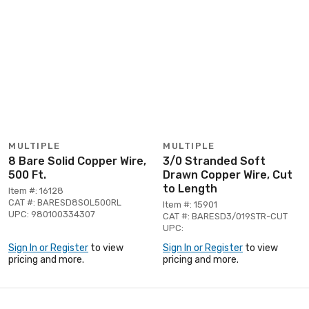
MULTIPLE
MULTIPLE
8 Bare Solid Copper Wire,
3/0 Stranded Soft
500 Ft.
Drawn Copper Wire, Cut
to Length
Item #: 16128
CAT #: BARESD8SOL500RL
Item #: 15901
UPC: 980100334307
CAT #: BARESD3/019STR-CUT
UPC:
Sign In or Register
to view
Sign In or Register
to view
pricing and more.
pricing and more.