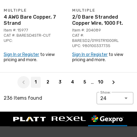
MULTIPLE
MULTIPLE
4 AWG Bare Copper, 7
2/0 Bare Stranded
Strand
Copper Wire, 1000 Ft.
Item #: 15977
Item #: 204089
CAT #: BARESD4STR-CUT
CAT #:
UPC:
BARESD2/019STR1000RL
UPC: 980100337735
Sign In or Register
to view
Sign In or Register
to view
pricing and more.
pricing and more.
Page 1 of 10
…
1
2
3
4
5
10
Show:
236 Items found
24