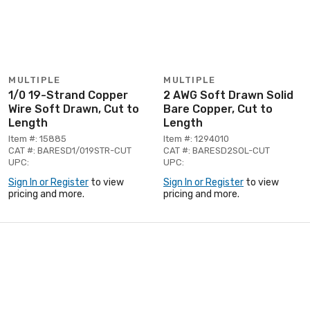
MULTIPLE
MULTIPLE
1/0 19-Strand Copper
2 AWG Soft Drawn Solid
Wire Soft Drawn, Cut to
Bare Copper, Cut to
Length
Length
Item #: 15885
Item #: 1294010
CAT #: BARESD1/019STR-CUT
CAT #: BARESD2SOL-CUT
UPC:
UPC:
Sign In or Register
to view
Sign In or Register
to view
pricing and more.
pricing and more.