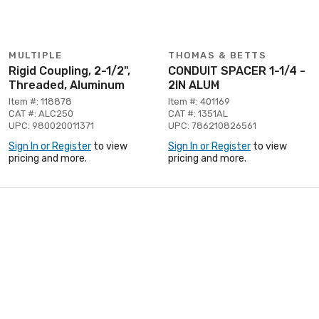
MULTIPLE
THOMAS & BETTS
Rigid Coupling, 2-1/2",
CONDUIT SPACER 1-1/4 -
Threaded, Aluminum
2IN ALUM
Item #: 118878
Item #: 401169
CAT #: ALC250
CAT #: 1351AL
UPC: 980020011371
UPC: 786210826561
Sign In or Register
to view
Sign In or Register
to view
pricing and more.
pricing and more.