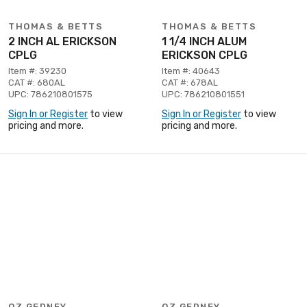
THOMAS & BETTS
THOMAS & BETTS
2 INCH AL ERICKSON
1 1/4 INCH ALUM
CPLG
ERICKSON CPLG
Item #: 39230
Item #: 40643
CAT #: 680AL
CAT #: 678AL
UPC: 786210801575
UPC: 786210801551
Sign In or Register
to view
Sign In or Register
to view
pricing and more.
pricing and more.
OZ GEDNEY
OZ GEDNEY