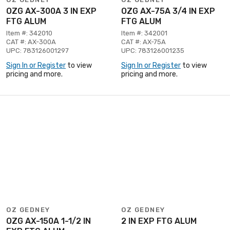
OZG AX-300A 3 IN EXP
OZG AX-75A 3/4 IN EXP
FTG ALUM
FTG ALUM
Item #: 342010
Item #: 342001
CAT #: AX-300A
CAT #: AX-75A
UPC: 783126001297
UPC: 783126001235
Sign In or Register
to view
Sign In or Register
to view
pricing and more.
pricing and more.
OZ GEDNEY
OZ GEDNEY
OZG AX-150A 1-1/2 IN
2 IN EXP FTG ALUM