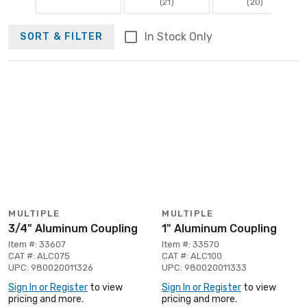
(21)
(20)
In Stock Only
SORT & FILTER
MULTIPLE
MULTIPLE
3/4" Aluminum Coupling
1" Aluminum Coupling
Item #: 33607
Item #: 33570
CAT #: ALC075
CAT #: ALC100
UPC: 980020011326
UPC: 980020011333
Sign In or Register
to view
Sign In or Register
to view
pricing and more.
pricing and more.