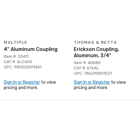
MULTIPLE
THOMAS & BETTS
4" Aluminum Coupling
Erickson Coupling,
Aluminum, 3/4"
Item #: 33411
CAT #: ALC400
Item #: 40680
UPC: 980020011401
CAT #: 676AL
UPC: 786210801537
Sign In or Register
to view
Sign In or Register
to view
pricing and more.
pricing and more.