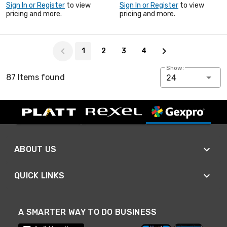
Sign In or Register
to view
Sign In or Register
to view
pricing and more.
pricing and more.
Page 1 of 4
1
2
3
4
Show:
87 Items found
24
ABOUT US
QUICK LINKS
A SMARTER WAY TO DO BUSINESS