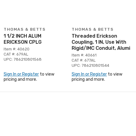
THOMAS & BETTS
THOMAS & BETTS
1 1/2 INCH ALUM
Threaded Erickson
ERICKSON CPLG
Coupling, 1 IN, Use With
Rigid/IMC Conduit, Alumi
Item #: 40620
CAT #: 679AL
Item #: 40661
UPC: 786210801568
CAT #: 677AL
UPC: 786210801544
Sign In or Register
to view
Sign In or Register
to view
pricing and more.
pricing and more.