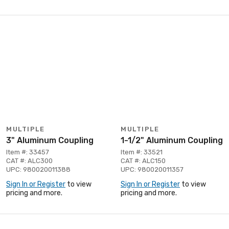
MULTIPLE
MULTIPLE
3" Aluminum Coupling
1-1/2" Aluminum Coupling
Item #: 33457
Item #: 33521
CAT #: ALC300
CAT #: ALC150
UPC: 980020011388
UPC: 980020011357
Sign In or Register
to view
Sign In or Register
to view
pricing and more.
pricing and more.