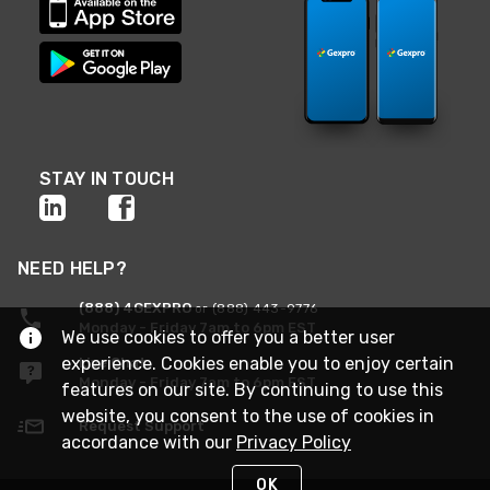
STAY IN TOUCH
NEED HELP?
(888) 4GEXPRO
or (888) 443-9776
Monday - Friday 7am to 6pm EST
We use cookies to offer you a better user
experience. Cookies enable you to enjoy certain
Live Chat
Monday - Friday 7am to 6pm EST
features on our site. By continuing to use this
website, you consent to the use of cookies in
Request Support
accordance with our
Privacy Policy
OK