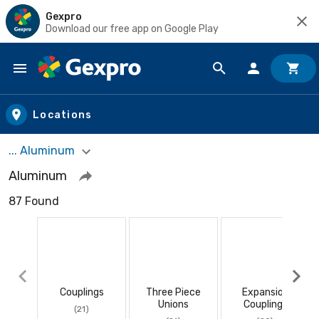
Gexpro
Download our free app on Google Play
Skip to main content
Locations
... Aluminum
Aluminum
87 Found
Couplings
Three Piece
Expansion
Unions
Couplings
(21)