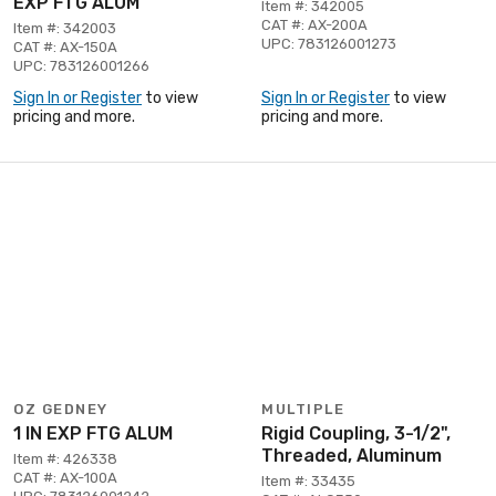
EXP FTG ALUM
Item #: 342005
CAT #: AX-200A
Item #: 342003
UPC: 783126001273
CAT #: AX-150A
UPC: 783126001266
Sign In or Register
to view
Sign In or Register
to view
pricing and more.
pricing and more.
OZ GEDNEY
MULTIPLE
1 IN EXP FTG ALUM
Rigid Coupling, 3-1/2",
Threaded, Aluminum
Item #: 426338
CAT #: AX-100A
Item #: 33435