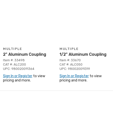
MULTIPLE
MULTIPLE
2" Aluminum Coupling
1/2" Aluminum Coupling
Item #: 33498
Item #: 33670
CAT #: ALC200
CAT #: ALC050
UPC: 980020011364
UPC: 980020011319
Sign In or Register
to view
Sign In or Register
to view
pricing and more.
pricing and more.