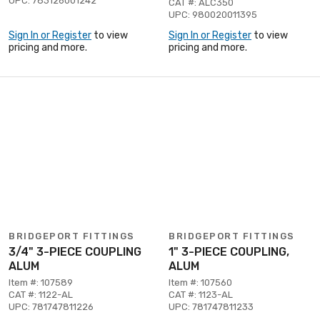
UPC: 783126001242
CAT #: ALC350
UPC: 980020011395
Sign In or Register
to view
Sign In or Register
to view
pricing and more.
pricing and more.
BRIDGEPORT FITTINGS
BRIDGEPORT FITTINGS
3/4" 3-PIECE COUPLING
1" 3-PIECE COUPLING,
ALUM
ALUM
Item #: 107589
Item #: 107560
CAT #: 1122-AL
CAT #: 1123-AL
UPC: 781747811226
UPC: 781747811233