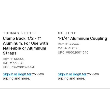
THOMAS & BETTS
MULTIPLE
Clamp Back, 1/2 - 1",
1-1/4" Aluminum Coupling
Aluminum, For Use with
Item #: 33544
Malleable or Aluminum
CAT #: ALC125
UPC: 980020011340
Straps
Item #: 56464
CAT #: 1350AL
UPC: 786210826554
Sign In or Register
to view
Sign In or Register
to view
pricing and more.
pricing and more.