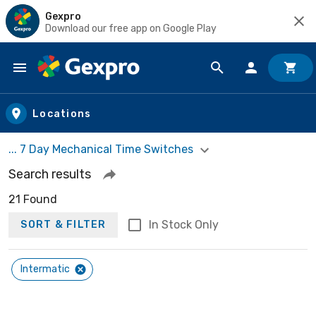
Gexpro
Download our free app on Google Play
Skip to main content
Locations
... 7 Day Mechanical Time Switches
Search results
21 Found
In Stock Only
SORT & FILTER
Intermatic