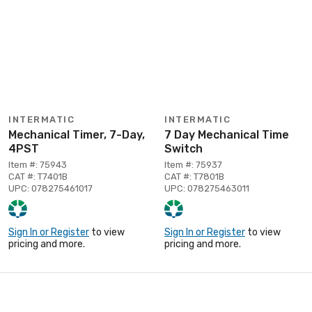
INTERMATIC
INTERMATIC
Mechanical Timer, 7-Day,
7 Day Mechanical Time
4PST
Switch
Item #: 75943
Item #: 75937
CAT #: T7401B
CAT #: T7801B
UPC: 078275461017
UPC: 078275463011
Sign In or Register
to view
Sign In or Register
to view
pricing and more.
pricing and more.