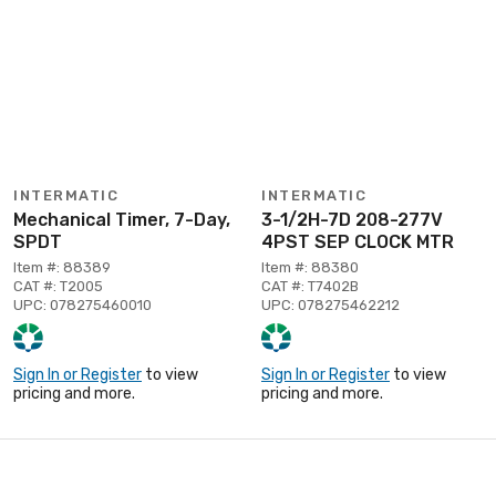
INTERMATIC
INTERMATIC
Mechanical Timer, 7-Day,
3-1/2H-7D 208-277V
SPDT
4PST SEP CLOCK MTR
Item #: 88389
Item #: 88380
CAT #: T2005
CAT #: T7402B
UPC: 078275460010
UPC: 078275462212
Sign In or Register
to view
Sign In or Register
to view
pricing and more.
pricing and more.