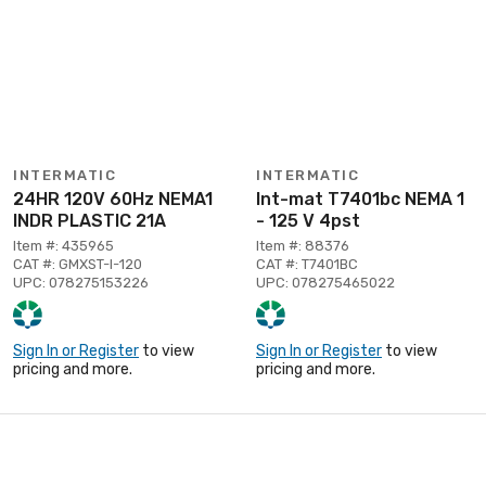
INTERMATIC
INTERMATIC
24HR 120V 60Hz NEMA1
Int-mat T7401bc NEMA 1
INDR PLASTIC 21A
- 125 V 4pst
Item #: 435965
Item #: 88376
CAT #: GMXST-I-120
CAT #: T7401BC
UPC: 078275153226
UPC: 078275465022
Sign In or Register
to view
Sign In or Register
to view
pricing and more.
pricing and more.