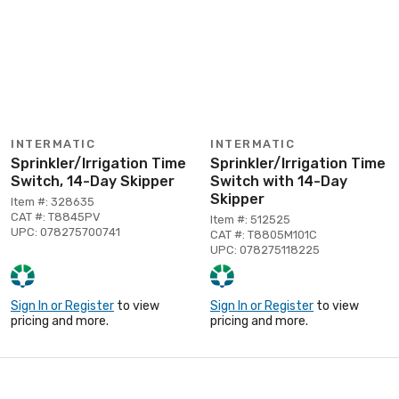
INTERMATIC
INTERMATIC
Sprinkler/Irrigation Time
Sprinkler/Irrigation Time
Switch, 14-Day Skipper
Switch with 14-Day
Skipper
Item #: 328635
CAT #: T8845PV
Item #: 512525
UPC: 078275700741
CAT #: T8805M101C
UPC: 078275118225
Sign In or Register
to view
Sign In or Register
to view
pricing and more.
pricing and more.