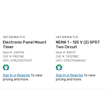
INTERMATIC
INTERMATIC
Electronic Panel Mount
NEMA 1 - 125 V (2) SPDT
Timer
Two Circuit
Item #: 249910
Item #: 88371
CAT #: PB374E
CAT #: T51211BC
UPC: 078275070271
UPC: 078275468061
Sign In or Register
to view
Sign In or Register
to view
pricing and more.
pricing and more.