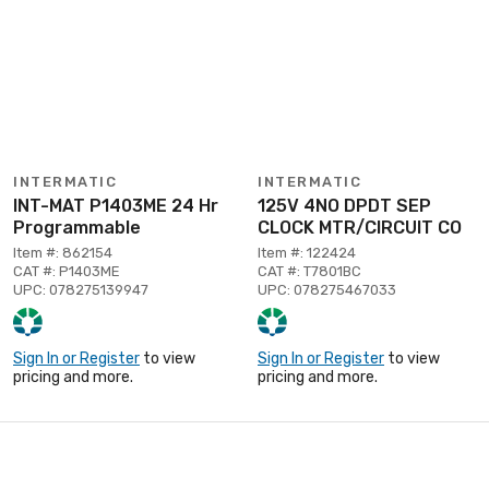
INTERMATIC
INTERMATIC
INT-MAT P1403ME 24 Hr
125V 4NO DPDT SEP
Programmable
CLOCK MTR/CIRCUIT CO
Item #: 862154
Item #: 122424
CAT #: P1403ME
CAT #: T7801BC
UPC: 078275139947
UPC: 078275467033
Sign In or Register
to view
Sign In or Register
to view
pricing and more.
pricing and more.