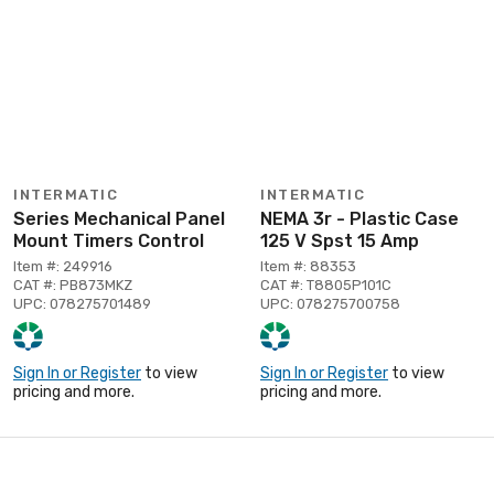
INTERMATIC
INTERMATIC
Series Mechanical Panel
NEMA 3r - Plastic Case
Mount Timers Control
125 V Spst 15 Amp
Item #: 249916
Item #: 88353
CAT #: PB873MKZ
CAT #: T8805P101C
UPC: 078275701489
UPC: 078275700758
Sign In or Register
to view
Sign In or Register
to view
pricing and more.
pricing and more.