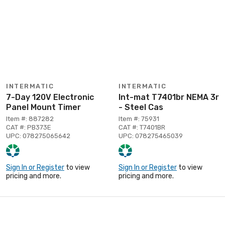
INTERMATIC
INTERMATIC
7-Day 120V Electronic
Int-mat T7401br NEMA 3r
Panel Mount Timer
- Steel Cas
Item #: 887282
Item #: 75931
CAT #: PB373E
CAT #: T7401BR
UPC: 078275065642
UPC: 078275465039
Sign In or Register
to view
Sign In or Register
to view
pricing and more.
pricing and more.