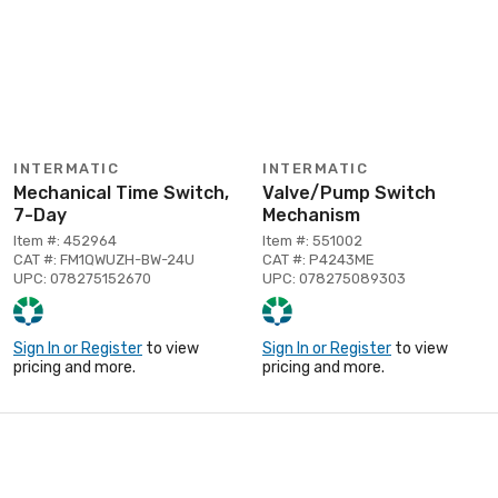
INTERMATIC
INTERMATIC
Mechanical Time Switch,
Valve/Pump Switch
7-Day
Mechanism
Item #: 452964
Item #: 551002
CAT #: FM1QWUZH-BW-24U
CAT #: P4243ME
UPC: 078275152670
UPC: 078275089303
Sign In or Register
to view
Sign In or Register
to view
pricing and more.
pricing and more.