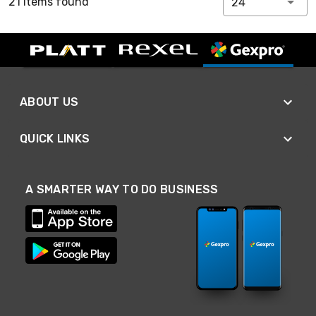
21 Items found
24
ABOUT US
QUICK LINKS
A SMARTER WAY TO DO BUSINESS