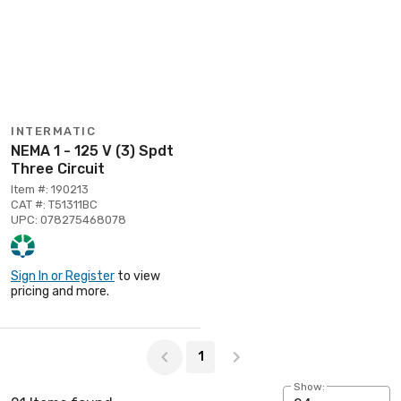
INTERMATIC
NEMA 1 - 125 V (3) Spdt
Three Circuit
Item #: 190213
CAT #: T51311BC
UPC: 078275468078
Sign In or Register
to view
pricing and more.
Page 1 of 1
1
Show: