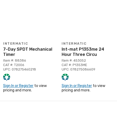
INTERMATIC
INTERMATIC
7-Day SPDT Mechanical
Int-mat P1353me 24
Timer
Hour Three Circu
Item #: 88386
Item #: 453052
CAT #: T2006
CAT #: P1353ME
UPC: 078275460218
UPC: 078275086609
Sign In or Register
to view
Sign In or Register
to view
pricing and more.
pricing and more.