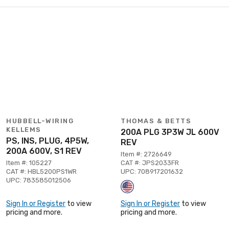
HUBBELL-WIRING
THOMAS & BETTS
KELLEMS
200A PLG 3P3W JL 600V
PS, INS, PLUG, 4P5W,
REV
200A 600V, S1 REV
Item #: 2726649
Item #: 105227
CAT #: JPS2033FR
CAT #: HBL5200PS1WR
UPC: 708917201632
UPC: 783585012506
Sign In or Register
to view
Sign In or Register
to view
pricing and more.
pricing and more.