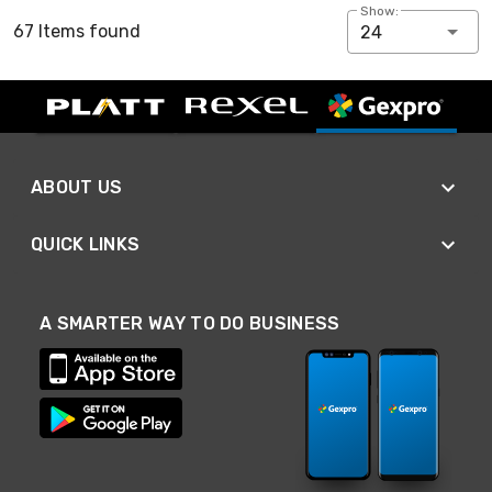
Show:
67 Items found
24
ABOUT US
QUICK LINKS
A SMARTER WAY TO DO BUSINESS