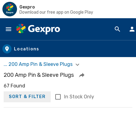
Gexpro
Download our free app on Google Play
Skip to main content
Locations
... 200 Amp Pin & Sleeve Plugs
200 Amp Pin & Sleeve Plugs
67 Found
In Stock Only
SORT & FILTER