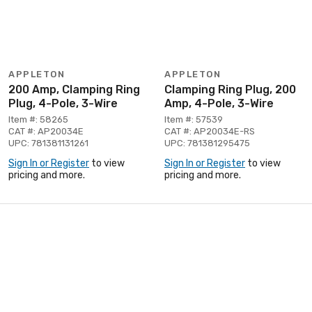
APPLETON
APPLETON
200 Amp, Clamping Ring
Clamping Ring Plug, 200
Plug, 4-Pole, 3-Wire
Amp, 4-Pole, 3-Wire
Item #: 58265
Item #: 57539
CAT #: AP20034E
CAT #: AP20034E-RS
UPC: 781381131261
UPC: 781381295475
Sign In or Register
to view
Sign In or Register
to view
pricing and more.
pricing and more.