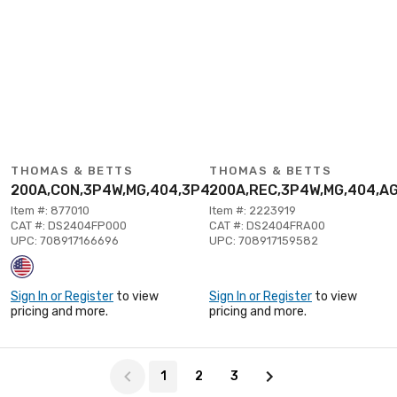
THOMAS & BETTS
THOMAS & BETTS
200A,CON,3P4W,MG,404,3P480V
200A,REC,3P4W,MG,404,A
Item #: 877010
Item #: 2223919
CAT #: DS2404FP000
CAT #: DS2404FRA00
UPC: 708917166696
UPC: 708917159582
Sign In or Register
to view
Sign In or Register
to view
pricing and more.
pricing and more.
Page 1 of 3
1
2
3