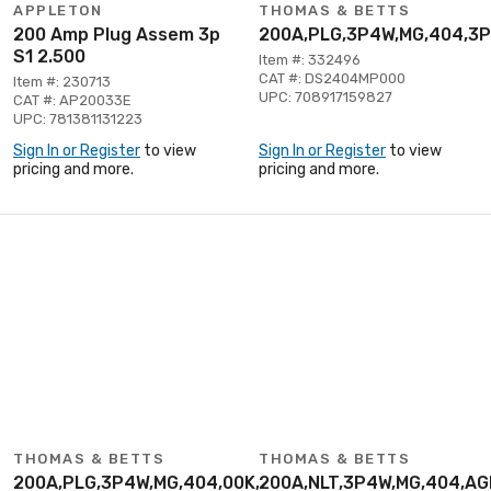
APPLETON
THOMAS & BETTS
200 Amp Plug Assem 3p
200A,PLG,3P4W,MG,404,3
S1 2.500
Item #: 332496
CAT #: DS2404MP000
Item #: 230713
UPC: 708917159827
CAT #: AP20033E
UPC: 781381131223
Sign In or Register
to view
Sign In or Register
to view
pricing and more.
pricing and more.
THOMAS & BETTS
THOMAS & BETTS
200A,PLG,3P4W,MG,404,00K,3P480V
200A,NLT,3P4W,MG,404,A