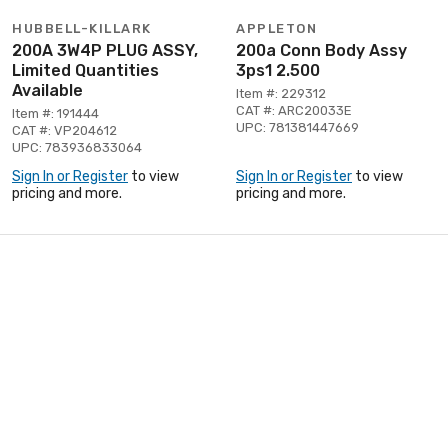
HUBBELL-KILLARK
APPLETON
200A 3W4P PLUG ASSY,
200a Conn Body Assy
Limited Quantities
3ps1 2.500
Available
Item #: 229312
CAT #: ARC20033E
Item #: 191444
UPC: 781381447669
CAT #: VP204612
UPC: 783936833064
Sign In or Register
to view
Sign In or Register
to view
pricing and more.
pricing and more.