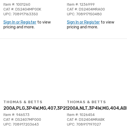
Item #: 1001260
Item #: 1236999
CAT #: DS2404MP00K
CAT #: DS2404MRA00
UPC: 708917163350
UPC: 708917150480
Sign In or Register
to view
Sign In or Register
to view
pricing and more.
pricing and more.
THOMAS & BETTS
THOMAS & BETTS
200A,PLG,3P4W,MG,407,3P250V
200A,NLT,3P4W,MG,404,A
Item #: 946573
Item #: 1026454
CAT #: DS2407MP000
CAT #: DS2404MRABK
UPC: 708917203643
UPC: 708917197027