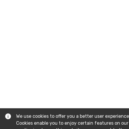
We use cookies to offer you a better user experience
Cookies enable you to enjoy certain features on our 