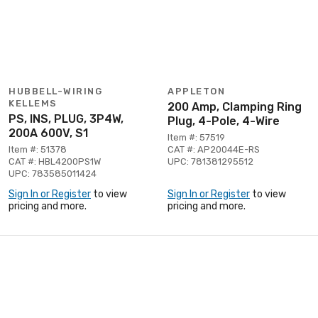
HUBBELL-WIRING
APPLETON
KELLEMS
200 Amp, Clamping Ring
PS, INS, PLUG, 3P4W,
Plug, 4-Pole, 4-Wire
200A 600V, S1
Item #: 57519
Item #: 51378
CAT #: AP20044E-RS
CAT #: HBL4200PS1W
UPC: 781381295512
UPC: 783585011424
Sign In or Register
to view
Sign In or Register
to view
pricing and more.
pricing and more.