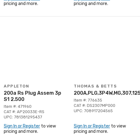
pricing and more.
pricing and more.
APPLETON
THOMAS & BETTS
200a Rs Plug Assem 3p
200A,PLG,3P4W,MG,307,12
S1 2.500
Item #: 776635
CAT #: DS2307MP000
Item #: 471960
UPC: 708917204565
CAT #: AP20033E-RS
UPC: 781381295437
Sign In or Register
to view
Sign In or Register
to view
pricing and more.
pricing and more.