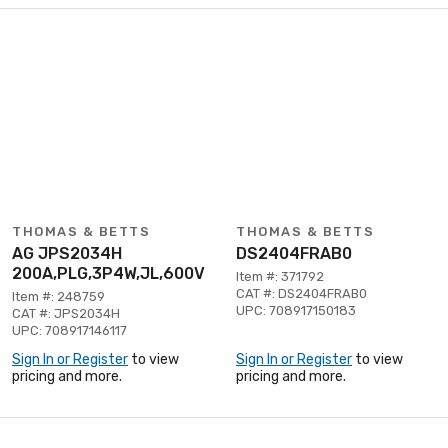
THOMAS & BETTS
THOMAS & BETTS
AG JPS2034H
DS2404FRAB0
200A,PLG,3P4W,JL,600V
Item #: 371792
CAT #: DS2404FRAB0
Item #: 248759
UPC: 708917150183
CAT #: JPS2034H
UPC: 708917146117
Sign In or Register
to view
Sign In or Register
to view
pricing and more.
pricing and more.