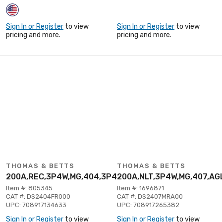
Sign In or Register
to view
Sign In or Register
to view
pricing and more.
pricing and more.
THOMAS & BETTS
THOMAS & BETTS
200A,REC,3P4W,MG,404,3P480V
200A,NLT,3P4W,MG,407,AG
Item #: 805345
Item #: 1696871
CAT #: DS2404FR000
CAT #: DS2407MRA00
UPC: 708917134633
UPC: 708917265382
Sign In or Register
to view
Sign In or Register
to view