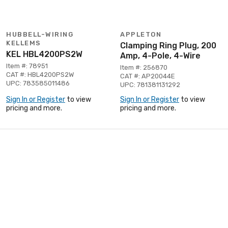
HUBBELL-WIRING
APPLETON
KELLEMS
Clamping Ring Plug, 200
KEL HBL4200PS2W
Amp, 4-Pole, 4-Wire
Item #: 78951
Item #: 256870
CAT #: HBL4200PS2W
CAT #: AP20044E
UPC: 783585011486
UPC: 781381131292
Sign In or Register
to view
Sign In or Register
to view
pricing and more.
pricing and more.