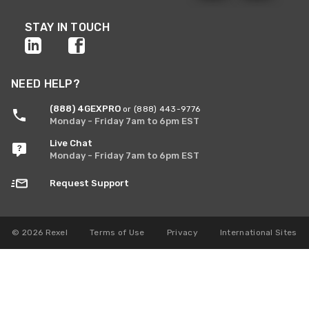
STAY IN TOUCH
NEED HELP?
(888) 4GEXPRO
or (888) 443-9776
Monday - Friday 7am to 6pm EST
Live Chat
Monday - Friday 7am to 6pm EST
Request Support
© 2026 Rexel
Terms of Use
Privacy
International Sites