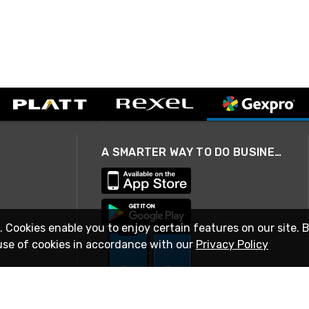
A SMARTER WAY TO DO BUSINESS
. Cookies enable you to enjoy certain features on our site. 
use of cookies in accordance with our
Privacy Policy