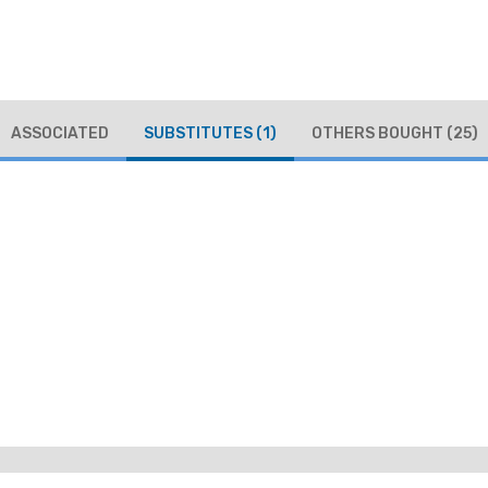
ASSOCIATED
SUBSTITUTES
(1)
OTHERS BOUGHT
(25)