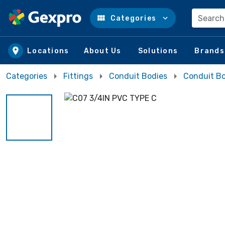
Search
Categories
Skip to main content
Locations
About Us
Solutions
Brands
Categories
Fittings
Conduit Bodies
Conduit Bo