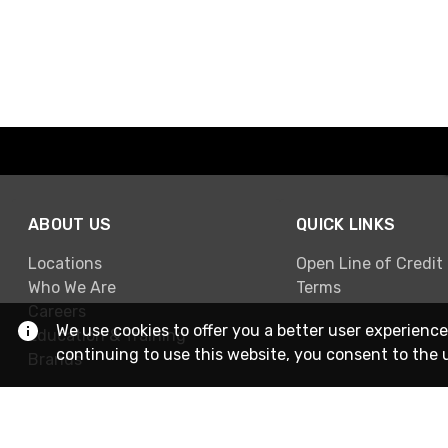
ABOUT US
QUICK LINKS
Locations
Open Line of Credit
Who We Are
Terms
Careers
We use cookies to offer you a better user experience
Education & Training
continuing to use this website, you consent to the 
Brands