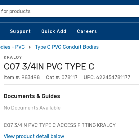
 for products
Support
Quick Add
Careers
dies - PVC
Type C PVC Conduit Bodies
KRALOY
C07 3/4IN PVC TYPE C
Item #: 983498
Cat #: 078117
UPC: 622454781177
Documents & Guides
No Documents Available
C07 3/4IN PVC TYPE C ACCESS FITTING KRALOY
View product detail below