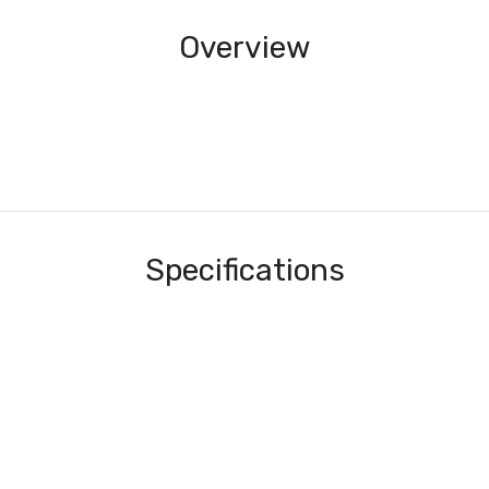
Overview
Specifications