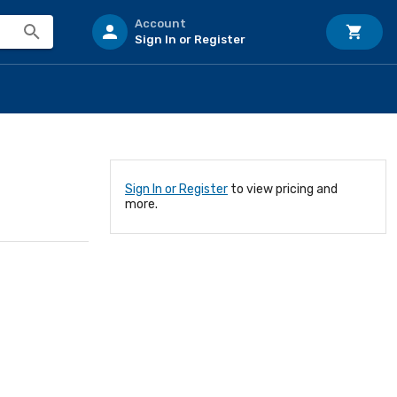
Account
Sign In or Register
Sign In or Register
to view pricing and
more.