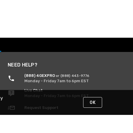
NEED HELP?
(888) 4GEXPRO
or (888) 443-9776
Monday - Friday 7am to 6pm EST
Live Chat
Monday - Friday 7am to 6pm EST
By
OK
Request Support