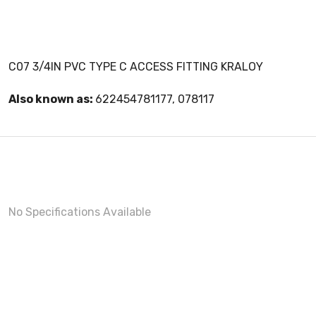
C07 3/4IN PVC TYPE C ACCESS FITTING KRALOY
Also known as:
622454781177, 078117
No Specifications Available