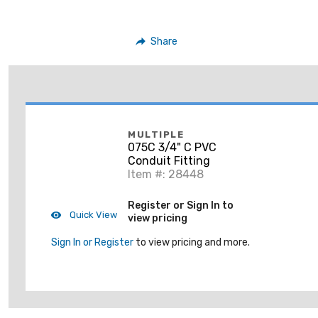
Share
MULTIPLE
075C 3/4" C PVC
Conduit Fitting
Item #: 28448
Register or Sign In to
Quick View
view pricing
Sign In or Register
to view pricing and more.