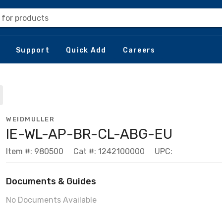
 for products
Support
Quick Add
Careers
WEIDMULLER
IE-WL-AP-BR-CL-ABG-EU
Item #: 980500
Cat #: 1242100000
UPC:
Documents & Guides
No Documents Available