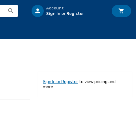
Account
Sign In or Register
Sign In or Register
to view pricing and
more.