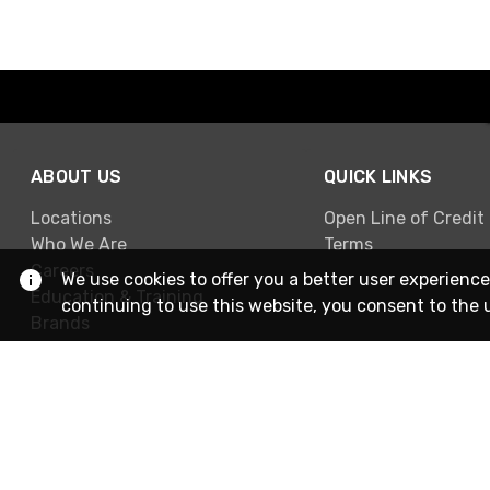
ABOUT US
QUICK LINKS
Locations
Open Line of Credit
Who We Are
Terms
Careers
We use cookies to offer you a better user experience
Education & Training
continuing to use this website, you consent to the 
Brands