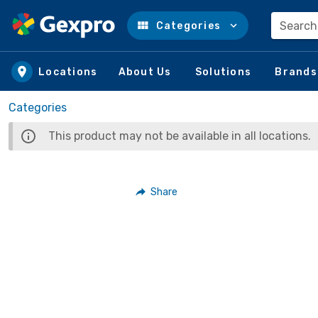
Search
Categories
Skip to main content
Locations
About Us
Solutions
Brands
Categories
This product may not be available in all locations.
Share