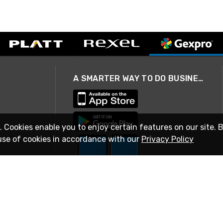
A SMARTER WAY TO DO BUSINESS
. Cookies enable you to enjoy certain features on our site. 
use of cookies in accordance with our
Privacy Policy
STAY IN TOUCH