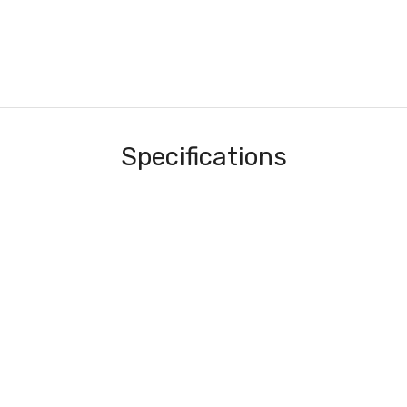
Specifications