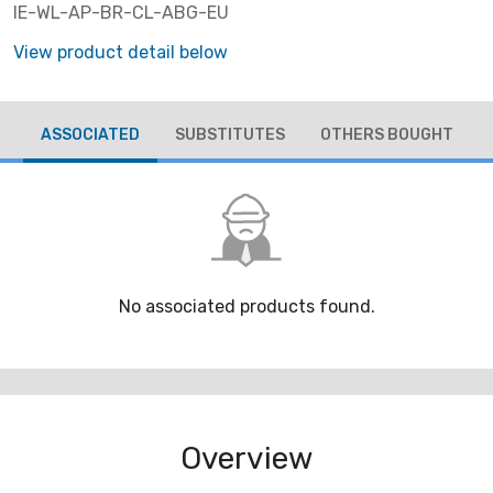
IE-WL-AP-BR-CL-ABG-EU
View product detail below
ASSOCIATED
SUBSTITUTES
OTHERS BOUGHT
No associated products found.
Overview