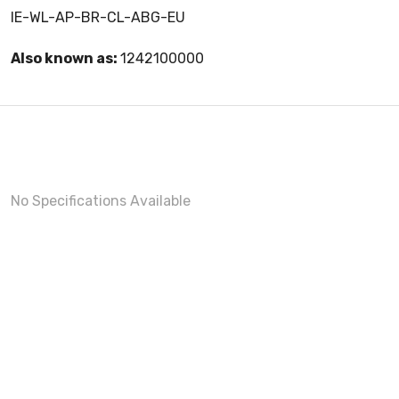
IE-WL-AP-BR-CL-ABG-EU
Also known as:
1242100000
No Specifications Available