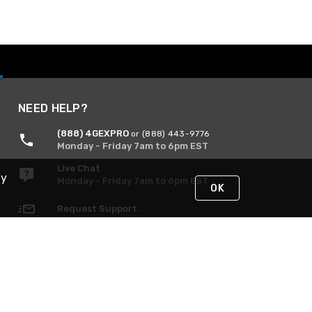
NEED HELP?
(888) 4GEXPRO
or (888) 443-9776
Monday - Friday 7am to 6pm EST
Live Chat
By
Monday - Friday 7am to 6pm EST
OK
Request Support