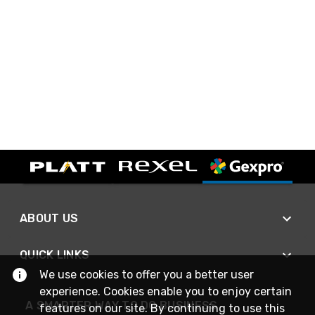
ABOUT US
QUICK LINKS
We use cookies to offer you a better user
experience. Cookies enable you to enjoy certain
A SMARTER WAY TO DO BUSINESS
features on our site. By continuing to use this