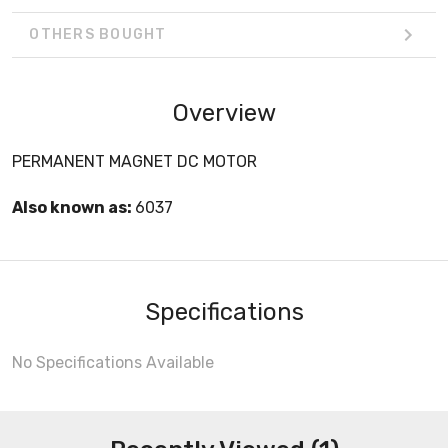
OTHERS BOUGHT
Overview
PERMANENT MAGNET DC MOTOR
Also known as:
6037
Specifications
No Specifications Available