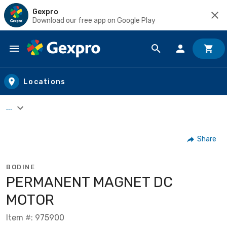
Gexpro
Download our free app on Google Play
Skip to main content
Locations
...
Share
BODINE
PERMANENT MAGNET DC
MOTOR
Item #: 975900