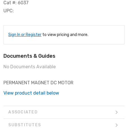
Cat #: 6037
UPC:
Sign In or Register
to view pricing and more.
Documents & Guides
No Documents Available
PERMANENT MAGNET DC MOTOR
View product detail below
ASSOCIATED
SUBSTITUTES