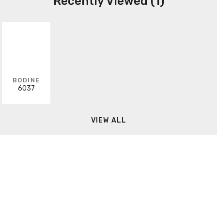
Recently Viewed (1)
BODINE
6037
VIEW ALL