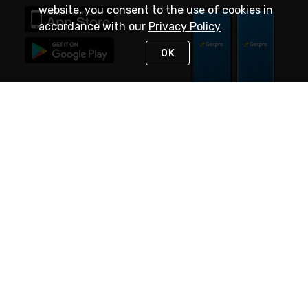
website, you consent to the use of cookies in
accordance with our
Privacy Policy
OK
STAY IN TOUCH
NEED HELP?
(888) 4GEXPRO
or (888) 443-9776
Monday - Friday 7am to 6pm EST
Live Chat
Monday - Friday 7am to 6pm EST
Request Support