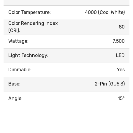
Color Temperature:
4000 (Cool White)
Color Rendering Index
80
(CRI):
Wattage:
7.500
Light Technology:
LED
Dimmable:
Yes
Base:
2-Pin (GU5.3)
Angle:
15°