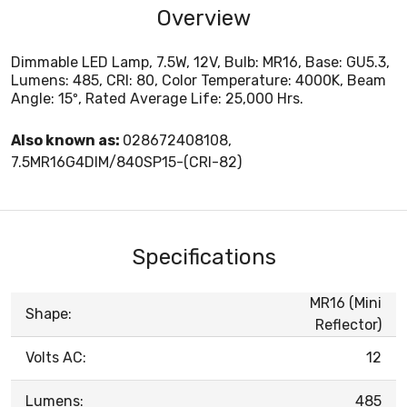
Overview
Dimmable LED Lamp, 7.5W, 12V, Bulb: MR16, Base: GU5.3,
Lumens: 485, CRI: 80, Color Temperature: 4000K, Beam
Angle: 15º, Rated Average Life: 25,000 Hrs.
Also known as:
028672408108,
7.5MR16G4DIM/840SP15-(CRI-82)
Specifications
MR16 (Mini
Shape:
Reflector)
Volts AC:
12
Lumens:
485