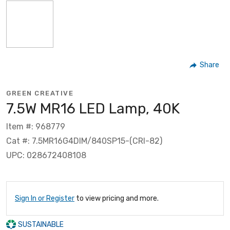
Share
GREEN CREATIVE
7.5W MR16 LED Lamp, 40K
Item #: 968779
Cat #: 7.5MR16G4DIM/840SP15-(CRI-82)
UPC: 028672408108
Sign In or Register
to view pricing and more.
SUSTAINABLE