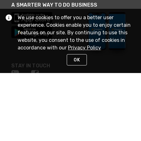
A SMARTER WAY TO DO BUSINESS
We use cookies to offer you a better user
experience. Cookies enable you to enjoy certain
features on our site. By continuing to use this
website, you consent to the use of cookies in
accordance with our
Privacy Policy
OK
STAY IN TOUCH
NEED HELP?
(888) 4GEXPRO
or (888) 443-9776
Monday - Friday 7am to 6pm EST
Live Chat
Monday - Friday 7am to 6pm EST
Request Support