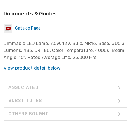
Documents & Guides
Catalog Page
Dimmable LED Lamp, 7.5W, 12V, Bulb: MR16, Base: GU5.3,
Lumens: 485, CRI: 80, Color Temperature: 4000K, Beam
Angle: 15º, Rated Average Life: 25,000 Hrs.
View product detail below
ASSOCIATED
SUBSTITUTES
OTHERS BOUGHT