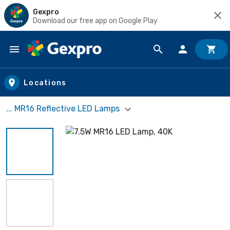
Gexpro
Download our free app on Google Play
Skip to main content
Locations
... MR16 Reflective LED Lamps