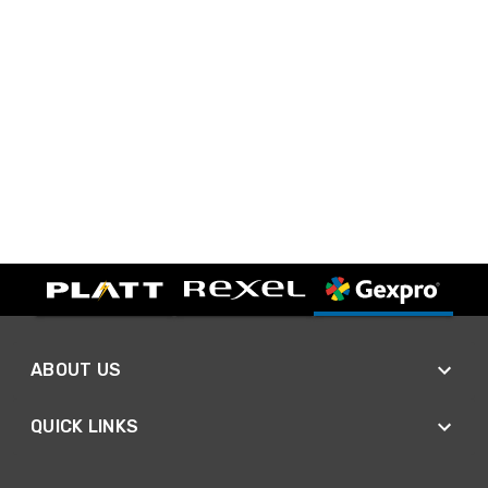
ABOUT US
QUICK LINKS