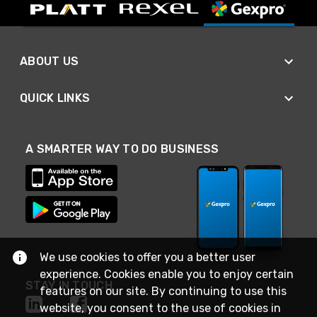
ABOUT US
QUICK LINKS
A SMARTER WAY TO DO BUSINESS
We use cookies to offer you a better user
experience. Cookies enable you to enjoy certain
STAY IN TOUCH
features on our site. By continuing to use this
website, you consent to the use of cookies in