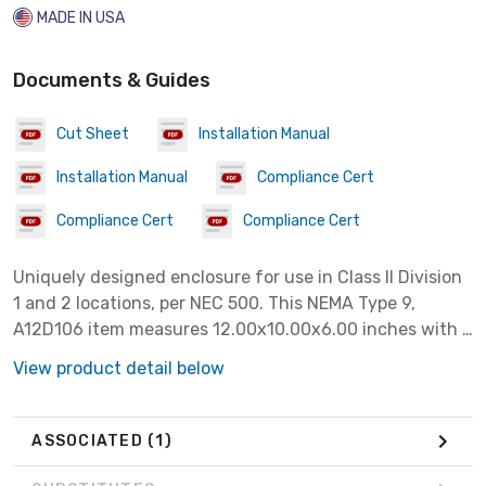
MADE IN USA
Documents & Guides
Cut Sheet
Installation Manual
Installation Manual
Compliance Cert
Compliance Cert
Compliance Cert
Uniquely designed enclosure for use in Class II Division
1 and 2 locations, per NEC 500. This NEMA Type 9,
A12D106 item measures 12.00x10.00x6.00 inches with a
material of Steel colored Gray.
View product detail below
ASSOCIATED
(1)