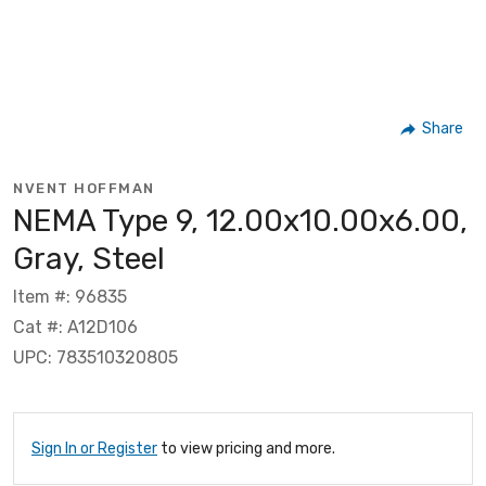
Share
NVENT HOFFMAN
NEMA Type 9, 12.00x10.00x6.00,
Gray, Steel
Item #: 96835
Cat #: A12D106
UPC: 783510320805
Sign In or Register
to view pricing and more.