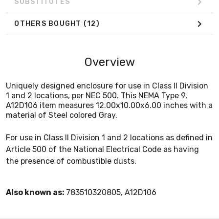
SUBSTITUTES
OTHERS BOUGHT
(12)
Overview
Uniquely designed enclosure for use in Class II Division
1 and 2 locations, per NEC 500. This NEMA Type 9,
A12D106 item measures 12.00x10.00x6.00 inches with a
material of Steel colored Gray.
For use in Class II Division 1 and 2 locations as defined in
Article 500 of the National Electrical Code as having
the presence of combustible dusts.
Also known as:
783510320805, A12D106