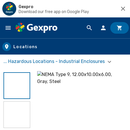
Gexpro
Download our free app on Google Play
Skip to main content
Locations
... Hazardous Locations - Industrial Enclosures