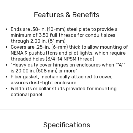
Features & Benefits
Ends are .38-in. (10-mm) steel plate to provide a
minimum of 3.50 full threads for conduit sizes
through 2.00 in. (51 mm)
Covers are .25-in. (6-mm) thick to allow mounting of
NEMA 9 pushbuttons and pilot lights, which require
threaded holes (3/4-14 NPSM thread)
"Heavy duty cover hinges on enclosures when ""A""
is 20.00 in. (508 mm) or more"
Fiber gasket, mechanically attached to cover,
assures dust-tight enclosure
Weldnuts or collar studs provided for mounting
optional panel
Specifications