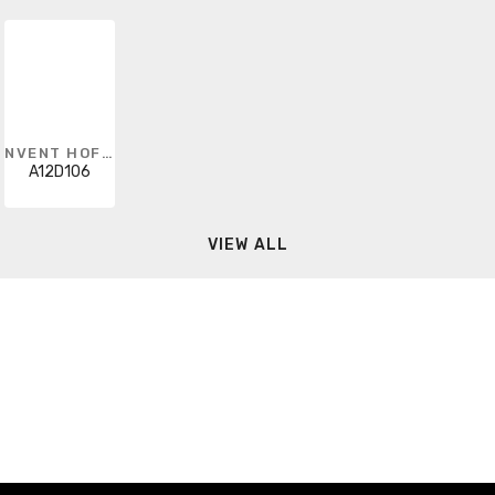
NVENT HOFFMAN
A12D106
VIEW ALL