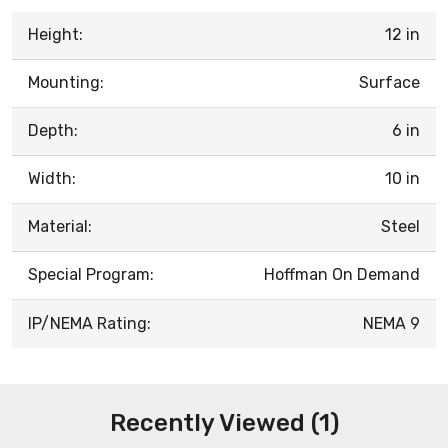
Height:
12 in
Mounting:
Surface
Depth:
6 in
Width:
10 in
Material:
Steel
Special Program:
Hoffman On Demand
IP/NEMA Rating:
NEMA 9
Recently Viewed (1)