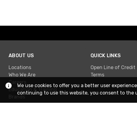
ABOUT US
QUICK LINKS
Locations
Open Line of Credit
Who We Are
Terms
Careers
We use cookies to offer you a better user experience
Education & Training
continuing to use this website, you consent to the 
Brands