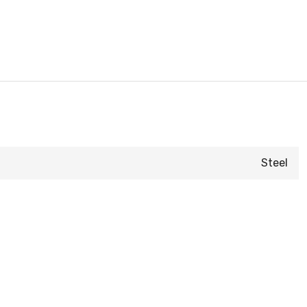
Steel