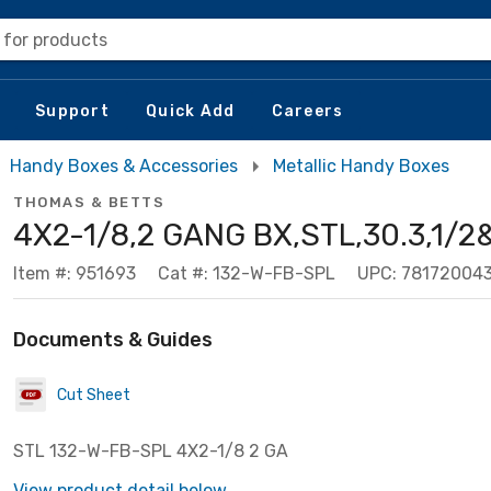
 for products
Support
Quick Add
Careers
Handy Boxes & Accessories
Metallic Handy Boxes
THOMAS & BETTS
4X2-1/8,2 GANG BX,STL,30.3,1/2
Item #: 951693
Cat #: 132-W-FB-SPL
UPC: 781720043
Documents & Guides
Cut Sheet
STL 132-W-FB-SPL 4X2-1/8 2 GA
View product detail below