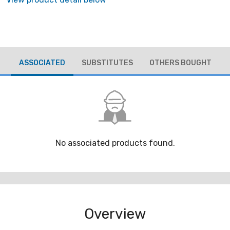
ASSOCIATED
SUBSTITUTES
OTHERS BOUGHT
No associated products found.
Overview