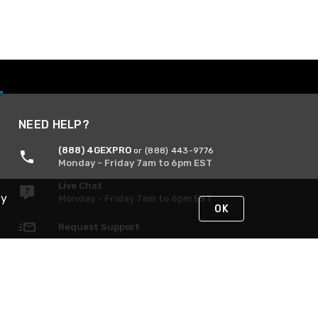
NEED HELP?
(888) 4GEXPRO
or (888) 443-9776
Monday - Friday 7am to 6pm EST
Live Chat
By
Monday - Friday 7am to 6pm EST
OK
Request Support