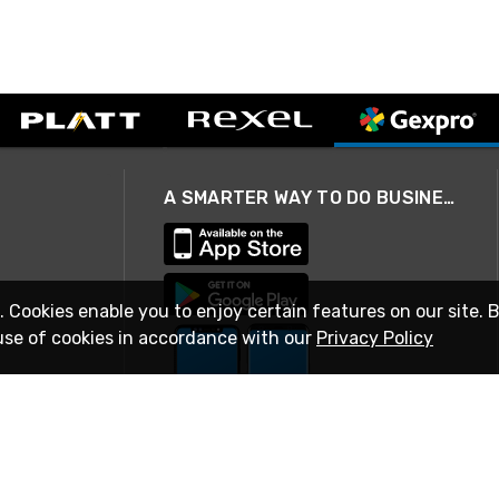
A SMARTER WAY TO DO BUSINESS
. Cookies enable you to enjoy certain features on our site. 
use of cookies in accordance with our
Privacy Policy