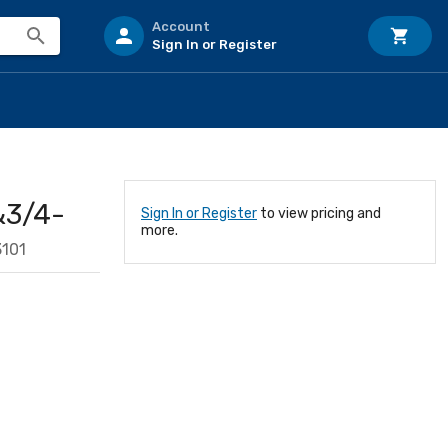
Account
Sign In or Register
&3/4-
Sign In or Register
to view pricing and
more.
101