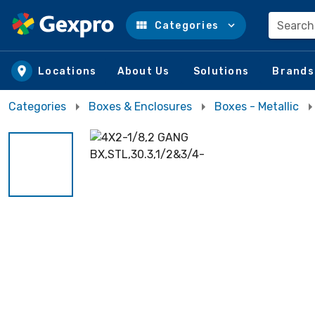
Search
Categories
Skip to main content
Locations
About Us
Solutions
Brands
Categories
Boxes & Enclosures
Boxes - Metallic