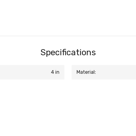
Specifications
4 in
Material: