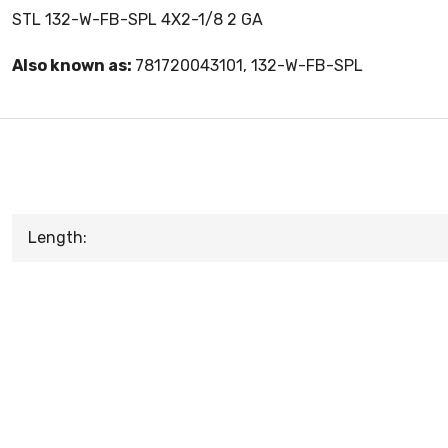
STL 132-W-FB-SPL 4X2-1/8 2 GA
Also known as:
781720043101, 132-W-FB-SPL
Length: