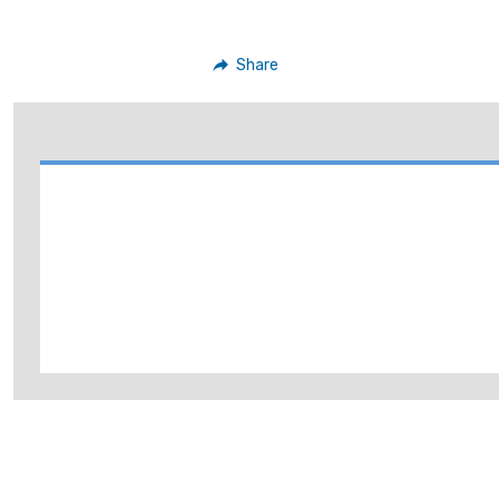
Share