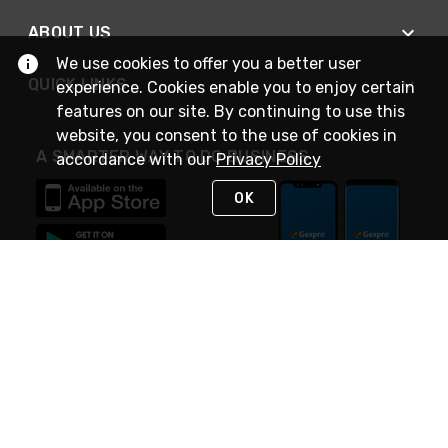
ABOUT US
We use cookies to offer you a better user
QUICK LINKS
experience. Cookies enable you to enjoy certain
features on our site. By continuing to use this
website, you consent to the use of cookies in
A SMARTER WAY TO DO BUSINESS
accordance with our
Privacy Policy
OK
STAY IN TOUCH
NEED HELP?