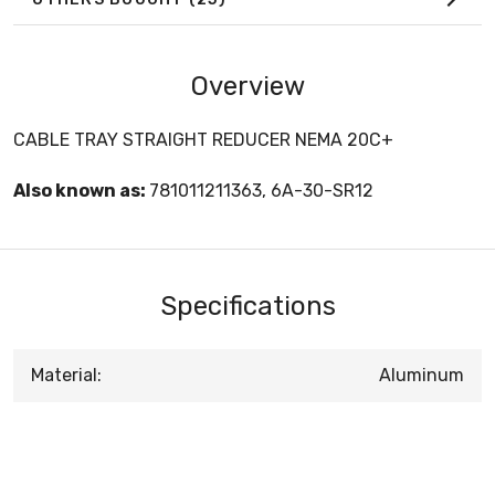
Overview
CABLE TRAY STRAIGHT REDUCER NEMA 20C+
Also known as:
781011211363, 6A-30-SR12
Specifications
Material:
Aluminum