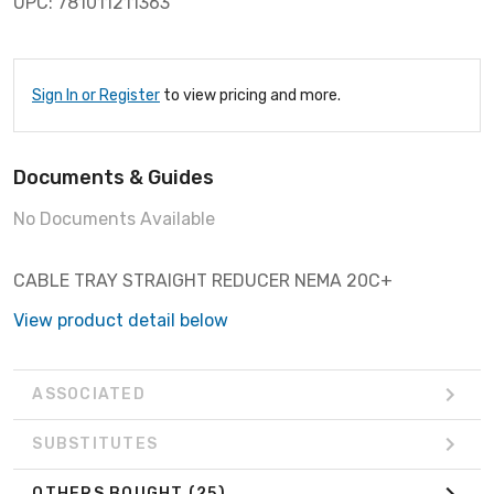
UPC: 781011211363
Sign In or Register
to view pricing and more.
Documents & Guides
No Documents Available
CABLE TRAY STRAIGHT REDUCER NEMA 20C+
View product detail below
ASSOCIATED
SUBSTITUTES
OTHERS BOUGHT
(25)