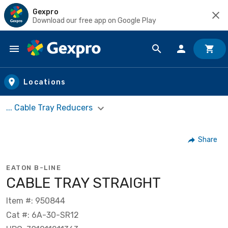
Gexpro
Download our free app on Google Play
Skip to main content
Locations
... Cable Tray Reducers
Share
EATON B-LINE
CABLE TRAY STRAIGHT
Item #: 950844
Cat #: 6A-30-SR12