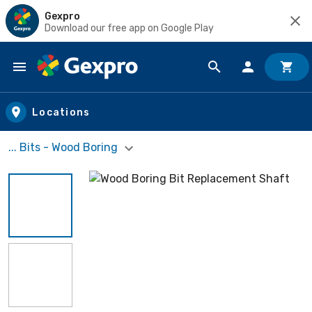
Gexpro
Download our free app on Google Play
Skip to main content
Locations
... Bits - Wood Boring