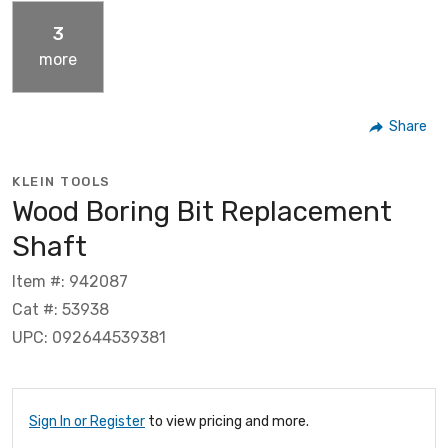
3
more
Share
KLEIN TOOLS
Wood Boring Bit Replacement
Shaft
Item #: 942087
Cat #: 53938
UPC: 092644539381
Sign In or Register
to view pricing and more.