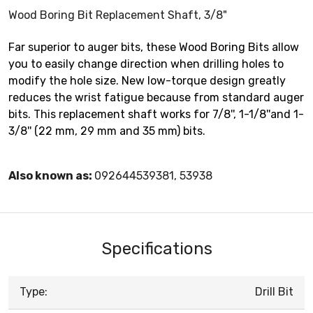
Wood Boring Bit Replacement Shaft, 3/8"
Far superior to auger bits, these Wood Boring Bits allow
you to easily change direction when drilling holes to
modify the hole size. New low-torque design greatly
reduces the wrist fatigue because from standard auger
bits. This replacement shaft works for 7/8'', 1-1/8''and 1-
3/8'' (22 mm, 29 mm and 35 mm) bits.
Also known as:
092644539381, 53938
Specifications
Type:
Drill Bit