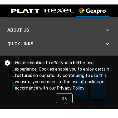
ABOUT US
QUICK LINKS
A SMARTER WAY TO DO BUSINESS
We use cookies to offer you a better user
experience. Cookies enable you to enjoy certain
features on our site. By continuing to use this
website, you consent to the use of cookies in
accordance with our
Privacy Policy
OK
STAY IN TOUCH