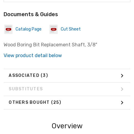
Documents & Guides
Catalog Page
Cut Sheet
Wood Boring Bit Replacement Shaft, 3/8"
View product detail below
ASSOCIATED
(3)
SUBSTITUTES
OTHERS BOUGHT
(25)
Overview