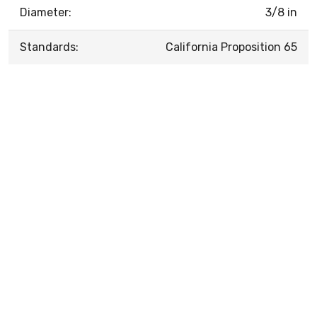
Diameter:
3/8 in
Standards:
California Proposition 65